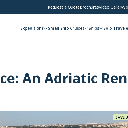
Request a Quote
Brochures
Video Gallery
Vo
Expeditions
Small Ship Cruises
Ships
Solo Travele
ice: An Adriatic Re
SAVE 