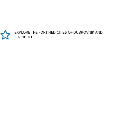
EXPLORE THE FORTIFIED CITIES OF DUBROVNIK AND
GALLIPOLI