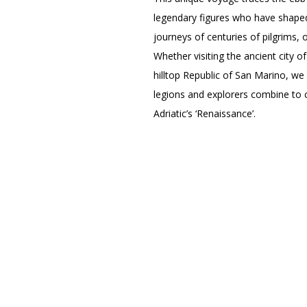
legendary figures who have shaped 
journeys of centuries of pilgrims,
Whether visiting the ancient city 
hilltop Republic of San Marino, we 
legions and explorers combine to c
Adriatic’s ‘Renaissance’.