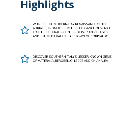
Highlights
WITNESS THE MODERN-DAY RENAISSANCE OF THE
ADRIATIC, FROM THE TIMELESS ELEGANCE OF VENICE
TO THE CULTURAL RICHNESS OF ISTRIAN VILLAGES
AND THE MEDIEVAL HILLTOP TOWN OF CORINALDO
DISCOVER SOUTHERN ITALY’S LESSER-KNOWN GEMS
OF MATERA, ALBEROBELLO, LECCE AND CHIANALEA