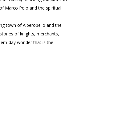
of Marco Polo and the spiritual
ing town of Alberobello and the
stories of knights, merchants,
dern-day wonder that is the