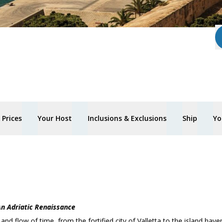
Prices
Your Host
Inclusions & Exclusions
Ship
Yo
n Adriatic Renaissance
nd flow of time, from the fortified city of Valletta to the island have