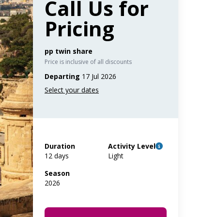
Call Us for
Pricing
pp twin share
Price is inclusive of all discounts
Departing
17 Jul 2026
Duration
Activity Level
12 days
Light
Season
2026