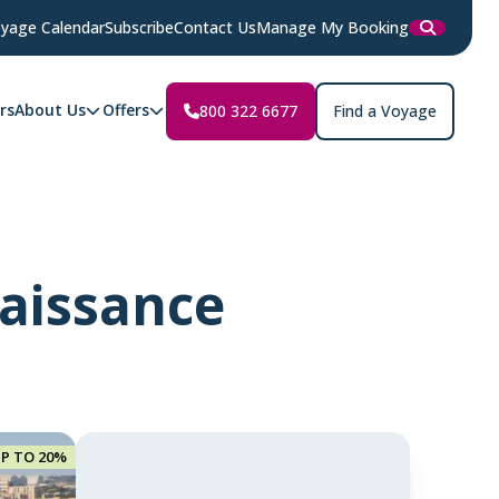
yage Calendar
Subscribe
Contact Us
Manage My Booking
rs
About Us
Offers
800 322 6677
Find a Voyage
naissance
UP TO 20%