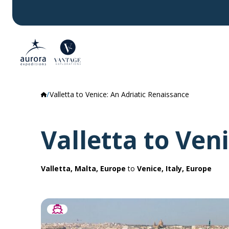
Valletta to Venice: An Adriatic Renaissance
Valletta to Ven
Valletta, Malta, Europe
to
Venice, Italy, Europe