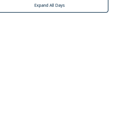
Expand All Days