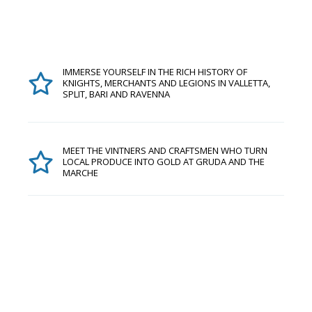
IMMERSE YOURSELF IN THE RICH HISTORY OF
KNIGHTS, MERCHANTS AND LEGIONS IN VALLETTA,
SPLIT, BARI AND RAVENNA
MEET THE VINTNERS AND CRAFTSMEN WHO TURN
LOCAL PRODUCE INTO GOLD AT GRUDA AND THE
MARCHE