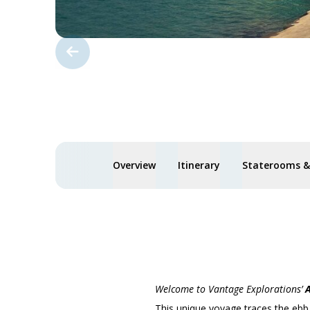
Overview
Itinerary
Staterooms & 
Welcome to Vantage Explorations’
A
This unique voyage traces the ebb a