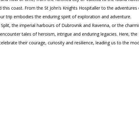
this coast. From the St John’s Knights Hospitaller to the adventures 
 our trip embodies the enduring spirit of exploration and adventure.
of Split, the imperial harbours of Dubrovnik and Ravenna, or the charm
encounter tales of heroism, intrigue and enduring legacies. Here, the 
elebrate their courage, curiosity and resilience, leading us to the mo