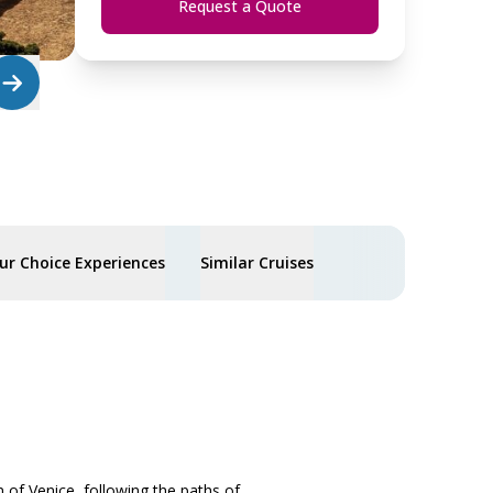
Request a Quote
ur Choice Experiences
Similar Cruises
n of Venice, following the paths of