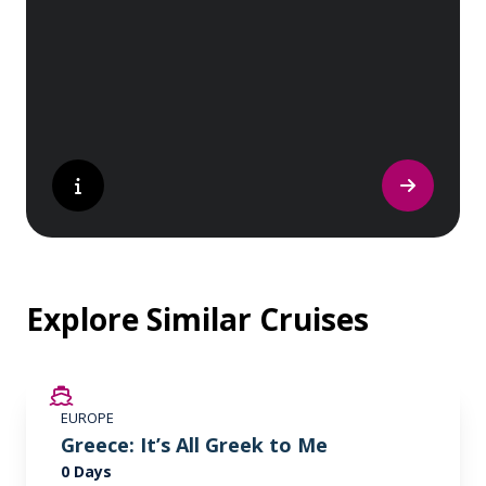
sites. Whether you are a history buff, a
nature lover, or simply seeking inspiration,
Europe’s UNESCO-listed sites have
something for everyone.
Explore Similar Cruises
EUROPE
Greece: It’s All Greek to Me
0 Days