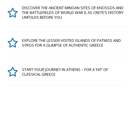
DISCOVER THE ANCIENT MINOAN SITES OF KNOSSOS AND
THE BATTLEFIELDS OF WORLD WAR II, AS CRETE’S HISTORY
UNFOLDS BEFORE YOU
EXPLORE THE LESSER-VISITED ISLANDS OF PATMOS AND
SYROS FOR A GLIMPSE OF AUTHENTIC GREECE
START YOUR JOURNEY IN ATHENS – FOR A ‘HIT’ OF
CLASSICAL GREECE