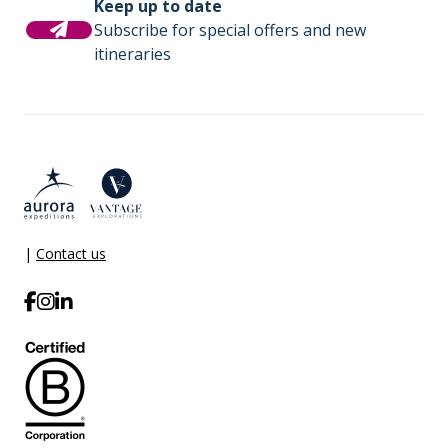
Keep up to date
Subscribe for special offers and new
itineraries
|
Contact us