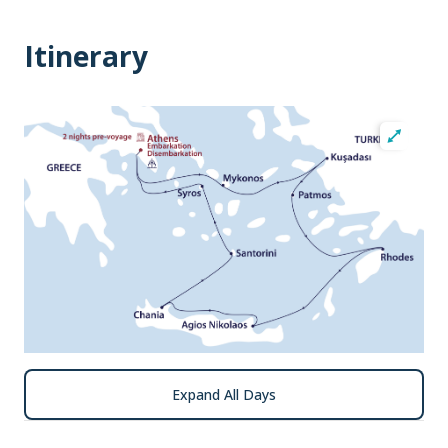
Itinerary
Expand All Days