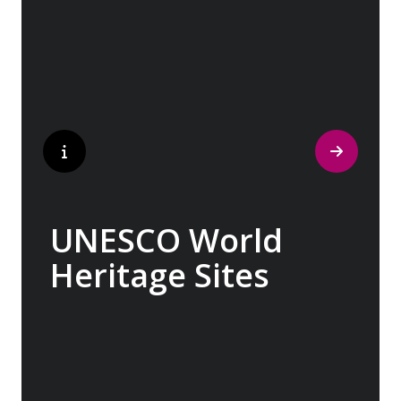
indelible mark on art and society, Europe
beckons with its unparalleled artistic
heritage.
UNESCO World
Heritage Sites
Whether exploring Athen’s Acropolis,
Granada’s Alhambra, Italy’s Cinque Terre or
the medina of Marrakech, we ask you to join
us in preserving the world’s most treasured