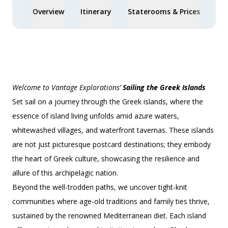
Overview
Itinerary
Staterooms & Prices
You
Welcome to Vantage Explorations’
Sailing the Greek Islands
Set sail on a journey through the Greek islands, where the
essence of island living unfolds amid azure waters,
whitewashed villages, and waterfront tavernas. These islands
are not just picturesque postcard destinations; they embody
the heart of Greek culture, showcasing the resilience and
allure of this archipelagic nation.
Beyond the well-trodden paths, we uncover tight-knit
communities where age-old traditions and family ties thrive,
sustained by the renowned Mediterranean diet. Each island