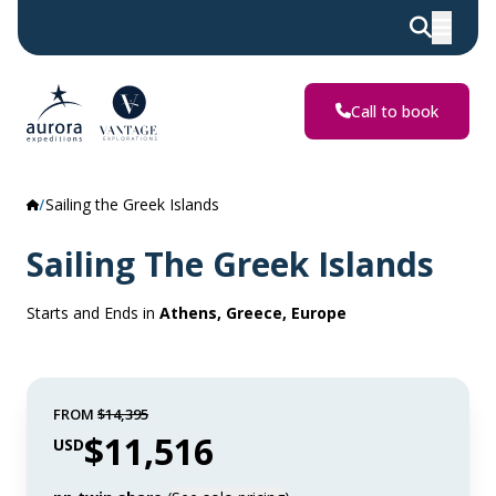
Call to book
Sailing the Greek Islands
Sailing The Greek Islands
Starts and Ends in
Athens, Greece, Europe
FROM
$14,395
$11,516
USD