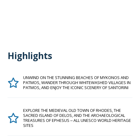
Highlights
UNWIND ON THE STUNNING BEACHES OF MYKONOS AND
PATMOS, WANDER THROUGH WHITEWASHED VILLAGES IN
PATMOS, AND ENJOY THE ICONIC SCENERY OF SANTORINI
EXPLORE THE MEDIEVAL OLD TOWN OF RHODES, THE
SACRED ISLAND OF DELOS, AND THE ARCHAEOLOGICAL
TREASURES OF EPHESUS ‒ ALL UNESCO WORLD HERITAGE
SITES