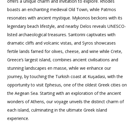
offers a unique charm and invitation to explore. Rhodes
boasts an enchanting medieval Old Town, while Patmos
resonates with ancient mystique. Mykonos beckons with its
legendary beach lifestyle, and nearby Delos reveals UNESCO-
listed archaeological treasures. Santorini captivates with
dramatic cliffs and volcanic vistas, and Syros showcases
fertile lands famed for olives, cheese, and wine while Crete,
Greece’s largest island, combines ancient civilisations and
stunning landscapes en masse, while we enhance our
journey, by touching the Turkish coast at Kuşadasi, with the
opportunity to visit Ephesus, one of the oldest Greek cities on
the Aegean Sea. Starting with an exploration of the ancient
wonders of Athens, our voyage unveils the distinct charm of
each island, culminating in the ultimate Greek island
experience.