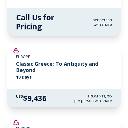
Call Us for
per person
Pricing
twin share
SAVE UP TO 20%
EUROPE
LIMITED AVAILABILITY
Classic Greece: To Antiquity and
Beyond
10 Days
$9,436
FROM
$11,795
USD
per person
twin share