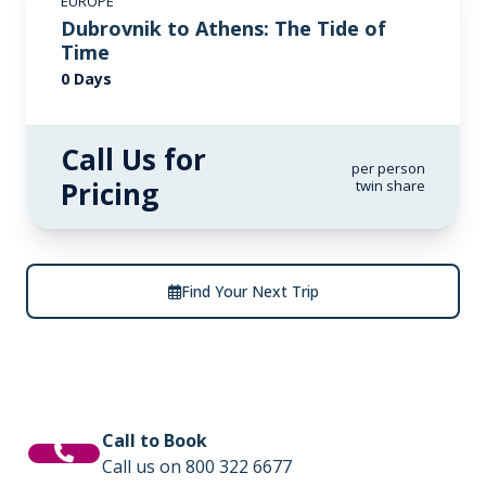
EUROPE
Dubrovnik to Athens: The Tide of
Time
0 Days
Call Us for
per person
Pricing
twin share
Find Your Next Trip
Call to Book
Call us on 800 322 6677