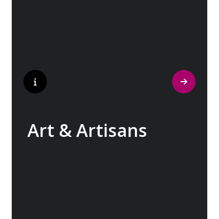
to bustling city centers adorned with
contemporary architecture and sleek glass-
fronted skyscrapers.
Art & Artisans
Whether you are an art aficionado or simply
captivated by the beauty of art, our curated
experiences at galleries, architectural
wonders and artisan workshops will entice
your curiosity. Essentially an ‘open-air
museum’, where ancient cultures left their