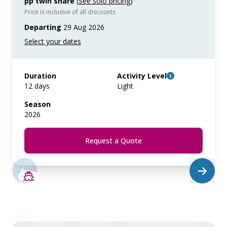
pp twin share
(
See solo pricing
)
Price is inclusive of all discounts
Departing
29 Aug 2026
Duration
Activity Level
12 days
Light
Season
2026
Request a Quote
SAVE UP TO 20%
LIMITED AVAILABILITY