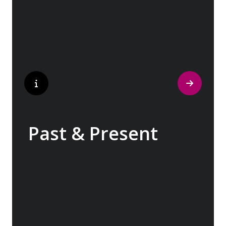
traditions have crafted the world’s most
popular perfumes.
Past & Present
Exploring Europe is akin to flipping through
the pages of history, where each chapter
unfolds in real time before your eyes. At
every turn, historical landmarks stand side
by side with modern marvels, while
cobblestone streets of medieval towns lead