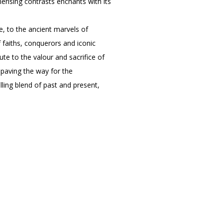
erising contrasts enchants with its
e, to the ancient marvels of
 faiths, conquerors and iconic
te to the valour and sacrifice of
paving the way for the
lling blend of past and present,