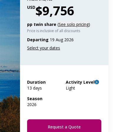
$9,756
USD
pp twin share
(
See solo pricing
)
Price is inclusive of all discounts
Departing
19 Aug 2026
Duration
Activity Level
13 days
Light
Season
2026
Request a Quote