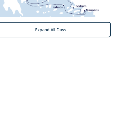
Expand All Days