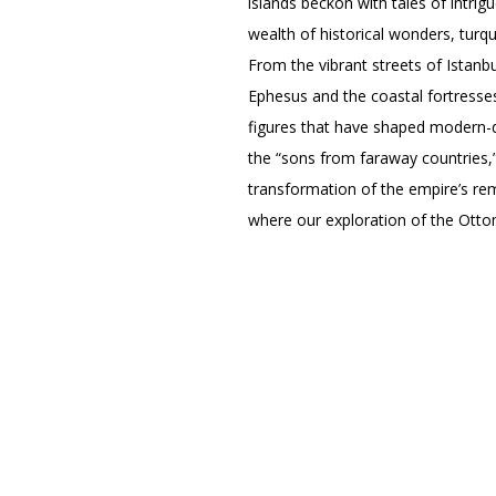
islands beckon with tales of intrig
wealth of historical wonders, turq
From the vibrant streets of Istanb
Ephesus and the coastal fortresses
figures that have shaped modern-da
the “sons from faraway countries,
transformation of the empire’s remn
where our exploration of the Ottom