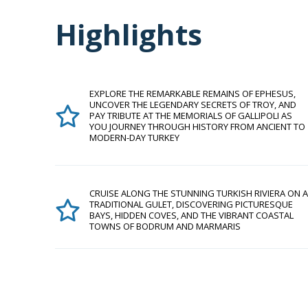
Highlights
EXPLORE THE REMARKABLE REMAINS OF EPHESUS,
UNCOVER THE LEGENDARY SECRETS OF TROY, AND
PAY TRIBUTE AT THE MEMORIALS OF GALLIPOLI AS
YOU JOURNEY THROUGH HISTORY FROM ANCIENT TO
MODERN-DAY TURKEY
CRUISE ALONG THE STUNNING TURKISH RIVIERA ON A
TRADITIONAL GULET, DISCOVERING PICTURESQUE
BAYS, HIDDEN COVES, AND THE VIBRANT COASTAL
TOWNS OF BODRUM AND MARMARIS