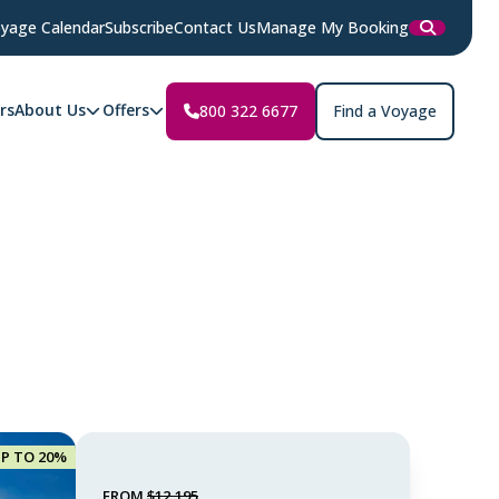
yage Calendar
Subscribe
Contact Us
Manage My Booking
rs
About Us
Offers
800 322 6677
Find a Voyage
UP TO 20%
FROM
$12,195