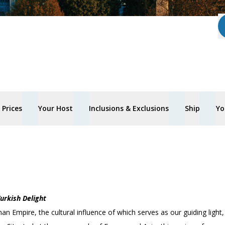
Prices
Your Host
Inclusions & Exclusions
Ship
Yo
urkish Delight
an Empire, the cultural influence of which serves as our guiding light