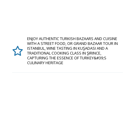
ENJOY AUTHENTIC TURKISH BAZAARS AND CUISINE
WITH A STREET FOOD, OR GRAND BAZAAR TOUR IN
ISTANBUL, WINE TASTING IN KUŞADASI AND A
TRADITIONAL COOKING CLASS IN ŞIRINCE,
CAPTURING THE ESSENCE OF TURKEY&#39;S
CULINARY HERITAGE