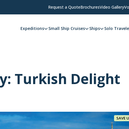
Request a Quote
Brochures
Video Gallery
Vo
Expeditions
Small Ship Cruises
Ships
Solo Travele
y: Turkish Delight
SAVE 