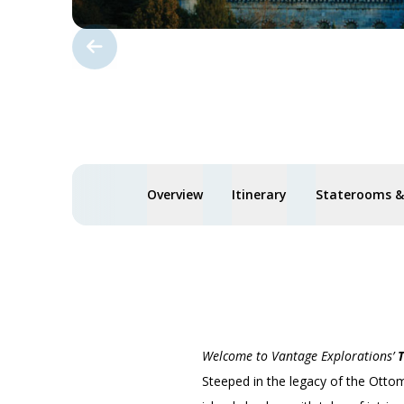
Overview
Itinerary
Staterooms & 
Welcome to Vantage Explorations’
T
Steeped in the legacy of the Ottom