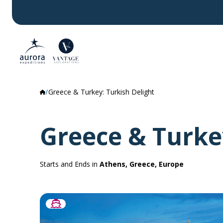
Greece & Turkey: Turkish Delight
Greece & Turke
Starts and Ends in
Athens, Greece, Europe