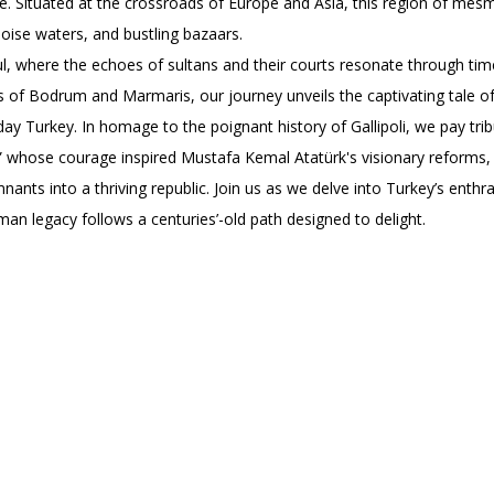
ue. Situated at the crossroads of Europe and Asia, this region of mesm
uoise waters, and bustling bazaars.
ul, where the echoes of sultans and their courts resonate through tim
 of Bodrum and Marmaris, our journey unveils the captivating tale of
y Turkey. In homage to the poignant history of Gallipoli, we pay tribu
” whose courage inspired Mustafa Kemal Atatürk's visionary reforms, 
ants into a thriving republic. Join us as we delve into Turkey’s enthra
an legacy follows a centuries’-old path designed to delight.