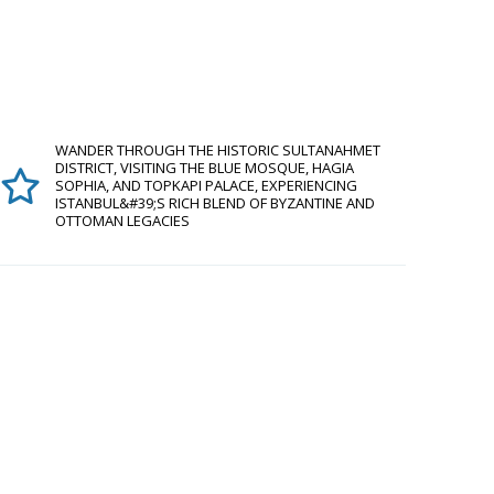
WANDER THROUGH THE HISTORIC SULTANAHMET
DISTRICT, VISITING THE BLUE MOSQUE, HAGIA
SOPHIA, AND TOPKAPI PALACE, EXPERIENCING
ISTANBUL&#39;S RICH BLEND OF BYZANTINE AND
OTTOMAN LEGACIES