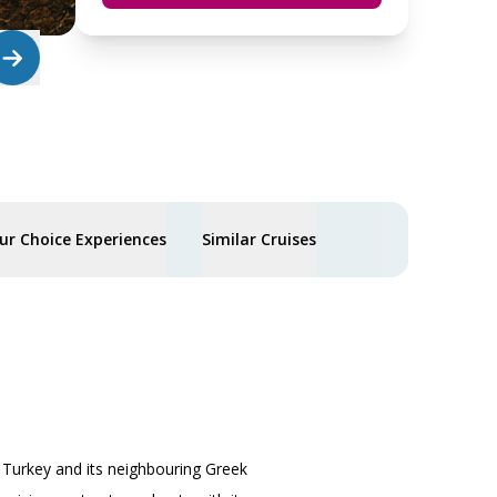
ur Choice Experiences
Similar Cruises
, Turkey and its neighbouring Greek