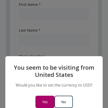
First Name
Last Name
Phone Number
You seem to be visiting from
United States
Email
Would you like to set the currency to USD?
Yes
No
Country