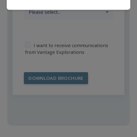
I want to receive communications
from Vantage Explorations