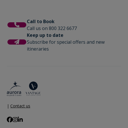
Call to Book
Call us on 800 322 6677
Keep up to date
Subscribe for special offers and new
itineraries
|
Contact us