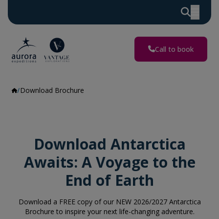
Call to book
Download Brochure
Download Antarctica
Awaits: A Voyage to the
End of Earth
Download a FREE copy of our NEW 2026/2027 Antarctica
Brochure to inspire your next life-changing adventure.