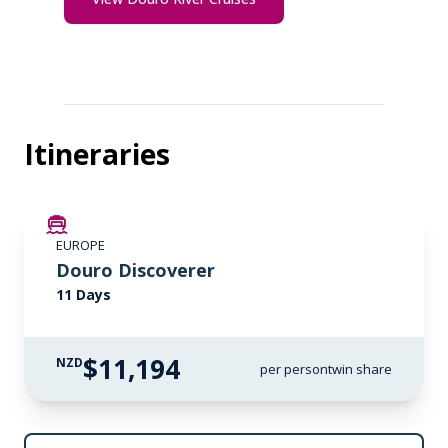
Itineraries
LIMITED AVAILABILITY
EUROPE
Douro Discoverer
11 Days
$11,194
NZD
per person
twin share