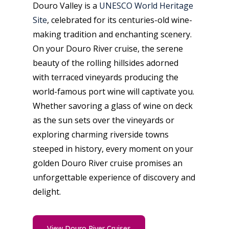
Douro Valley is a
UNESCO World Heritage
Site
, celebrated for its centuries-old wine-
making tradition and enchanting scenery.
On your Douro River cruise, the serene
beauty of the rolling hillsides adorned
with terraced vineyards producing the
world-famous port wine will captivate you.
Whether savoring a glass of wine on deck
as the sun sets over the vineyards or
exploring charming riverside towns
steeped in history, every moment on your
golden Douro River cruise promises an
unforgettable experience of discovery and
delight.
View Douro River Cruises