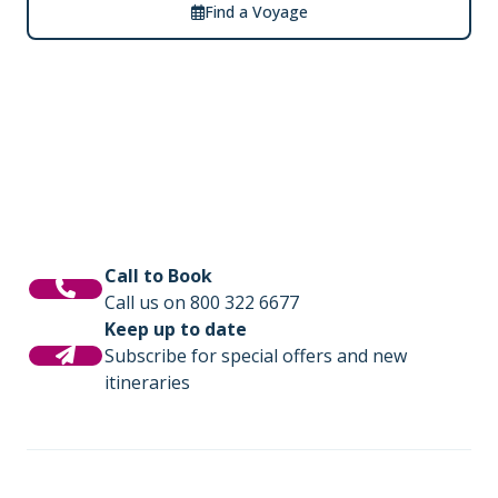
Find a Voyage
Call to Book
Call us on 800 322 6677
Keep up to date
Subscribe for special offers and new
itineraries