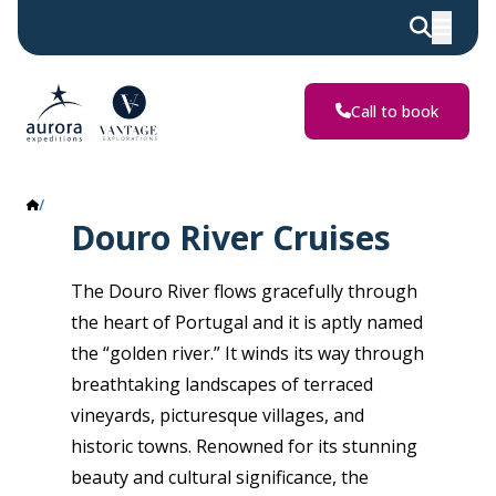
Call to book
Douro River
Douro River Cruises
The Douro River flows gracefully through
the heart of Portugal and it is aptly named
the “golden river.” It winds its way through
breathtaking landscapes of terraced
vineyards, picturesque villages, and
historic towns. Renowned for its stunning
beauty and cultural significance, the