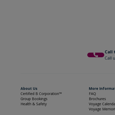
Call
Call 
About Us
More Informa
Certified B Corporation™
FAQ
Group Bookings
Brochures
Health & Safety
Voyage Calend
Voyage Memor