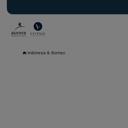
Indonesia & Borneo