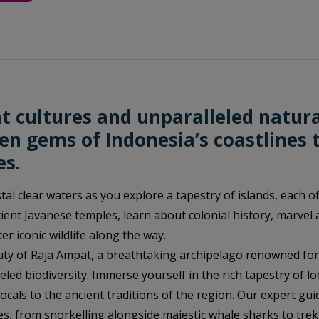
nt cultures and unparalleled natura
en gems of Indonesia’s coastlines 
es.
tal clear waters as you explore a tapestry of islands, each 
ient Javanese temples, learn about colonial history, marvel 
er iconic wildlife along the way.
ty of Raja Ampat, a breathtaking archipelago renowned for 
led biodiversity. Immerse yourself in the rich tapestry of lo
ocals to the ancient traditions of the region. Our expert gui
s, from snorkelling alongside majestic whale sharks to tre