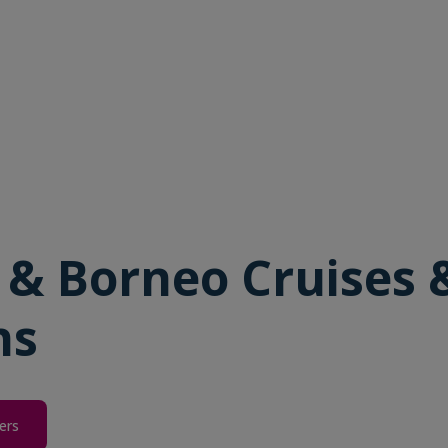
 & Borneo Cruises 
ns
ers