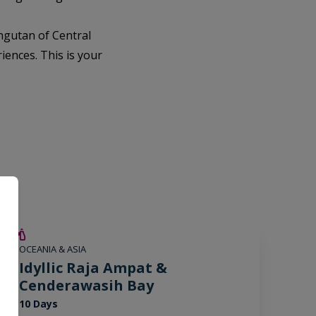
ngutan of Central
iences. This is your
SAVE UP TO 15%
OCEANIA & ASIA
LIMITED AVAILABILITY
Idyllic Raja Ampat &
Cenderawasih Bay
10 Days