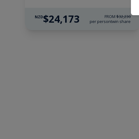
$24,173
FROM
$32,230
NZD
per person
twin share