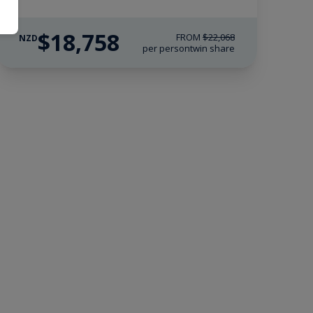
$18,758
FROM
$22,068
NZD
per person
twin share