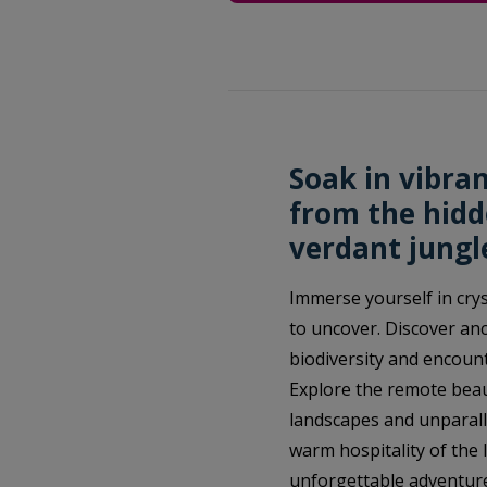
Soak in vibra
from the hidd
verdant jungl
Immerse yourself in crys
to uncover. Discover anc
biodiversity and encount
Explore the remote beau
landscapes and unparalle
warm hospitality of the l
unforgettable adventure