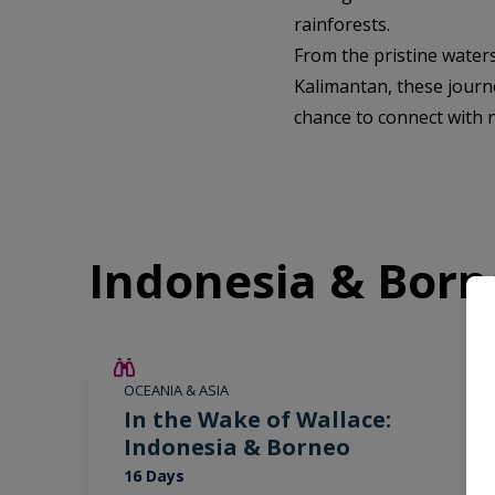
rainforests.
From the pristine water
Kalimantan, these journe
chance to connect with n
Indonesia & Born
SAVE UP TO 25%
OCEANIA & ASIA
LIMITED AVAILABILITY
In the Wake of Wallace:
Indonesia & Borneo
16 Days