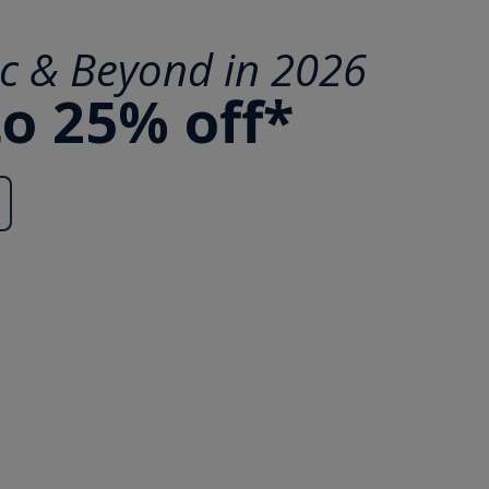
ic & Beyond in 2026
to 25% off*