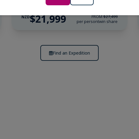
$21,999
FROM
$27,499
NZD
per person
twin share
Find an Expedition