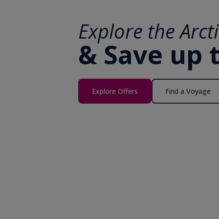
Explore the Arct
& Save up 
Explore Offers
Find a Voyage