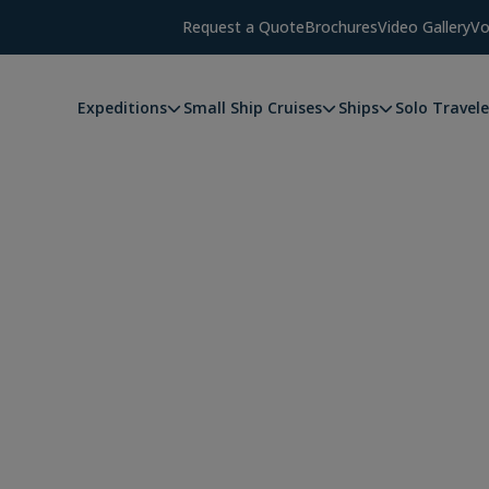
Request a Quote
Brochures
Video Gallery
Vo
Expeditions
Small Ship Cruises
Ships
Solo Travele