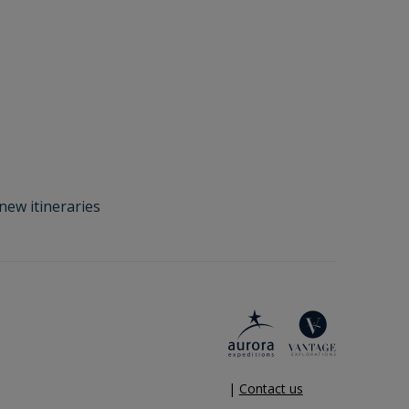
new itineraries
|
Contact us