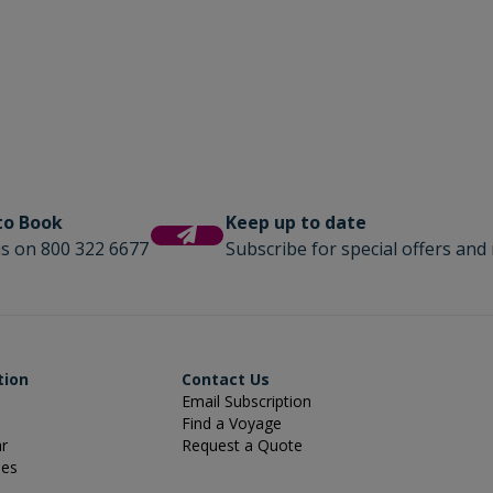
 to Book
Keep up to date
us on 800 322 6677
Subscribe for special offers and 
tion
Contact Us
Email Subscription
Find a Voyage
ar
Request a Quote
ies