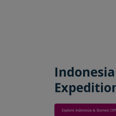
Indonesia
Expeditio
Explore Indonesia & Borneo Off