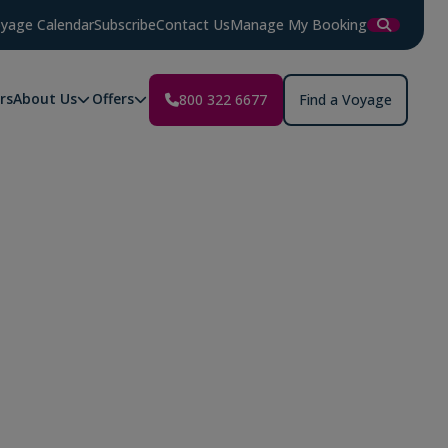
yage Calendar
Subscribe
Contact Us
Manage My Booking
rs
About Us
Offers
800 322 6677
Find a Voyage