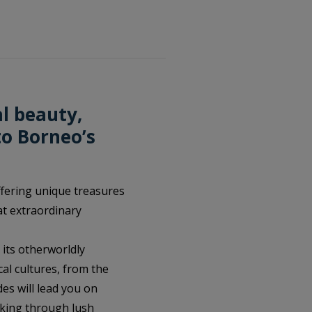
l beauty,
to Borneo’s
offering unique treasures
at extraordinary
its otherworldly
cal cultures, from the
des will lead you on
kking through lush