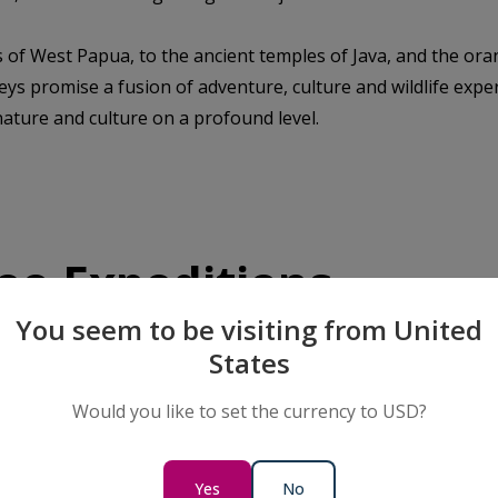
s of West Papua, to the ancient temples of Java, and the ora
ys promise a fusion of adventure, culture and wildlife exper
ature and culture on a profound level.
eo Expeditions
You seem to be visiting from United
States
SAVE UP TO 20%
OCEANIA & ASIA
LIMITED AVAILABILITY
Would you like to set the currency to USD?
Living Treasures of Raja
Ampat & the Spice Islands
13 Days
Yes
No