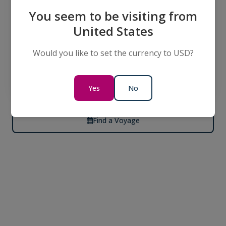
In the Footsteps of Impressionism
You seem to be visiting from
0 Days
United States
Would you like to set the currency to USD?
Call Us for
per person
Pricing
twin share
Yes
No
Find a Voyage