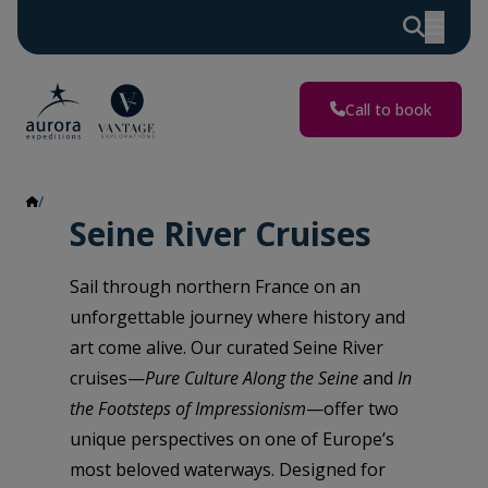
Call to book
Seine River
Seine River Cruises
Sail through northern France on an
unforgettable journey where history and
art come alive. Our curated Seine River
cruises—
Pure Culture Along the Seine
and
In
the Footsteps of Impressionism
—offer two
unique perspectives on one of Europe’s
most beloved waterways. Designed for