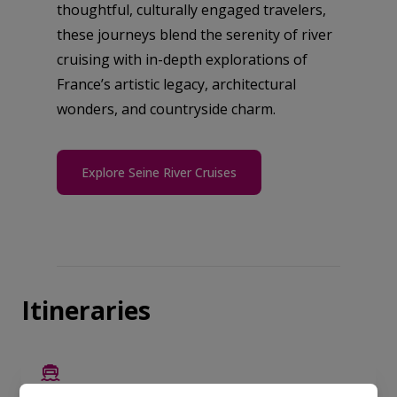
thoughtful, culturally engaged travelers,
these journeys blend the serenity of river
cruising with in-depth explorations of
France’s artistic legacy, architectural
wonders, and countryside charm.
Explore Seine River Cruises
Itineraries
EUROPE