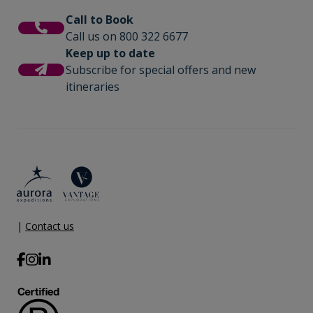
Call to Book
Call us on 800 322 6677
Keep up to date
Subscribe for special offers and new
itineraries
|
Contact us