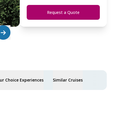
Request a Quote
ur Choice Experiences
Similar Cruises