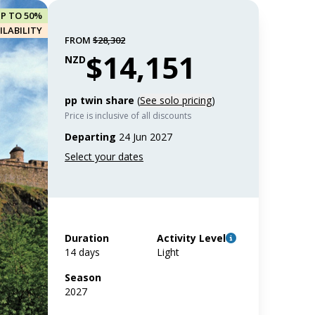
UP TO 50%
ILABILITY
FROM
$28,302
$14,151
NZD
pp twin share
(
See solo pricing
)
Price is inclusive of all discounts
Departing
24 Jun 2027
Duration
Activity Level
14 days
Light
Season
2027