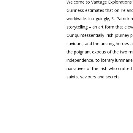
Welcome to Vantage Explorations'
Guinness estimates that on Ireland
worldwide. Intriguingly, St Patrick 
storytelling – an art form that elev
Our quintessentially Irish journey 
saviours, and the unsung heroes an
the poignant exodus of the two mil
independence, to literary luminarie
narratives of the Irish who crafted
saints, saviours and secrets.