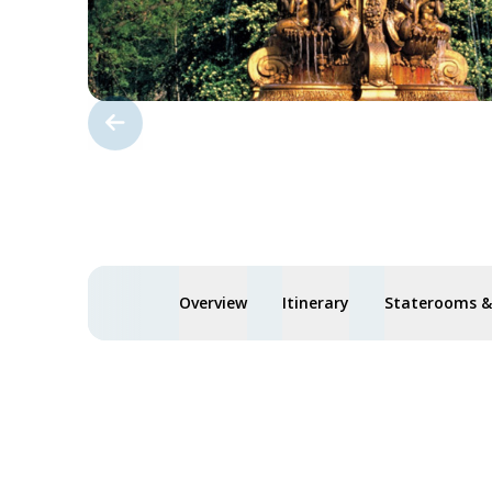
Overview
Itinerary
Staterooms & 