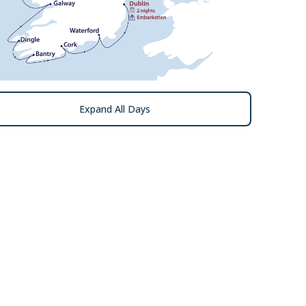
Expand All Days