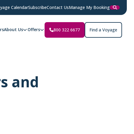
yage Calendar
Subscribe
Contact Us
Manage My Booking
rs
About Us
Offers
800 322 6677
Find a Voyage
rs and