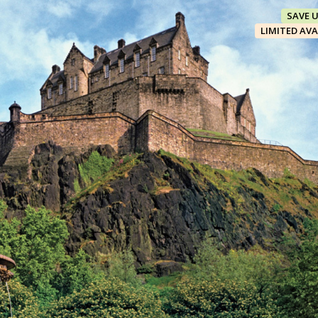
SAVE 
LIMITED AVA