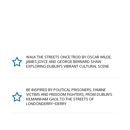
WALK THE STREETS ONCE TROD BY OSCAR WILDE,
JAMES JOYCE AND GEORGE BERNARD SHAW
EXPLORING DUBLIN’S VIBRANT CULTURAL SCENE
BE INSPIRED BY POLITICAL PRISONERS, FAMINE
VICTIMS AND FREEDOM FIGHTERS, FROM DUBLIN’S
KILMAINHAM GAOL TO THE STREETS OF
LONDONDERRY~DERRY