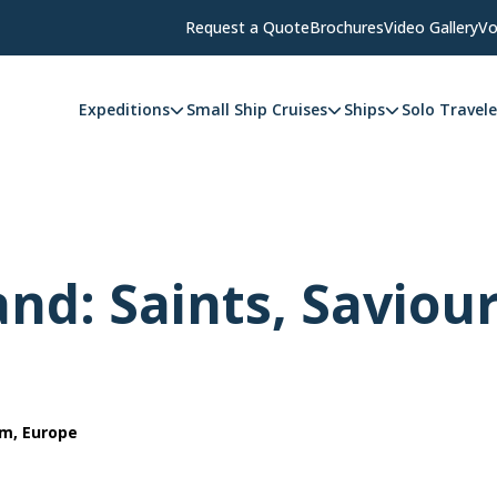
Request a Quote
Brochures
Video Gallery
Vo
Expeditions
Small Ship Cruises
Ships
Solo Travele
and: Saints, Saviou
om, Europe