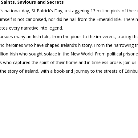
Saints, Saviours and Secrets
’s national day, St Patrick’s Day, a staggering 13 million pints of th
himself is not canonised, nor did he hail from the Emerald Isle. Therein
ates every narrative into legend.
pursues many an Irish tale, from the pious to the irreverent, tracing th
d heroines who have shaped Ireland’s history. From the harrowing trai
lion Irish who sought solace in the New World. From political prison
s who captured the spirit of their homeland in timeless prose. Join us 
 the story of Ireland, with a book-end journey to the streets of Edinb