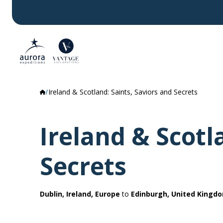
Ireland & Scotland: Saints, Saviors and Secrets
Ireland & Scotl
Secrets
Dublin, Ireland, Europe
to
Edinburgh, United Kingd