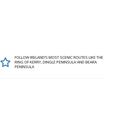
FOLLOW IRELAND’S MOST SCENIC ROUTES LIKE THE
RING OF KERRY, DINGLE PENINSULA AND BEARA
PENINSULA