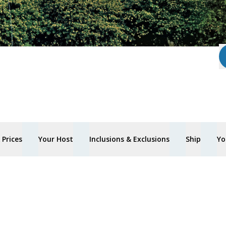
Prices
Your Host
Inclusions & Exclusions
Ship
Yo