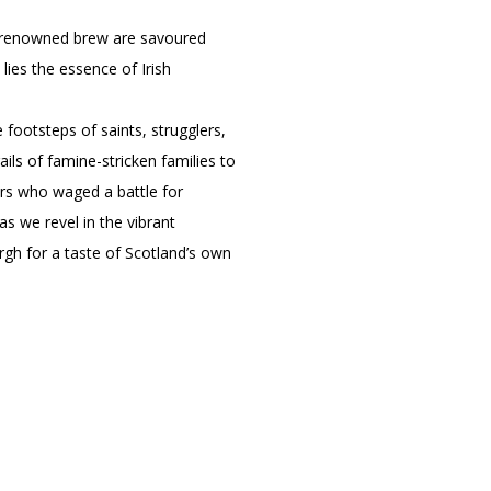
eir renowned brew are savoured
 lies the essence of Irish
e footsteps of saints, strugglers,
ls of famine-stricken families to
ers who waged a battle for
as we revel in the vibrant
urgh for a taste of Scotland’s own