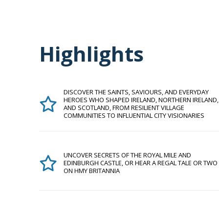
Highlights
DISCOVER THE SAINTS, SAVIOURS, AND EVERYDAY
HEROES WHO SHAPED IRELAND, NORTHERN IRELAND,
AND SCOTLAND, FROM RESILIENT VILLAGE
COMMUNITIES TO INFLUENTIAL CITY VISIONARIES
UNCOVER SECRETS OF THE ROYAL MILE AND
EDINBURGH CASTLE, OR HEAR A REGAL TALE OR TWO
ON HMY BRITANNIA