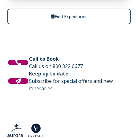
Find Expeditions
Call to Book
Call us on 800 322 6677
Keep up to date
Subscribe for special offers and new
itineraries