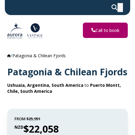
Call to book
Patagonia & Chilean Fjords
Patagonia & Chilean Fjords
Ushuaia, Argentina, South America
to
Puerto Montt,
Chile, South America
FROM
$25,951
$22,058
NZD