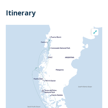
Itinerary