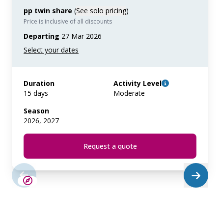
pp twin share
(
See solo pricing
)
Price is inclusive of all discounts
Departing
27 Mar 2026
Duration
Activity Level
15 days
Moderate
Season
2026, 2027
Request a quote
SAVE UP TO 15%
LIMITED AVAILABILITY