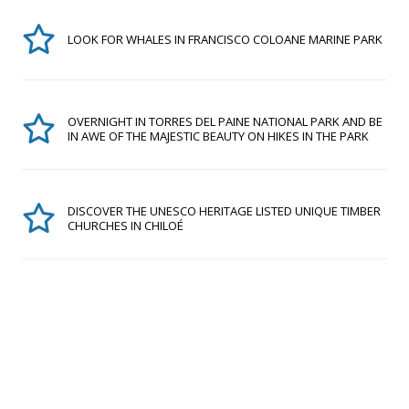
LOOK FOR WHALES IN FRANCISCO COLOANE MARINE PARK
OVERNIGHT IN TORRES DEL PAINE NATIONAL PARK AND BE
IN AWE OF THE MAJESTIC BEAUTY ON HIKES IN THE PARK
DISCOVER THE UNESCO HERITAGE LISTED UNIQUE TIMBER
CHURCHES IN CHILOÉ