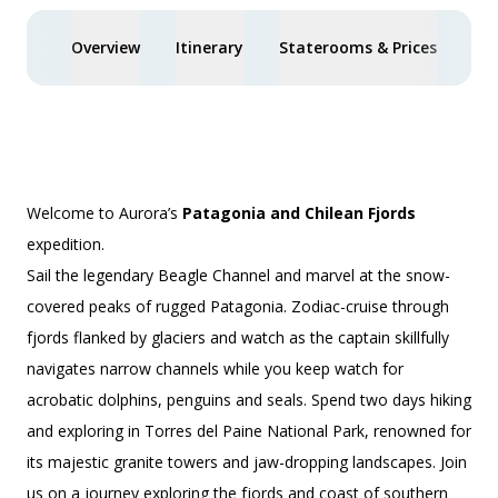
Overview
Itinerary
Staterooms & Prices
Act
Welcome to Aurora’s
Patagonia and Chilean Fjords
expedition.
Sail the legendary Beagle Channel and marvel at the snow-
covered peaks of rugged Patagonia. Zodiac-cruise through
fjords flanked by glaciers and watch as the captain skillfully
navigates narrow channels while you keep watch for
acrobatic dolphins, penguins and seals. Spend two days hiking
and exploring in Torres del Paine National Park, renowned for
its majestic granite towers and jaw-dropping landscapes. Join
us on a journey exploring the fjords and coast of southern