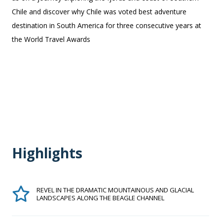
Chile and discover why Chile was voted best adventure
destination in South America for three consecutive years at
the World Travel Awards
Highlights
REVEL IN THE DRAMATIC MOUNTAINOUS AND GLACIAL
LANDSCAPES ALONG THE BEAGLE CHANNEL