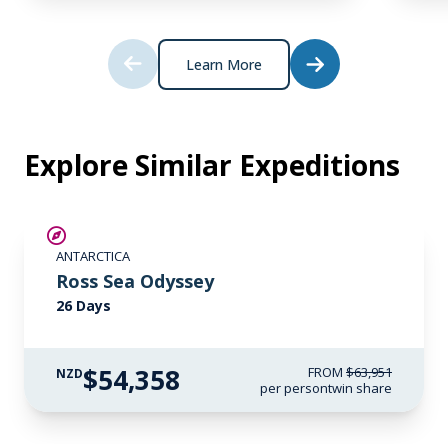
*Please note we travel to remote regions and
therefore the connection can be unreliable.
Learn More
Explore Similar Expeditions
SAVE UP TO 15%
ANTARCTICA
LIMITED AVAILABILITY
Ross Sea Odyssey
26 Days
$54,358
FROM
$63,951
NZD
per person
twin share