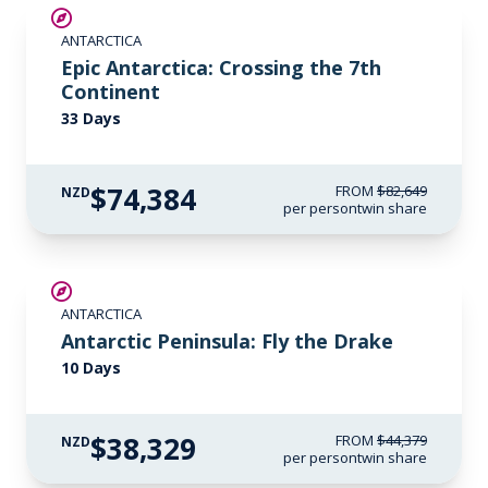
SAVE UP TO 10%
ANTARCTICA
LIMITED AVAILABILITY
Epic Antarctica: Crossing the 7th
Continent
33 Days
$74,384
FROM
$82,649
NZD
per person
twin share
$6,050 AIR CREDIT
ANTARCTICA
Antarctic Peninsula: Fly the Drake
10 Days
$38,329
FROM
$44,379
NZD
per person
twin share