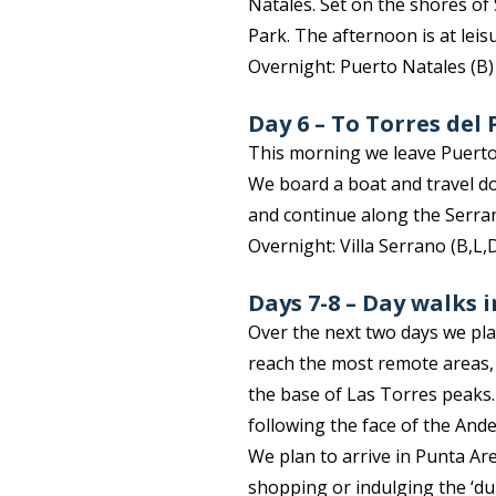
Natales. Set on the shores of
Park. The afternoon is at lei
Overnight: Puerto Natales (B
Day 6 – To Torres del
This morning we leave Puerto
We board a boat and travel d
and continue along the Serran
Overnight: Villa Serrano (B,L,
Days 7-8 – Day walks 
Over the next two days we plan
reach the most remote areas, 
the base of Las Torres peaks.
following the face of the Ande
We plan to arrive in Punta Are
shopping or indulging the ‘dul