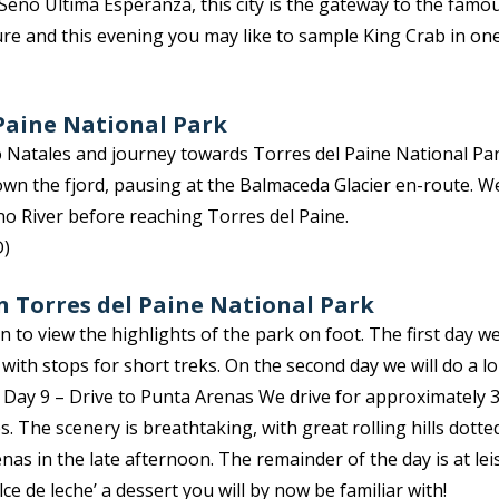
 Seno Última Esperanza, this city is the gateway to the famo
sure and this evening you may like to sample King Crab in on
)
 Paine National Park
 Natales and journey towards Torres del Paine National Par
own the fjord, pausing at the Balmaceda Glacier en-route. 
o River before reaching Torres del Paine.
D)
in Torres del Paine National Park
 to view the highlights of the park on foot. The first day w
with stops for short treks. On the second day we will do a 
 Day 9 – Drive to Punta Arenas We drive for approximately 
s. The scenery is breathtaking, with great rolling hills dotte
nas in the late afternoon. The remainder of the day is at lei
ce de leche’ a dessert you will by now be familiar with!