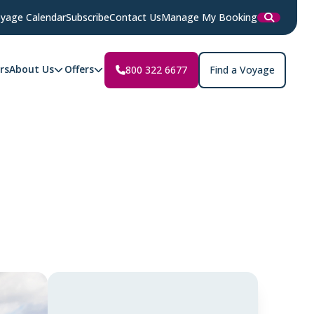
yage Calendar
Subscribe
Contact Us
Manage My Booking
rs
About Us
Offers
800 322 6677
Find a Voyage