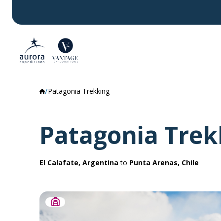
Patagonia Trekking
Patagonia Trek
El Calafate, Argentina
to
Punta Arenas, Chile