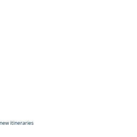
new itineraries