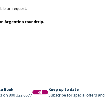
lable on request.
 an Argentina roundtrip.
 to Book
Keep up to date
us on 800 322 6677
Subscribe for special offers and 