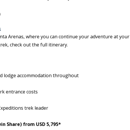
)
s
Punta Arenas, where you can continue your adventure at you
ek, check out the full itinerary.
and lodge accommodation throughout
ark entrance costs
xpeditions trek leader
in Share) from USD 5,795*