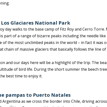
ening.
n Los Glaciares National Park
oy day walks to the base camp of Fitz Roy and Cerro Torre. 
s part of a range of bizarre peaks including the needle like
e of the most unclimbed peaks in the world – in fact it was on
t chain of massive glaciers that basically follows the line o
n and our days here will be a highlight of the trip. The beaut
titude of bird life. During the short summer the beech tre
he best time to enjoy it.
the pampas to Puerto Natales
d Argentina as we cross the border into Chile, driving acro