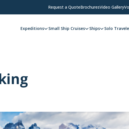
Request a Quote
Brochures
Video Gallery
Vo
Expeditions
Small Ship Cruises
Ships
Solo Travele
king