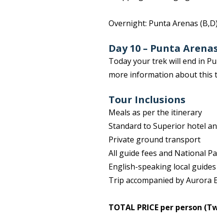
Overnight: Punta Arenas (B,D
Day 10 – Punta Arena
Today your trek will end in 
more information about this tr
Tour Inclusions
Meals as per the itinerary
Standard to Superior hotel 
Private ground transport
All guide fees and National P
English-speaking local guides
Trip accompanied by Aurora E
TOTAL PRICE per person (Tw