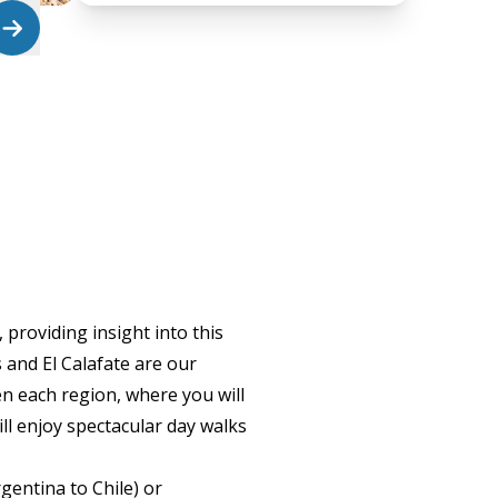
providing insight into this
 and El Calafate are our
en each region, where you will
ill enjoy spectacular day walks
gentina to Chile) or