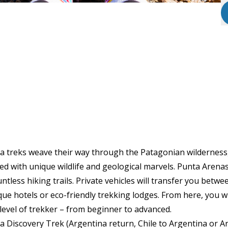
 treks weave their way through the Patagonian wilderness, 
led with unique wildlife and geological marvels. Punta Arenas
tless hiking trails. Private vehicles will transfer you betwe
que hotels or eco-friendly trekking lodges. From here, you w
y level of trekker – from beginner to advanced.
Discovery Trek (Argentina return, Chile to Argentina or Ar