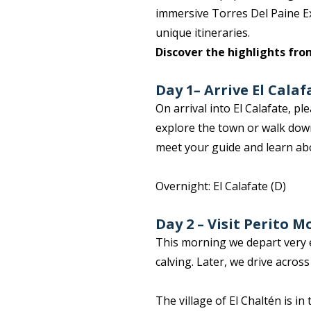
immersive Torres Del Paine Ex
unique itineraries.
Discover the highlights fro
Day 1
–
Arrive El Calaf
On arrival into El Calafate, p
explore the town or walk down
meet your guide and learn ab
Overnight: El Calafate (D)
Day 2 – Visit Perito M
This morning we depart very e
calving. Later, we drive acros
The village of El Chaltén is i