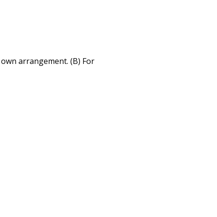
r own arrangement. (B) For