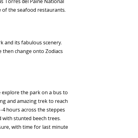
us Torres del Paine National
e of the seafood restaurants.
k and its fabulous scenery.
We then change onto Zodiacs
e explore the park on a bus to
long and amazing trek to reach
3-4 hours across the steppes
d with stunted beech trees.
sure, with time for last minute