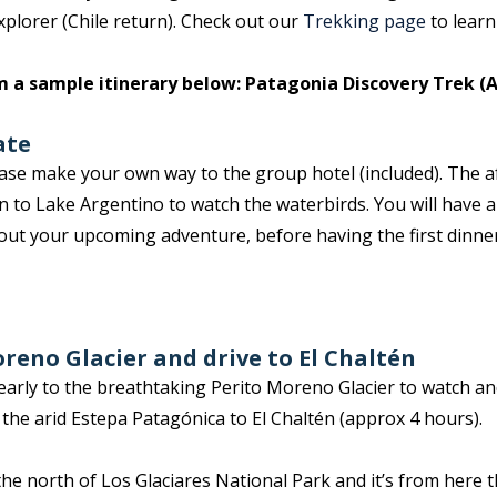
plorer (Chile return). Check out our
Trekking page
to learn
m a sample itinerary below: Patagonia Discovery Trek (A
ate
lease make your own way to the group hotel (included). The a
 to Lake Argentino to watch the waterbirds. You will have a 
out your upcoming adventure, before having the first dinne
oreno Glacier and drive to El Chaltén
arly to the breathtaking Perito Moreno Glacier to watch and 
s the arid Estepa Patagónica to El Chaltén (approx 4 hours).
n the north of Los Glaciares National Park and it’s from here