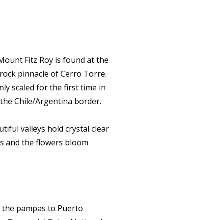
Mount Fitz Roy is found at the
 rock pinnacle of Cerro Torre.
ly scaled for the first time in
f the Chile/Argentina border.
iful valleys hold crystal clear
es and the flowers bloom
ss the pampas to Puerto