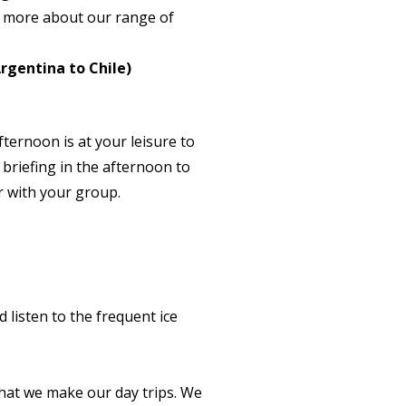
 more about our range of
rgentina to Chile)
fternoon is at your leisure to
briefing in the afternoon to
r with your group.
listen to the frequent ice
 that we make our day trips. We