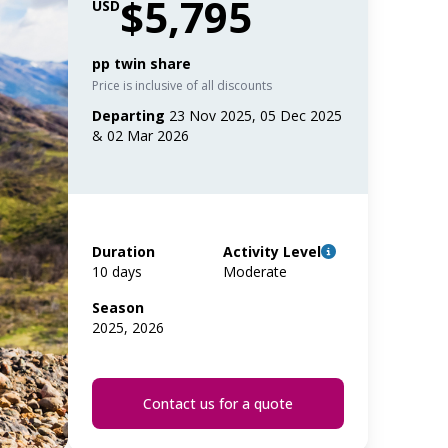
$5,795
USD
pp twin share
Price is inclusive of all discounts
Departing
23 Nov 2025, 05 Dec 2025
& 02 Mar 2026
Duration
Activity Level
10 days
Moderate
Season
2025, 2026
Contact us for a quote