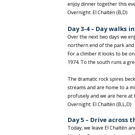
enjoy dinner together this ev
Overnight: El Chaltén (B,D)
Day 3-4 – Day walks i
Over the next two days we enj
northern end of the park and i
For a climber it looks to be on
1974. To the south runs a grea
The dramatic rock spires becko
streams and are home to a mul
profusely and we are here at t
Overnight: El Chaltén (B,L,D)
Day 5 – Drive across 
Today, we leave El Chaltén an