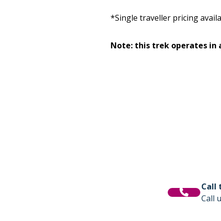
*Single traveller pricing avai
Note: this trek operates in
Call
Call 