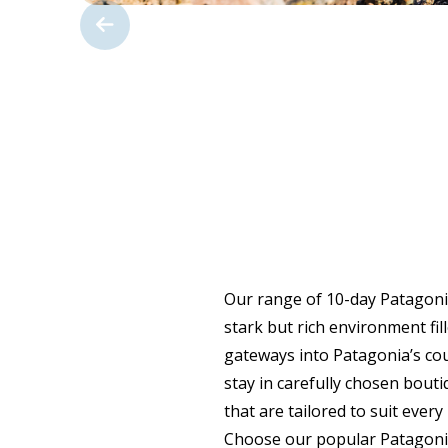
Our range of 10-day Patagonia
stark but rich environment fil
gateways into Patagonia’s coun
stay in carefully chosen bouti
that are tailored to suit ever
Choose our popular Patagonia 