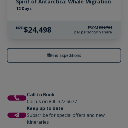
Spirit of Antarctica: Whale Migration
12 Days
$24,498
FROM
$31,704
NZD
per person
twin share
Find Expeditions
Call to Book
Call us on 800 322 6677
Keep up to date
Subscribe for special offers and new
itineraries