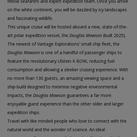
fellow seafarers and expert expedition team. Once you arrive
on the white continent, you will be dazzled by icy landscapes
and fascinating wildlife.
This unique cruise will be hosted aboard a new, state-of-the-
art polar expedition vessel, the
Douglas Mawson
(built 2025).
The newest of Vantage Explorations’ small ship fleet, the
Douglas Mawson
is one of a handful of passenger ships to
feature the revolutionary Ulstein X-BOW, reducing fuel
consumption and allowing a sleeker cruising experience. With
no more than 130 guests, an amazing viewing space and a
ship-build designed to minimise negative environmental
impacts, the
Douglas Mawson
guarantees a far more
enjoyable guest experience than the other older and larger
expedition ships.
Travel with like-minded people who love to connect with the
natural world and the wonder of science. An ideal