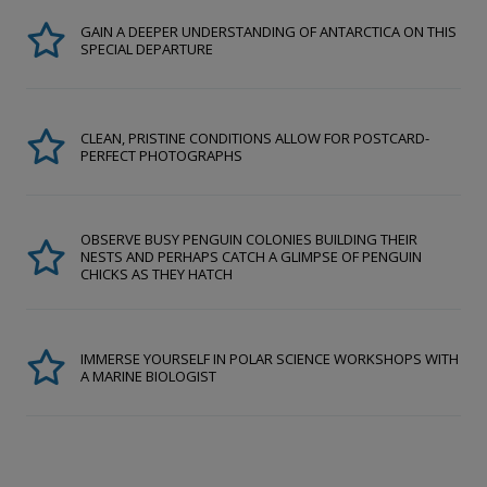
GAIN A DEEPER UNDERSTANDING OF ANTARCTICA ON THIS
SPECIAL DEPARTURE
CLEAN, PRISTINE CONDITIONS ALLOW FOR POSTCARD-
PERFECT PHOTOGRAPHS
OBSERVE BUSY PENGUIN COLONIES BUILDING THEIR
NESTS AND PERHAPS CATCH A GLIMPSE OF PENGUIN
CHICKS AS THEY HATCH
IMMERSE YOURSELF IN POLAR SCIENCE WORKSHOPS WITH
A MARINE BIOLOGIST