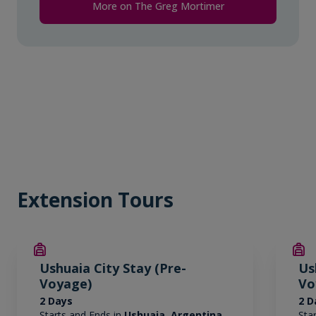
More on The Greg Mortimer
Extension Tours
Ushuaia City Stay (Pre-
Us
Voyage)
Vo
2 Days
2 D
Starts and Ends in
Ushuaia, Argentina
Sta