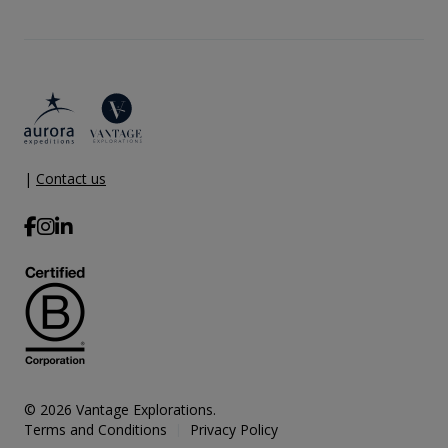
|
Contact us
© 2026 Vantage Explorations.
Terms and Conditions
Privacy Policy
|