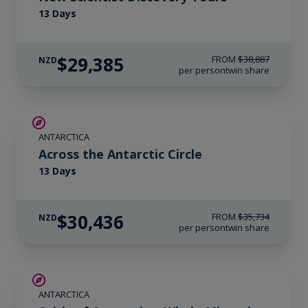
13 Days
$29,385
FROM
$38,887
NZD
per person
twin share
SAVE UP TO 10%
ANTARCTICA
$1,725 AIR CREDIT
Across the Antarctic Circle
13 Days
$30,436
FROM
$35,734
NZD
per person
twin share
SAVE UP TO 20%
ANTARCTICA
$865 AIR CREDIT