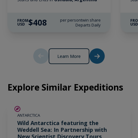
$408
per person
twin share
FROM
FR
USD
US
Departs Daily
Learn More
Explore Similar Expeditions
SAVE UP TO 20%
ANTARCTICA
$1,725 AIR CREDIT
Wild Antarctica featuring the
Weddell Sea: In Partnership with
New Scientist Discovery Tours