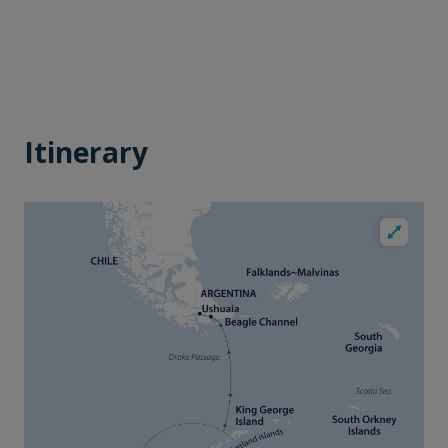
Itinerary