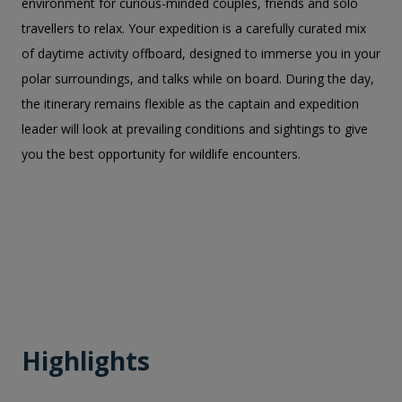
environment for curious-minded couples, friends and solo
travellers to relax. Your expedition is a carefully curated mix
of daytime activity offboard, designed to immerse you in your
polar surroundings, and talks while on board. During the day,
the itinerary remains flexible as the captain and expedition
leader will look at prevailing conditions and sightings to give
you the best opportunity for wildlife encounters.
Highlights