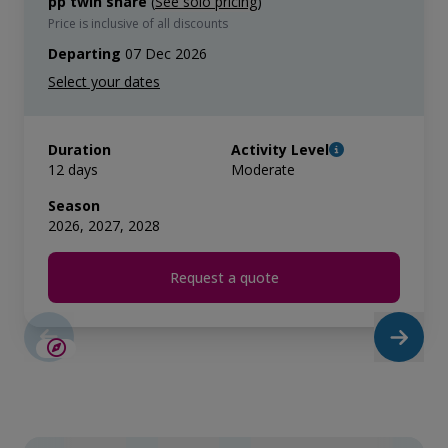
pp twin share
(
See solo pricing
)
Price is inclusive of all discounts
Departing
07 Dec 2026
Duration
Activity Level
12 days
Moderate
Season
2026, 2027, 2028
Request a quote
SAVE UP TO 15%
LIMITED AVAILABILITY
$865 AIR CREDIT