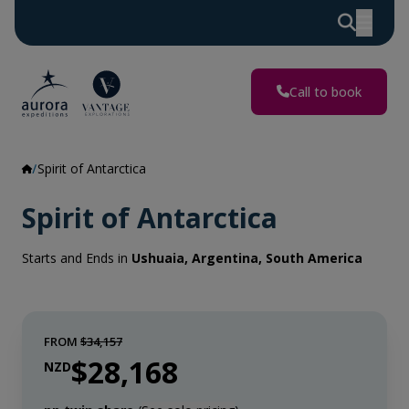
Call to book
Spirit of Antarctica
Spirit of Antarctica
Starts and Ends in
Ushuaia, Argentina, South America
FROM
$34,157
$28,168
NZD