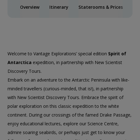
Overview
Itinerary
Staterooms & Prices
Spe
Welcome to Vantage Explorations’ special edition
Spirit of
Antarctica
expedition, in partnership with New Scientist
Discovery Tours.
Embark on an adventure to the Antarctic Peninsula with like-
minded travellers (curious-minded, that is!), in partnership
with New Scientist Discovery Tours. Embrace the spirit of
polar exploration on this classic expedition to the white
continent. During our crossings of the famed Drake Passage,
enjoy educational lectures, explore our Science Centre,
admire soaring seabirds, or perhaps just get to know your