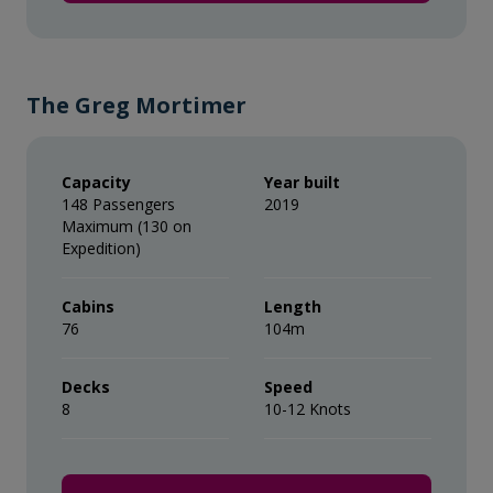
* Please note we travel to remote regions and
therefore the connection can be unreliable.
The Greg Mortimer
Capacity
Year built
148 Passengers
2019
Maximum (130 on
Expedition)
Cabins
Length
76
104m
Decks
Speed
8
10-12 Knots