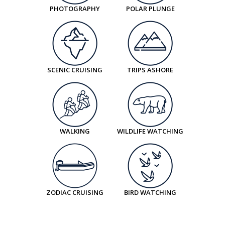
Book now
PHOTOGRAPHY
POLAR PLUNGE
Balcony Stateroom Superior
Available
Sleeps
2
Deck 4
Deck 6
SCENIC CRUISING
TRIPS ASHORE
$57,566
NZD
pp twin share
Price is inclusive of all discounts
WALKING
WILDLIFE WATCHING
Book now
Junior Suite
Available
Sleeps
2
Deck 7
ZODIAC CRUISING
BIRD WATCHING
$72,315
NZD
pp twin share