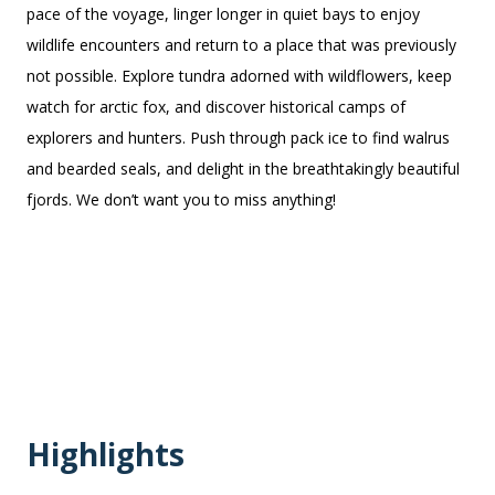
pace of the voyage, linger longer in quiet bays to enjoy
wildlife encounters and return to a place that was previously
not possible. Explore tundra adorned with wildflowers, keep
watch for arctic fox, and discover historical camps of
explorers and hunters. Push through pack ice to find walrus
and bearded seals, and delight in the breathtakingly beautiful
fjords. We don’t want you to miss anything!
Highlights