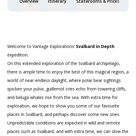
Overview
Itinerary
Staterooms & Prices
Spe
Welcome to Vantage Explorations’
Svalbard in Depth
expedition.
On this extended exploration of the Svalbard archipelago,
there is ample time to enjoy the best of this magical region, a
world of near-endless daylight, where polar bear sightings
quicken your pulse, guillemot cries echo from towering cliffs,
and beluga whales rise from the sea. With extra time for
exploration, we hope to show you some of our favourite
places in Svalbard, and perhaps discover some new ones.
Unpredictable conditions are expected in wild and remote
places such as Svalbard, and with extra time, we can slow the