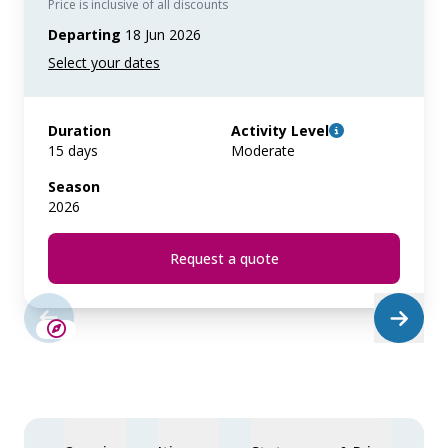
Price is inclusive of all discounts
Departing
18 Jun 2026
Duration
Activity Level
15 days
Moderate
Season
2026
Request a quote
LIMITED AVAILABILITY