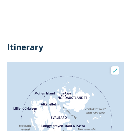
Itinerary