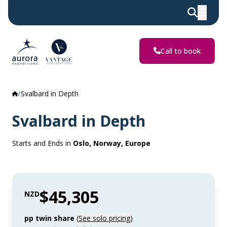
Call to book
Svalbard in Depth
Svalbard in Depth
Starts and Ends in
Oslo, Norway, Europe
$45,305
NZD
pp twin share
(
See solo pricing
)