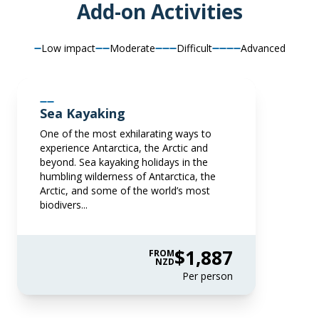
Add-on Activities
Price is inclusive of all discounts
Book now
Low impact
Moderate
Difficult
Advanced
Captain Suite
Limited Availability
Sleeps
2
Sea Kayaking
Deck 4
One of the most exhilarating ways to
LIMITED AVAILABILITY
experience Antarctica, the Arctic and
$85,820
beyond. Sea kayaking holidays in the
NZD
humbling wilderness of Antarctica, the
Arctic, and some of the world’s most
pp twin share
biodivers...
Price is inclusive of all discounts
Book now
$1,887
FROM
NZD
Per person