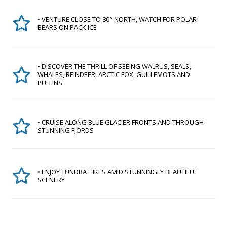
• VENTURE CLOSE TO 80° NORTH, WATCH FOR POLAR
BEARS ON PACK ICE
• DISCOVER THE THRILL OF SEEING WALRUS, SEALS,
WHALES, REINDEER, ARCTIC FOX, GUILLEMOTS AND
PUFFINS
• CRUISE ALONG BLUE GLACIER FRONTS AND THROUGH
STUNNING FJORDS
• ENJOY TUNDRA HIKES AMID STUNNINGLY BEAUTIFUL
SCENERY