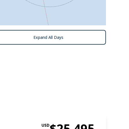
Expand All Days
$25,495
USD