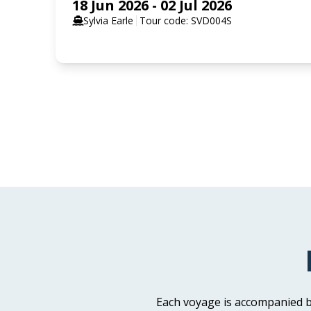
18 Jun 2026 - 02 Jul 2026
Sylvia Earle
Tour code: SVD004S
SELECT YOUR STATEROOM
Aurora Stateroom Triple Share
Available
Sleeps
3
Deck 3
Aurora Stateroom Superior
Available
Sleeps
2
Deck 7
Each voyage is accompanied b