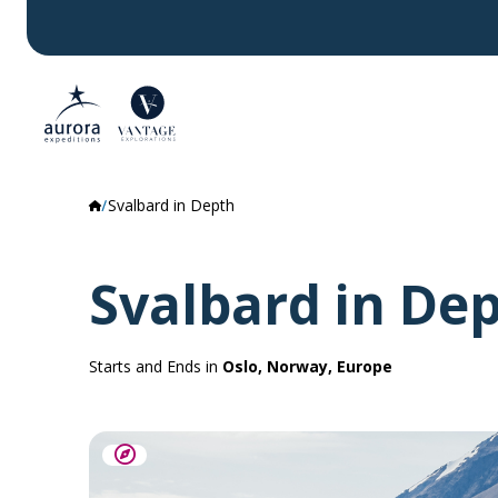
Svalbard in Depth
Svalbard in De
Starts and Ends in
Oslo, Norway, Europe