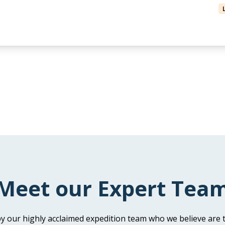
Meet our Expert Tea
y our highly acclaimed expedition team who we believe are t