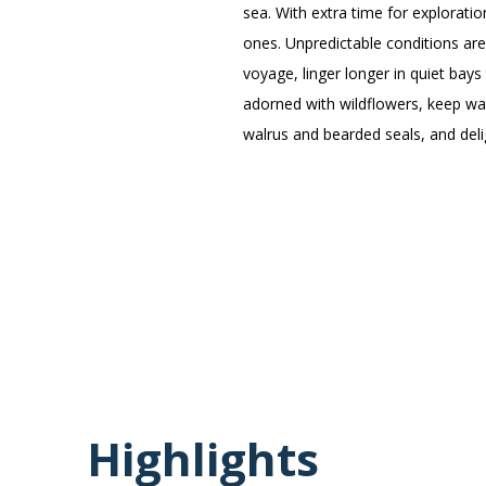
sea. With extra time for explorat
ones. Unpredictable conditions are
voyage, linger longer in quiet bays
adorned with wildflowers, keep wat
walrus and bearded seals, and deli
Highlights