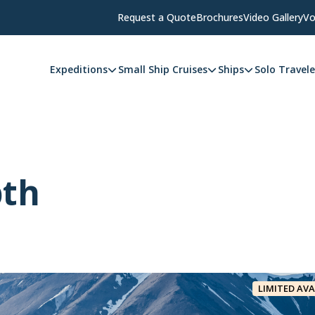
Request a Quote
Brochures
Video Gallery
Vo
Expeditions
Small Ship Cruises
Ships
Solo Travele
pth
LIMITED AVA