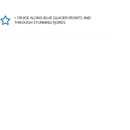
• CRUISE ALONG BLUE GLACIER FRONTS AND
THROUGH STUNNING FJORDS