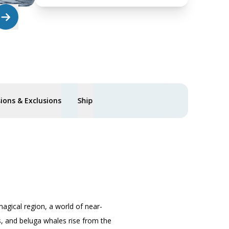
sions & Exclusions
Ship
magical region, a world of near-
fs, and beluga whales rise from the