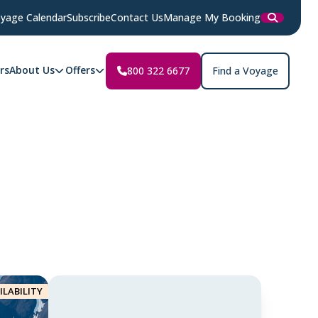
yage Calendar
Subscribe
Contact Us
Manage My Booking
rs
About Us
Offers
800 322 6677
Find a Voyage
ILABILITY