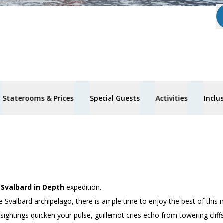
Staterooms & Prices
Special Guests
Activities
Inclu
’
Svalbard in Depth
expedition.
e Svalbard archipelago, there is ample time to enjoy the best of this 
 sightings quicken your pulse, guillemot cries echo from towering clif