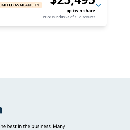
LIMITED AVAILABILITY
pp twin share
Price is inclusive of all discounts
$23,495
USD
Book now
pp triple share
Price is inclusive of all discounts
$25,495
USD
Book now
pp twin share
m
Price is inclusive of all discounts
he best in the business. Many
USD