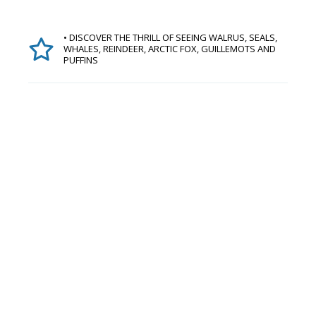
• DISCOVER THE THRILL OF SEEING WALRUS, SEALS,
WHALES, REINDEER, ARCTIC FOX, GUILLEMOTS AND
PUFFINS