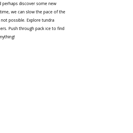
and perhaps discover some new
 time, we can slow the pace of the
 not possible. Explore tundra
ers. Push through pack ice to find
anything!