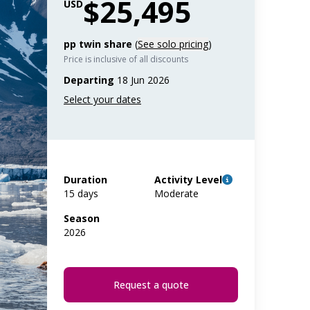
$25,495
USD
pp twin share
(
See solo pricing
)
Price is inclusive of all discounts
Departing
18 Jun 2026
Duration
Activity Level
15 days
Moderate
Season
2026
Request a quote