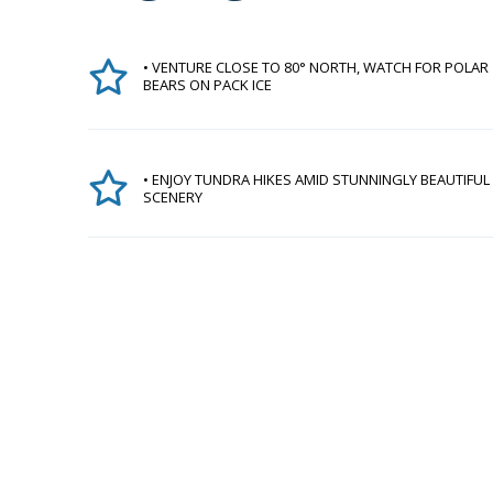
• VENTURE CLOSE TO 80° NORTH, WATCH FOR POLAR
BEARS ON PACK ICE
• ENJOY TUNDRA HIKES AMID STUNNINGLY BEAUTIFUL
SCENERY