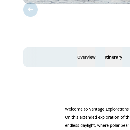
Overview
Itinerary
Welcome to Vantage Explorations
On this extended exploration of th
endless daylight, where polar bear