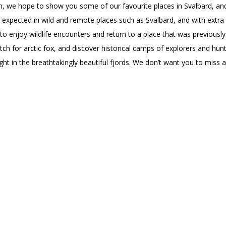
ion, we hope to show you some of our favourite places in Svalbard, 
 expected in wild and remote places such as Svalbard, and with extra
 to enjoy wildlife encounters and return to a place that was previously
ch for arctic fox, and discover historical camps of explorers and hunt
ght in the breathtakingly beautiful fjords. We don’t want you to miss 