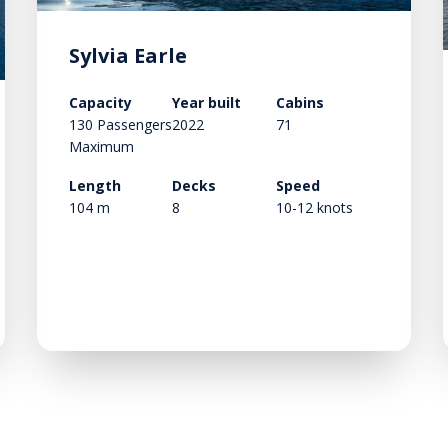
Sylvia Earle
Capacity
Year built
Cabins
130 Passengers
2022
71
Maximum
Length
Decks
Speed
104 m
8
10-12 knots