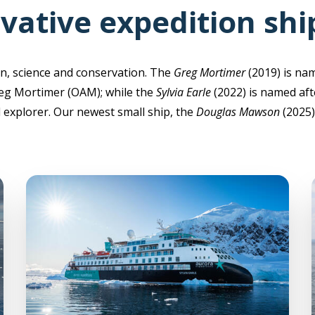
vative expedition shi
n, science and conservation. The
Greg Mortimer
(2019) is na
eg Mortimer (OAM); while the
Sylvia Earle
(2022) is named aft
explorer. Our newest small ship, the
Douglas Mawson
(2025