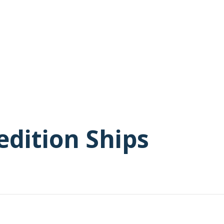
edition Ships