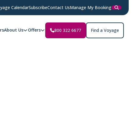
yage Calendar
Subscribe
Contact Us
Manage My Booking
rs
About Us
Offers
800 322 6677
Find a Voyage