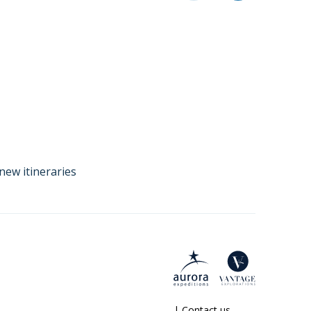
new itineraries
|
Contact us