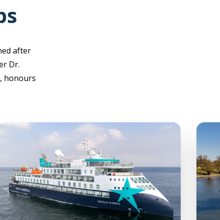
ps
med after
er Dr.
), honours