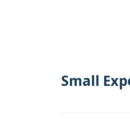
Small Exp