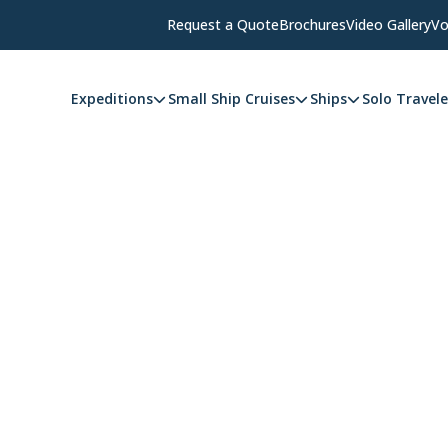
Request a Quote
Brochures
Video Gallery
Vo
Expeditions
Small Ship Cruises
Ships
Solo Travele