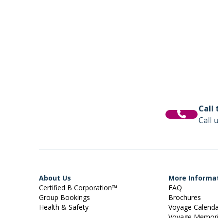
Call
Call 
About Us
More Informa
Certified B Corporation™
FAQ
Group Bookings
Brochures
Health & Safety
Voyage Calend
Voyage Memor