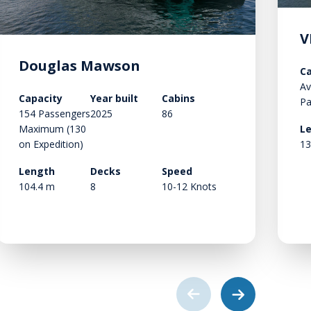
V
Douglas Mawson
Ca
Av
Capacity
Year built
Cabins
Pa
154 Passengers
2025
86
Maximum (130
L
on Expedition)
13
Length
Decks
Speed
104.4 m
8
10-12 Knots