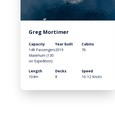
Greg Mortimer
Capacity
Year built
Cabins
148 Passengers
2019
76
Maximum (130
on Expedition)
Length
Decks
Speed
104m
8
10-12 Knots