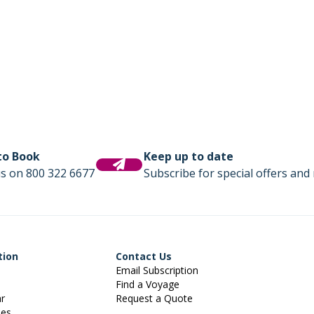
 to Book
Keep up to date
us on 800 322 6677
Subscribe for special offers and 
tion
Contact Us
Email Subscription
Find a Voyage
ar
Request a Quote
ies