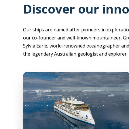
Discover our inno
Our ships are named after pioneers in exploratio
our co-founder and well-known mountaineer, Gr
Sylvia Earle, world-renowned oceanographer and 
the legendary Australian geologist and explorer.