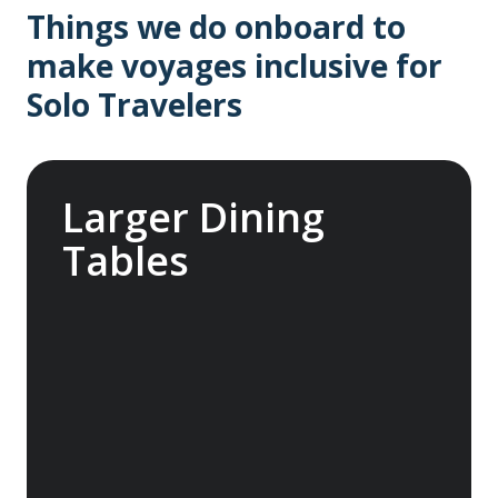
Things we do onboard to
make voyages inclusive for
Solo Travelers
Larger Dining
Tables
Enjoy communal dining with larger tables in
our main dining room, perfect for solo
travelers to connect with others and make
new friends. Hosted by our knowledgeable
team members, these tables offer a chance
to share stories and enjoy complimentary
wine and beer with your fellow adventurers.