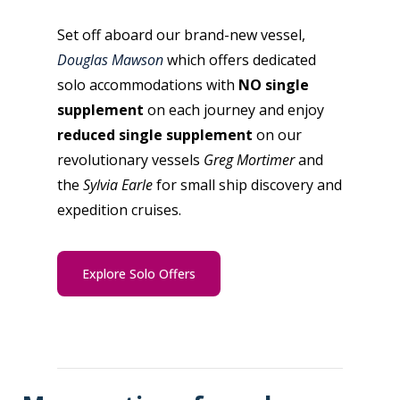
Set off aboard our brand-new vessel,
Douglas Mawson
which offers dedicated
solo accommodations with
NO single
supplement
on each journey and enjoy
reduced single supplement
on our
revolutionary vessels
Greg Mortimer
and
the
Sylvia Earle
for small ship discovery and
expedition cruises.
Explore Solo Offers