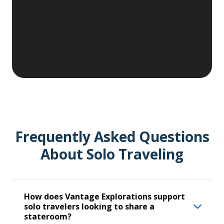
activities.
Frequently Asked Questions
About Solo Traveling
How does Vantage Explorations support
solo travelers looking to share a
stateroom?