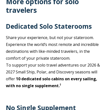
More options for solo
travelers
Dedicated Solo Staterooms
Share your experience, but not your stateroom.
Experience the world’s most remote and incredible
destinations with like-minded travelers, in the
comfort of your private stateroom.
To support your solo travel adventures our 2026 &
2027 Small Ship, Polar, and Discovery seasons will
offer
10 dedicated solo cabins on every sailing,
†
with no single supplement.
No Single Supplement