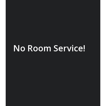
what we believe will be a life changing
experience.
No Room Service!
Although room service is offered by many
operators, we believe that to truly enjoy the
experience you need to be wandering the
ship looking at the scenery and wildlife and
meeting other people. For the early risers,
there are beverages and pastries out from
6:00 am and you will usually find guests to
engage with in the best viewing areas on