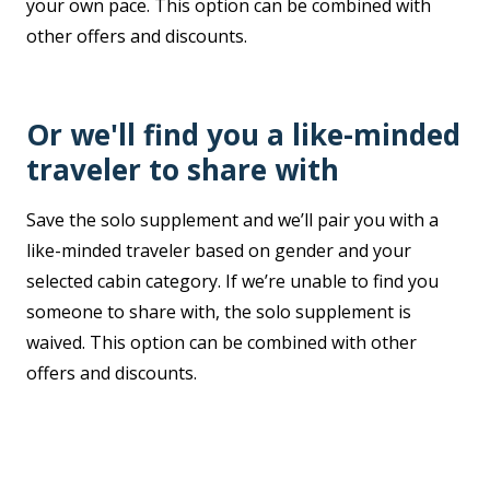
your own pace. This option can be combined with
other offers and discounts.
Or we'll find you a like-minded
traveler to share with
Save the solo supplement and we’ll pair you with a
like-minded traveler based on gender and your
selected cabin category. If we’re unable to find you
someone to share with, the solo supplement is
waived. This option can be combined with other
offers and discounts.