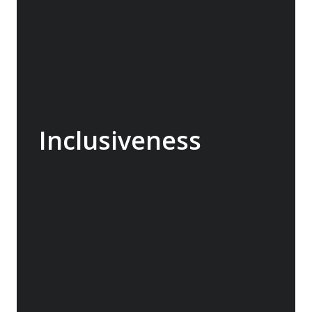
Inclusiveness
We don’t offer any guest any priority and
ensure everyone is included in activities and
fully enjoys the experience. Onboard we are
informal and other than issues relating to
safety our E team and hotel personnel are
always able to assist and engage. We see it
as our mission to make every passenger feel
special and maximize their enjoyment in