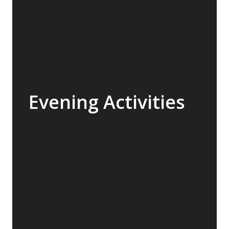
Evening Activities
Depending on the nature of the voyage and
the physical exertion we arrange some
evening activities or encourage people to sit
around the bar and “make new friends” with
E team members on hand to answer
questions or simply have a chat.