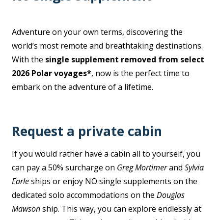
Adventure on your own terms, discovering the
world’s most remote and breathtaking destinations.
With the
single supplement removed from select
2026 Polar voyages*
, now is the perfect time to
embark on the adventure of a lifetime.
Request a private cabin
If you would rather have a cabin all to yourself, you
can pay a 50% surcharge on
Greg Mortimer
and
Sylvia
Earle
ships or enjoy NO single supplements on the
dedicated solo accommodations on the
Douglas
Mawson
ship. This way, you can explore endlessly at