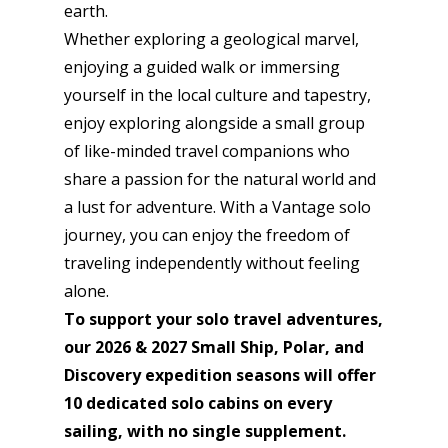
earth.
Whether exploring a geological marvel,
enjoying a guided walk or immersing
yourself in the local culture and tapestry,
enjoy exploring alongside a small group
of like-minded travel companions who
share a passion for the natural world and
a lust for adventure. With a Vantage solo
journey, you can enjoy the freedom of
traveling independently without feeling
alone.
To support your solo travel adventures,
our 2026 & 2027 Small Ship, Polar, and
Discovery
expedition seasons will offer
10 dedicated solo cabins on every
sailing, with no single supplement.