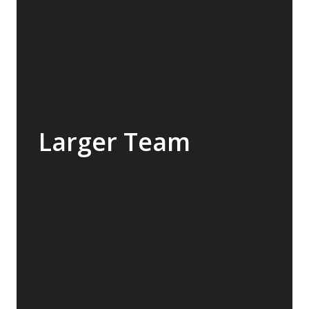
the ship.
Larger Team
We run larger teams with usually about one
team member to each seven passengers.
Larger teams mean more interaction with
guests and more time to focus on ensuring
guests get the attention they need. In some
cases, this may include an informal “history
lesson” or “rounding up a group” for a small
walk ensuring that everyone is involved in