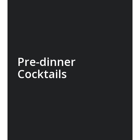
Pre-dinner
Cocktails
We encourage guests to enjoy pre dinner
cocktails in the bar or in one of the viewing
lounges. After a tiring day this is always a
good time to engage in a debrief and reflect
on the day.