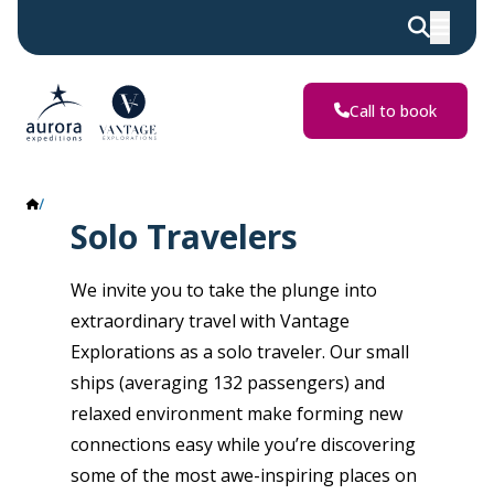
Call to book
Solo Travelers
Solo Travelers
We invite you to take the plunge into
extraordinary travel with Vantage
Explorations as a solo traveler. Our small
ships (averaging 132 passengers) and
relaxed environment make forming new
connections easy while you’re discovering
some of the most awe-inspiring places on