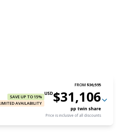
FROM
$36,595
$31,106
USD
SAVE UP TO 15%
LIMITED AVAILABILITY
pp twin share
Price is inclusive of all discounts