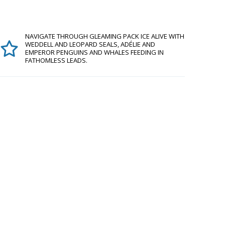
NAVIGATE THROUGH GLEAMING PACK ICE ALIVE WITH
WEDDELL AND LEOPARD SEALS, ADÉLIE AND
EMPEROR PENGUINS AND WHALES FEEDING IN
FATHOMLESS LEADS.