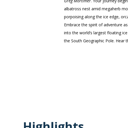
Greg Mortimer
. Your journey begi
albatross nest amid megaherb moor
porpoising along the ice edge, orc
Embrace the spirit of adventure as
into the world’s largest floating i
the South Geographic Pole. Hear th
Highlights