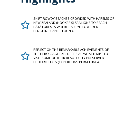
SKIRT ROWDY BEACHES CROWDED WITH HAREMS OF
NEW ZEALAND (HOOKER’S) SEA LIONS TO REACH
RĀTĀ FORESTS WHERE RARE YELLOW-EYED
PENGUINS CAN BE FOUND.
REFLECT ON THE REMARKABLE ACHIEVEMENTS OF
THE HEROIC AGE EXPLORERS AS WE ATTEMPT TO
VISIT SOME OF THEIR BEAUTIFULLY PRESERVED
HISTORIC HUTS (CONDITIONS PERMITTING).