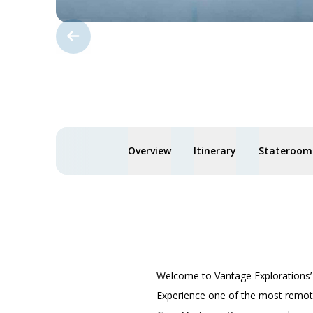
Overview
Itinerary
Staterooms
Welcome to Vantage Explorations
Experience one of the most remote,