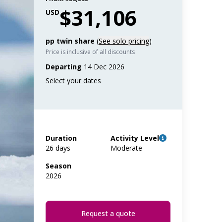
$31,106
USD
pp twin share
(
See solo pricing
)
Price is inclusive of all discounts
Departing
14 Dec 2026
Duration
Activity Level
26 days
Moderate
Season
2026
Request a quote