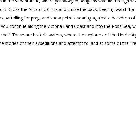
ns in the subantarctic, where yellow-eyed penguins waddle through wi
s. Cross the Antarctic Circle and cruise the pack, keeping watch fo
as patrolling for prey, and snow petrels soaring against a backdrop of
 you continue along the Victoria Land Coast and into the Ross Sea, w
ce shelf. These are historic waters, where the explorers of the Heroic 
e stories of their expeditions and attempt to land at some of their r