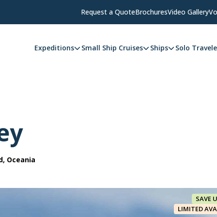
Request a Quote
Brochures
Video Gallery
Vo
Expeditions
Small Ship Cruises
Ships
Solo Travele
ey
d, Oceania
SAVE 
LIMITED AVA