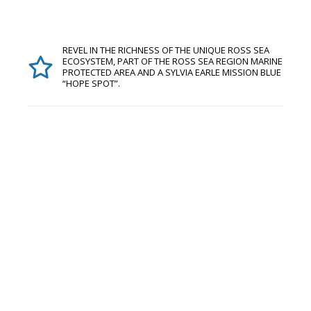
REVEL IN THE RICHNESS OF THE UNIQUE ROSS SEA
ECOSYSTEM, PART OF THE ROSS SEA REGION MARINE
PROTECTED AREA AND A SYLVIA EARLE MISSION BLUE
“HOPE SPOT”.