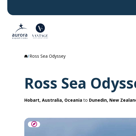
Ross Sea Odyssey
Ross Sea Odyss
Hobart, Australia, Oceania
to
Dunedin, New Zealan