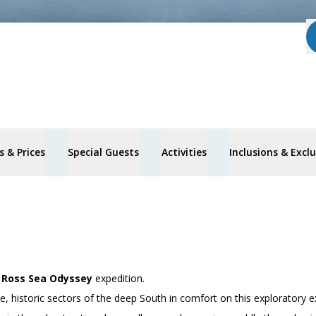
 & Prices
Special Guests
Activities
Inclusions & Excl
’
Ross Sea Odyssey
expedition.
 historic sectors of the deep South in comfort on this exploratory e