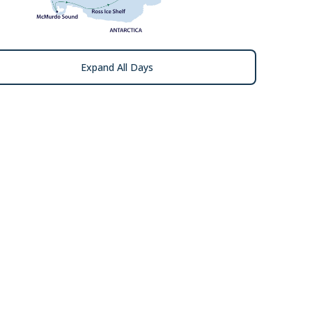
Expand All Days