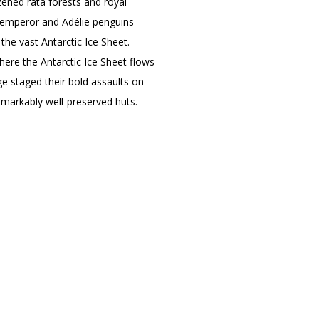
zened rātā forests and royal
r emperor and Adélie penguins
 the vast Antarctic Ice Sheet.
here the Antarctic Ice Sheet flows
Age staged their bold assaults on
emarkably well-preserved huts.