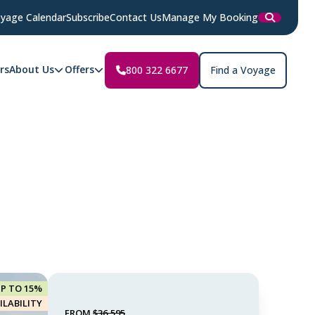
yage Calendar
Subscribe
Contact Us
Manage My Booking
rs
About Us
Offers
800 322 6677
Find a Voyage
UP TO 15%
ILABILITY
FROM
$36,595