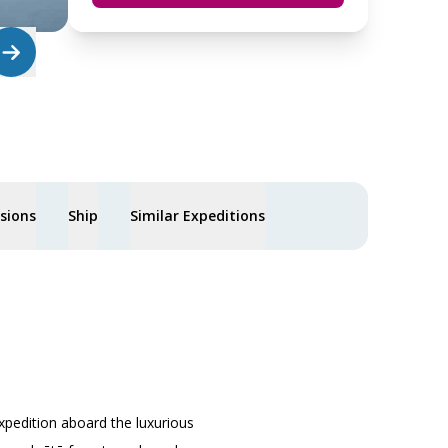
usions
Ship
Similar Expeditions
xpedition aboard the luxurious