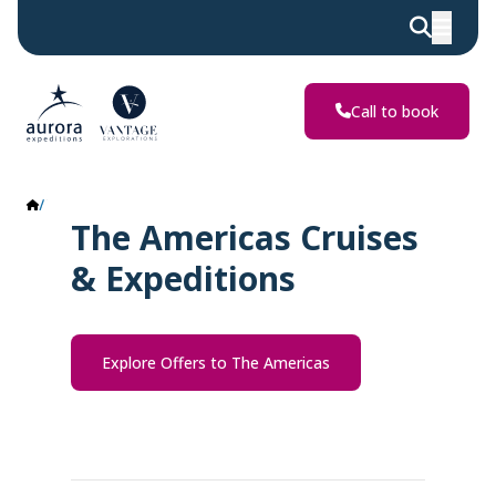
Call to book
The Americas
The Americas Cruises
& Expeditions
Explore Offers to The Americas