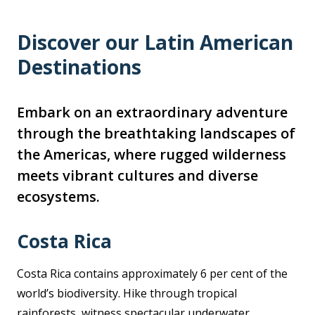
Discover our Latin American
Destinations
Embark on an extraordinary adventure
through the breathtaking landscapes of
the Americas, where rugged wilderness
meets vibrant cultures and diverse
ecosystems.
Costa Rica
Costa Rica contains approximately 6 per cent of the
world’s biodiversity. Hike through tropical
rainforests, witness spectacular underwater