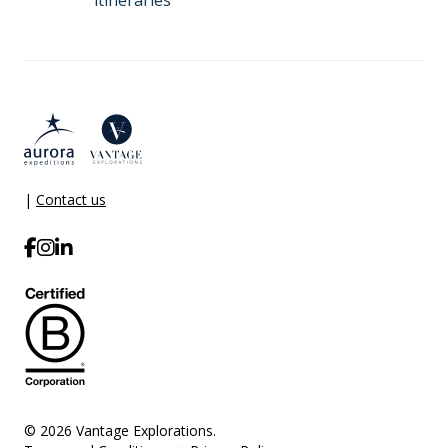
itineraries
|
Contact us
© 2026 Vantage Explorations.