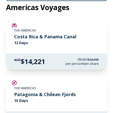
Americas Voyages
SAVE UP TO 25%
THE AMERICAS
$4,300 AIR CREDIT
Costa Rica & Panama Canal
12 Days
$14,221
FROM
$24,695
AUD
per person
twin share
SAVE UP TO 15%
THE AMERICAS
LIMITED AVAILABILITY
Patagonia & Chilean Fjords
15 Days