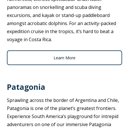
panoramas on snorkelling and scuba diving
excursions, and kayak or stand-up paddleboard
amongst acrobatic dolphins. For an activity-packed
expedition cruise in the tropics, it’s hard to beat a
voyage in Costa Rica.
Learn More
Patagonia
Sprawling across the border of Argentina and Chile,
Patagonia is one of the planet’s greatest frontiers.
Experience South America’s playground for intrepid
adventurers on one of our immersive Patagonia