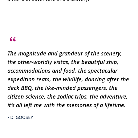
The magnitude and grandeur of the scenery,
the other-worldly vistas, the beautiful ship,
accommodations and food, the spectacular
expedition team, the wildlife, dancing after the
deck BBQ, the like-minded passengers, the
citizen science, the zodiac trips, the adventure,
it’s all left me with the memories of a lifetime.
- D. GOOSEY