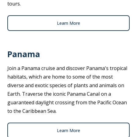
tours.
Learn More
Panama
Join a Panama cruise and discover Panama's tropical
habitats, which are home to some of the most
diverse and exotic species of plants and animals on
Earth. Traverse the iconic Panama Canal on a
guaranteed daylight crossing from the Pacific Ocean
to the Caribbean Sea.
Learn More