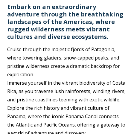
Embark on an extraordinary
adventure through the breathtaking
landscapes of the Americas, where
rugged wilderness meets vibrant
cultures and diverse ecosystems.
Cruise through the majestic fjords of Patagonia,
where towering glaciers, snow-capped peaks, and
pristine wilderness create a dramatic backdrop for
exploration.
Immerse yourself in the vibrant biodiversity of Costa
Rica, as you traverse lush rainforests, winding rivers,
and pristine coastlines teeming with exotic wildlife.
Explore the rich history and vibrant culture of
Panama, where the iconic Panama Canal connects
the Atlantic and Pacific Oceans, offering a gateway to
a world of adventure and discovery.