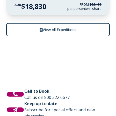
$18,830
FROM
$22,153
AUD
per person
twin share
View All Expeditions
Call to Book
Call us on 800 322 6677
Keep up to date
Subscribe for special offers and new