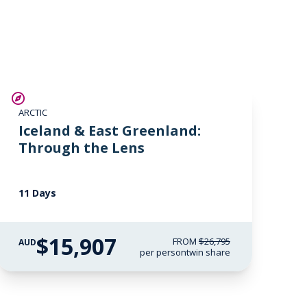
fullscreen
SAVE UP TO 30%
ARCTIC
$2,850 AIR CREDIT
Iceland & East Greenland:
Through the Lens
11 Days
$15,907
FROM
$26,795
AUD
per person
twin share