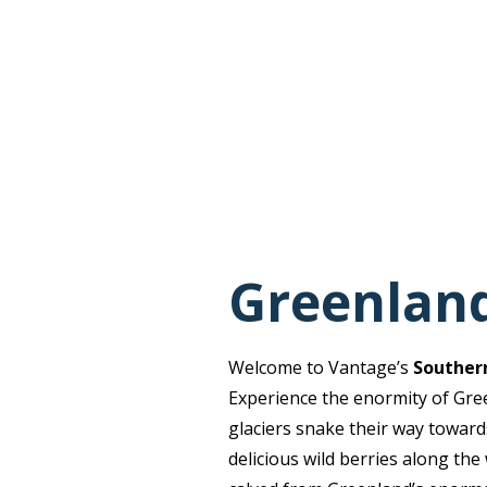
Greenland
Welcome to Vantage’s
Southern
Experience the enormity of Gree
glaciers snake their way towards
delicious wild berries along the