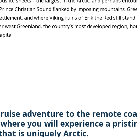
us ice sheets—the largest in the Arctic, and perhaps encou
g Prince Christian Sound flanked by imposing mountains. Gr
ttlement, and where Viking ruins of Erik the Red still stan
er west Greenland, the country’s most developed region, hom
apital.
ruise adventure to the remote coa
 where you will experience a pristi
hat is uniquely Arctic.