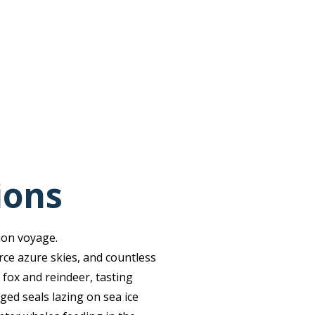
ions
ion voyage.
rce azure skies, and countless
 fox and reindeer, tasting
ged seals lazing on sea ice