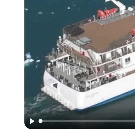
Mind-
blowing
Greenland
Play