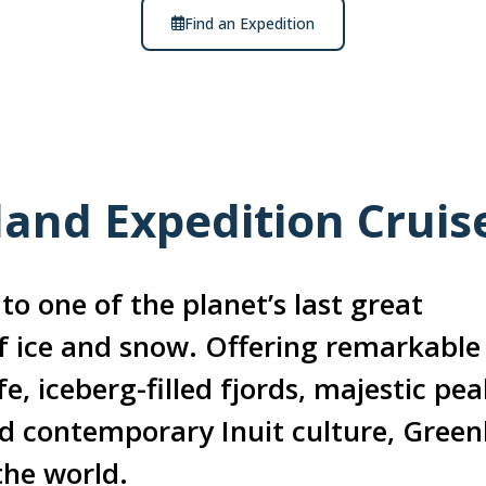
Find an Expedition
land Expedition Cruis
to one of the planet’s last great
f ice and snow. Offering remarkable
e, iceberg-filled fjords, majestic pea
nd contemporary Inuit culture, Green
the world.