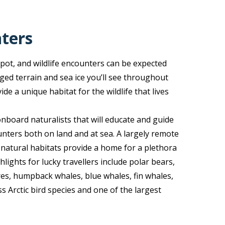
nters
spot, and wildlife encounters can be expected
ged terrain and sea ice you’ll see throughout
e a unique habitat for the wildlife that lives
nboard naturalists that will educate and guide
nters both on land and at sea. A largely remote
 natural habitats provide a home for a plethora
hlights for lucky travellers include polar bears,
ares, humpback whales, blue whales, fin whales,
s Arctic bird species and one of the largest