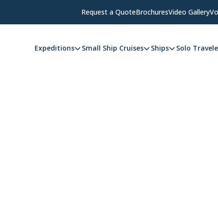
Request a Quote
Brochures
Video Gallery
Vo
Expeditions
Small Ship Cruises
Ships
Solo Travele