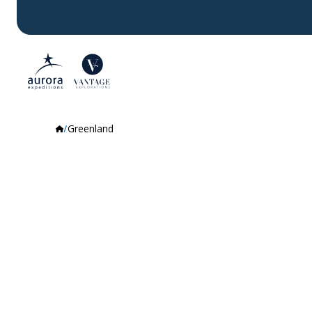
Greenland