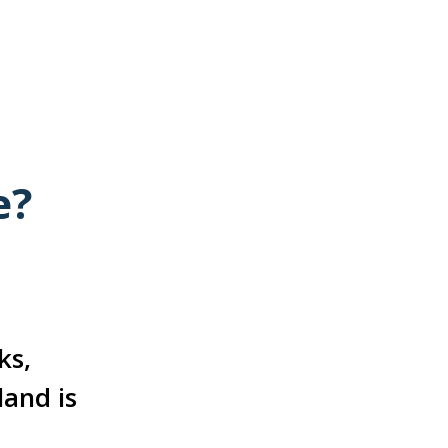
e?
ks,
land is