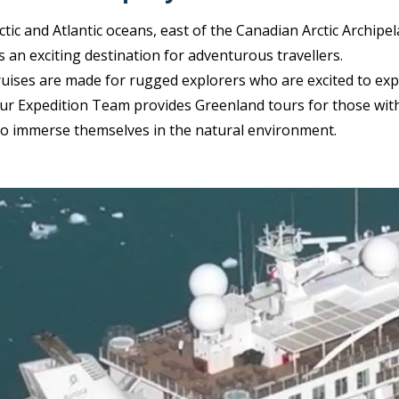
tic and Atlantic oceans, east of the Canadian Arctic Archipe
is an exciting destination for adventurous travellers.
ruises are made for rugged explorers who are excited to exp
ur Expedition Team provides Greenland tours for those wit
to immerse themselves in the natural environment.