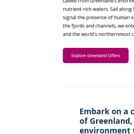
calved from Greenland’s enormo
nutrient-rich waters. Sail alon
signal the presence of human se
the fjords and channels, we ent
and the world's northernmost c
Explore Greenland Offers
Embark on a c
of Greenland,
environment t