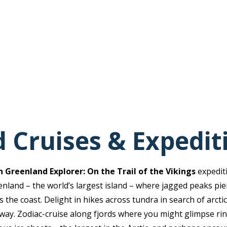
 Cruises & Expedit
 Greenland Explorer: On the Trail of the Vikings
expedit
nland – the world’s largest island – where jagged peaks pie
 the coast. Delight in hikes across tundra in search of arctic
 way. Zodiac-cruise along fjords where you might glimpse rin