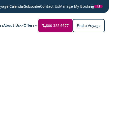
yage Calendar
Subscribe
Contact Us
Manage My Booking
rs
About Us
Offers
800 322 6677
Find a Voyage