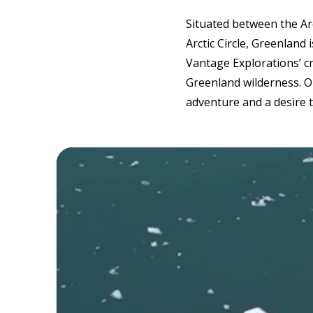
Situated between the Arc
Arctic Circle, Greenland 
Vantage Explorations’ c
Greenland wilderness. O
adventure and a desire 