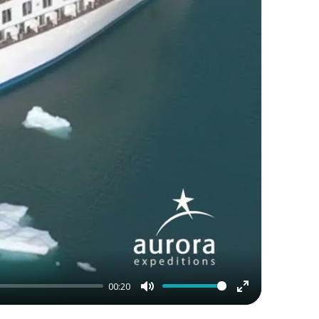
00:20
Mute
Enter