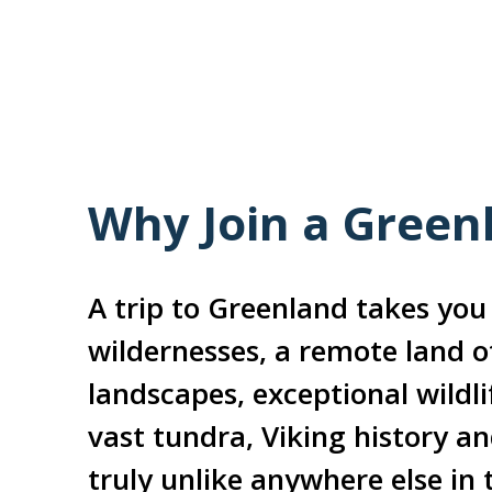
Why Join a Green
A trip to Greenland takes you 
wildernesses, a remote land o
landscapes, exceptional wildlif
vast tundra, Viking history a
truly unlike anywhere else in 