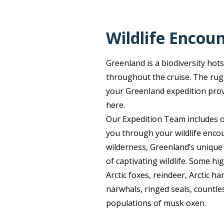
Wildlife Encou
Greenland is a biodiversity hot
throughout the cruise. The rug
your Greenland expedition provid
here.
Our Expedition Team includes o
you through your wildlife encou
wilderness, Greenland’s unique
of captivating wildlife. Some hig
Arctic foxes, reindeer, Arctic h
narwhals, ringed seals, countles
populations of musk oxen.