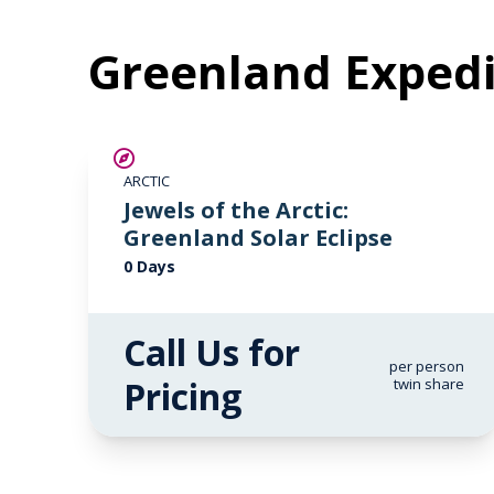
Greenland Expedi
ARCTIC
Jewels of the Arctic:
Greenland Solar Eclipse
0 Days
Call Us for
per person
Pricing
twin share