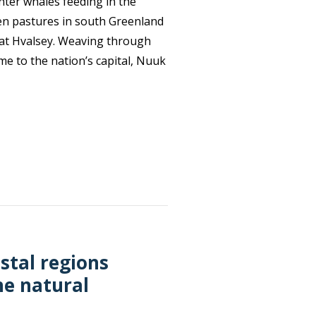
nter whales feeding in the
een pastures in south Greenland
d at Hvalsey. Weaving through
e to the nation’s capital, Nuuk
stal regions
ne natural