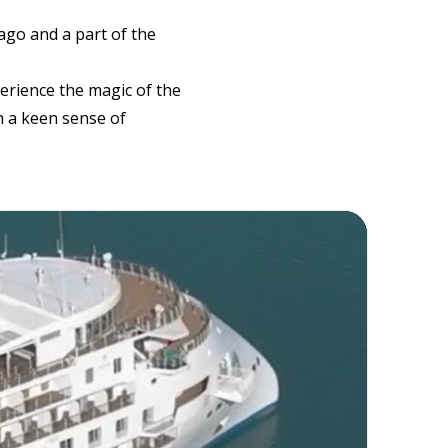
lago and a part of the
erience the magic of the
h a keen sense of