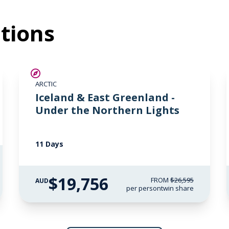
tions
SAVE UP TO 15%
ARCTIC
$2,850 AIR CREDIT
Iceland & East Greenland -
Under the Northern Lights
11 Days
$19,756
FROM
$26,595
AUD
per person
twin share