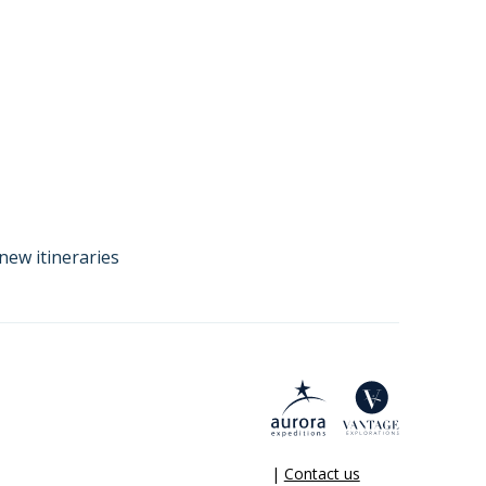
new itineraries
|
Contact us