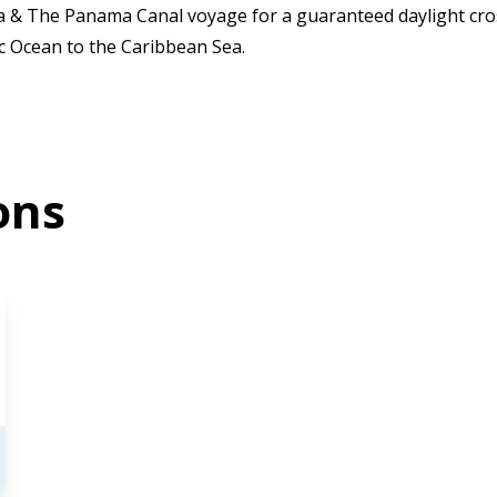
ca & The Panama Canal voyage for a guaranteed daylight cro
ic Ocean to the Caribbean Sea.
ons