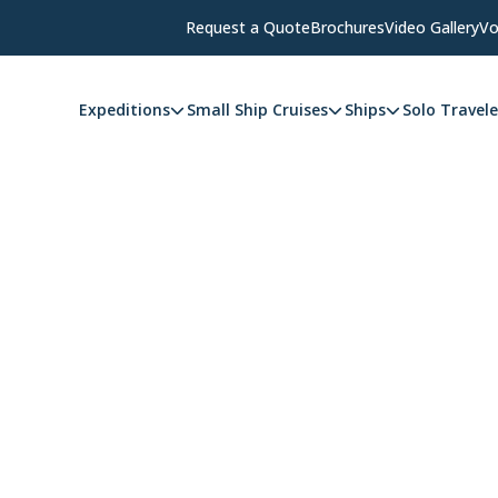
Request a Quote
Brochures
Video Gallery
Vo
Expeditions
Small Ship Cruises
Ships
Solo Travele