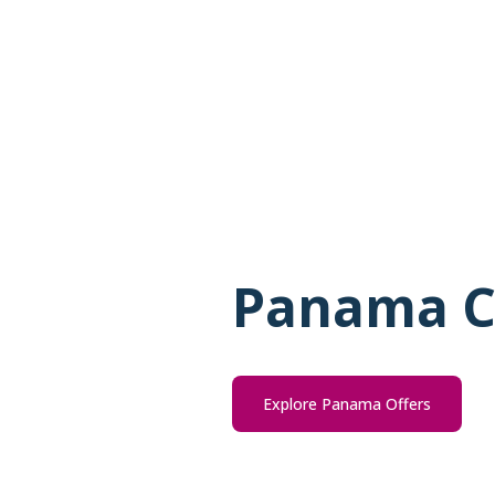
Panama C
Explore Panama Offers