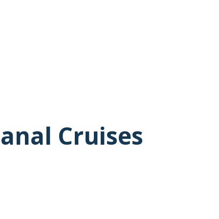
anal Cruises