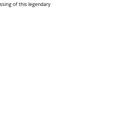
ssing of this legendary