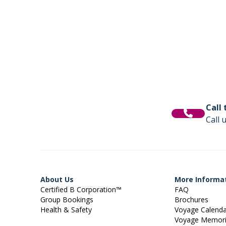
Call
Call 
About Us
More Informa
Certified B Corporation™
FAQ
Group Bookings
Brochures
Health & Safety
Voyage Calend
Voyage Memor