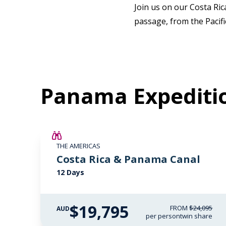
Join us on our Costa Ri
passage, from the Pacif
Panama Expediti
$4,300 AIR CREDIT
THE AMERICAS
Costa Rica & Panama Canal
12 Days
$19,795
FROM
$24,095
AUD
per person
twin share