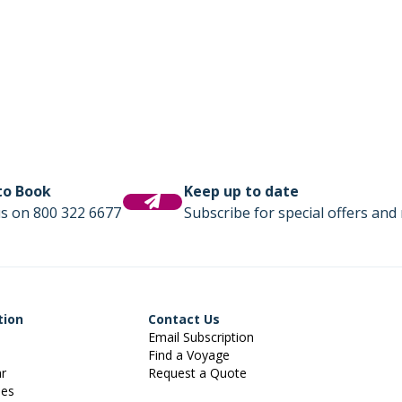
 to Book
Keep up to date
us on 800 322 6677
Subscribe for special offers and 
tion
Contact Us
Email Subscription
Find a Voyage
ar
Request a Quote
ies