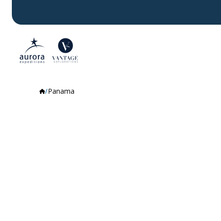
Panama