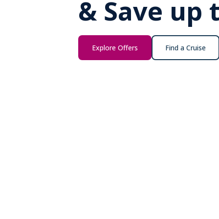
& Save up 
Explore Offers
Find a Cruise