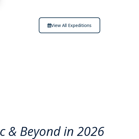
View All Expeditions
ic & Beyond in 2026