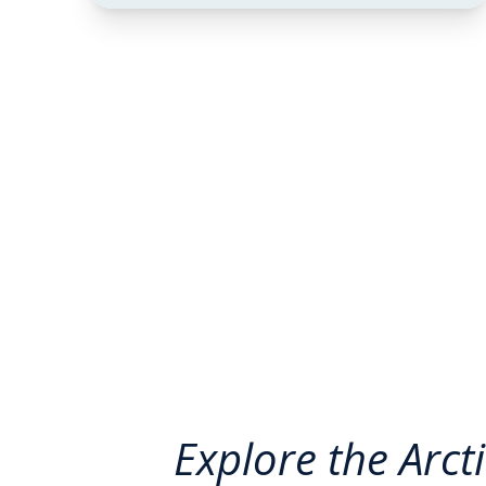
Explore the Arct