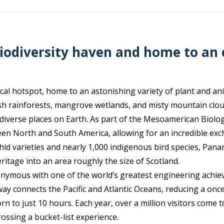
iodiversity haven and home to an
cal hotspot, home to an astonishing variety of plant and anim
ush rainforests, mangrove wetlands, and misty mountain clou
 diverse places on Earth. As part of the Mesoamerican Biologi
een North and South America, allowing for an incredible exc
hid varieties and nearly 1,000 indigenous bird species, Pan
ritage into an area roughly the size of Scotland.
onymous with one of the world’s greatest engineering ac
rway connects the Pacific and Atlantic Oceans, reducing a o
 to just 10 hours. Each year, over a million visitors come t
rossing a bucket-list experience.