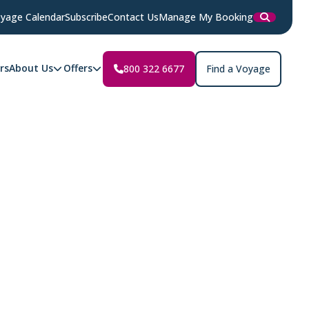
yage Calendar
Subscribe
Contact Us
Manage My Booking
rs
About Us
Offers
800 322 6677
Find a Voyage