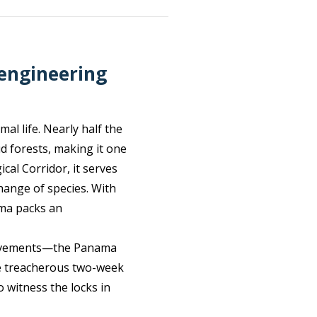
 engineering
al life. Nearly half the
d forests, making it one
cal Corridor, it serves
hange of species. With
ama packs an
hievements—the Panama
nce treacherous two-week
o witness the locks in