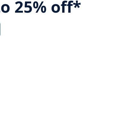
to 25% off*