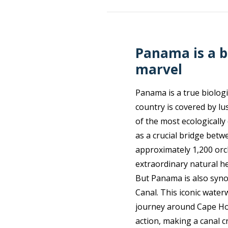
Panama is a b
marvel
Panama is a true biologi
country is covered by l
of the most ecologically
as a crucial bridge betw
approximately 1,200 orc
extraordinary natural he
But Panama is also syn
Canal. This iconic wate
journey around Cape Horn
action, making a canal c