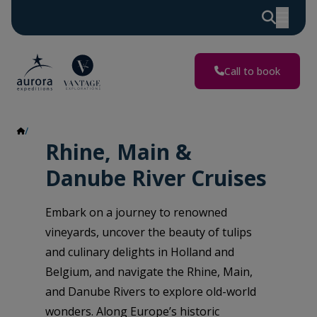
Call to book
Rhine, Main & Danube Rivers
Rhine, Main &
Danube River Cruises
Embark on a journey to renowned
vineyards, uncover the beauty of tulips
and culinary delights in Holland and
Belgium, and navigate the Rhine, Main,
and Danube Rivers to explore old-world
wonders. Along Europe’s historic