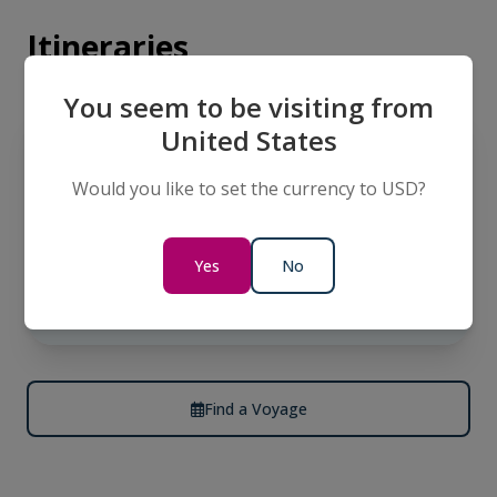
Itineraries
You seem to be visiting from
LIMITED AVAILABILITY
United States
EUROPE
Danube Delta Cruise Roundtrip
Would you like to set the currency to USD?
Vienna
13 Days
Yes
No
$9,866
AUD
per person
twin share
Find a Voyage