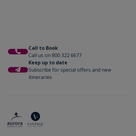
Call to Book
Call us on 800 322 6677
Keep up to date
Subscribe for special offers and new
itineraries