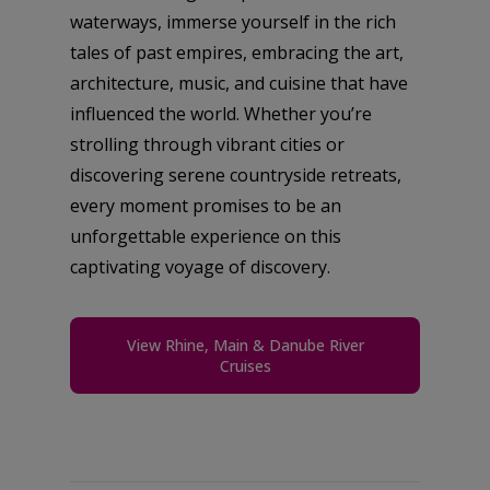
waterways, immerse yourself in the rich
tales of past empires, embracing the art,
architecture, music, and cuisine that have
influenced the world. Whether you’re
strolling through vibrant cities or
discovering serene countryside retreats,
every moment promises to be an
unforgettable experience on this
captivating voyage of discovery.
View Rhine, Main & Danube River
Cruises