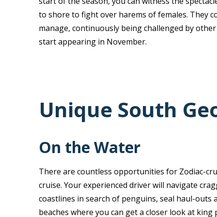
start of the season, you can witness the spectacl
to shore to fight over harems of females. They c
manage, continuously being challenged by other
start appearing in November.
Unique South Geo
On the Water
There are countless opportunities for Zodiac-cr
cruise. Your experienced driver will navigate cra
coastlines in search of penguins, seal haul-outs a
beaches where you can get a closer look at king 