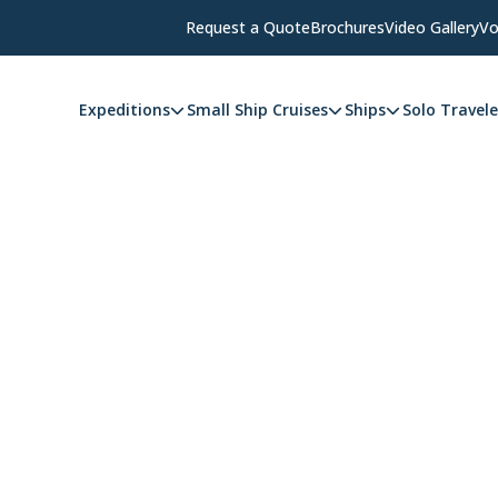
Request a Quote
Brochures
Video Gallery
Vo
Expeditions
Small Ship Cruises
Ships
Solo Travele