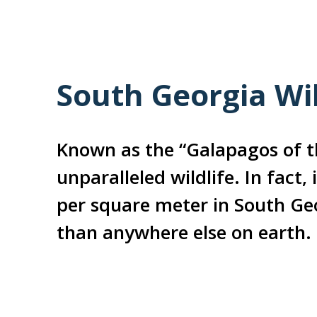
South Georgia Wil
Known as the “Galapagos of t
unparalleled wildlife. In fact,
per square meter in South Ge
than anywhere else on earth.