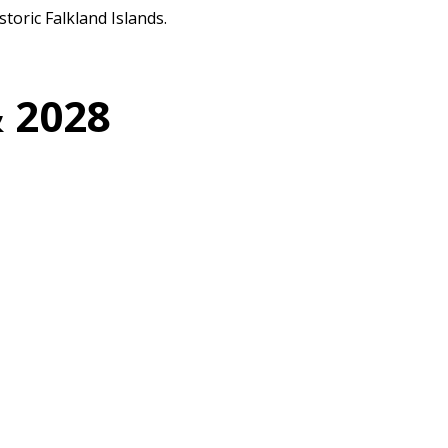
toric Falkland Islands.
& 2028