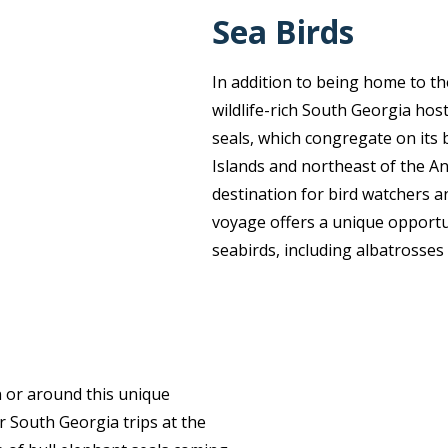
Sea Birds
In addition to being home to th
wildlife-rich South Georgia host
seals, which congregate on its 
Islands and northeast of the An
destination for bird watchers an
voyage offers a unique opportun
seabirds, including albatrosses a
n or around this unique
 South Georgia trips at the