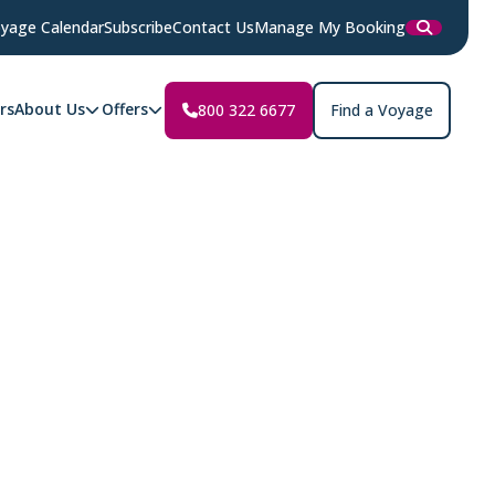
yage Calendar
Subscribe
Contact Us
Manage My Booking
rs
About Us
Offers
800 322 6677
Find a Voyage