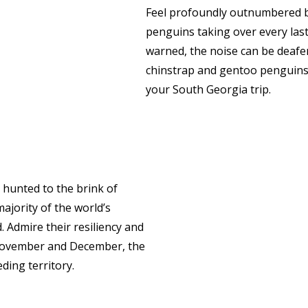
Feel profoundly outnumbered b
penguins taking over every last
warned, the noise can be deafe
chinstrap and gentoo penguins – 
your South Georgia trip.
e hunted to the brink of
majority of the world’s
 Admire their resiliency and
n November and December, the
ding territory.