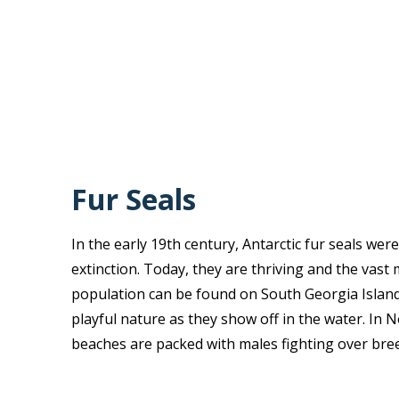
Fur Seals
In the early 19th century, Antarctic fur seals wer
extinction. Today, they are thriving and the vast 
population can be found on South Georgia Island.
playful nature as they show off in the water. I
beaches are packed with males fighting over bree