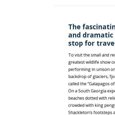
The fascinatin
and dramatic 
stop for trave
To visit the small and r
greatest wildlife show o
performing in unison on
backdrop of glaciers, f
called the “Galapagos of
On a South Georgia expe
beaches dotted with rel
crowded with king pengui
Shackleton’s footsteps as