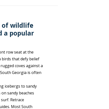
of wildlife
d a popular
ont row seat at the
birds that defy belief
 rugged coves against a
 South Georgia is often
ng icebergs to sandy
gs on sandy beaches
 surf. Retrace
 guides. Most South