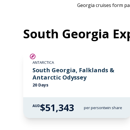
Georgia cruises form par
South Georgia Exp
LIMITED AVAILABILITY
ANTARCTICA
South Georgia, Falklands &
Antarctic Odyssey
20 Days
$51,343
AUD
per person
twin share