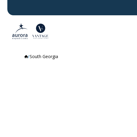
South Georgia