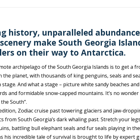
g history, unparalleled abundance 
scenery make South Georgia Islan
lers on their way to Antarctica.
emote archipelago of the South Georgia Islands is to get a fr
n the planet, with thousands of king penguins, seals and sea 
 stage. And what a stage – picture white sandy beaches and
jords and formidable snow-capped mountains. It’s no wonder
 the South”.
dition, Zodiac cruise past towering glaciers and jaw-droppi
ics from South Georgia’s dark whaling past. Stretch your le
ns, battling bull elephant seals and fur seals playing in the
 his incredible tale of survival is brought to life by expert