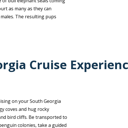
e of bull elephant seals coming
ourt as many as they can
 males. The resulting pups
rgia Cruise Experien
uising on your South Georgia
ggy coves and hug rocky
nd bird cliffs. Be transported to
penguin colonies, take a guided