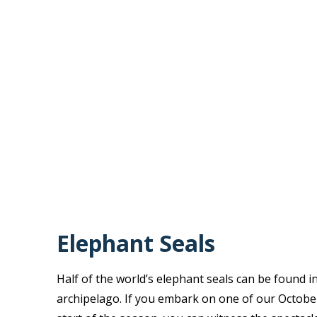
Elephant Seals
Half of the world’s elephant seals can be found i
archipelago. If you embark on one of our October