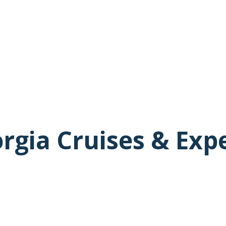
rgia Cruises & Exp