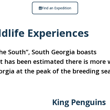
Find an Expedition
dlife Experiences
he South”, South Georgia boasts
 it has been estimated there is more w
orgia at the peak of the breeding se
King Penguins