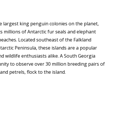
e largest king penguin colonies on the planet,
s millions of Antarctic fur seals and elephant
beaches. Located southeast of the Falkland
tarctic Peninsula, these islands are a popular
d wildlife enthusiasts alike. A South Georgia
ity to observe over 30 million breeding pairs of
nd petrels, flock to the island.