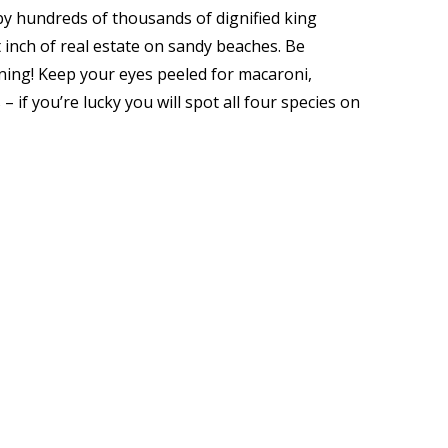
y hundreds of thousands of dignified king
 inch of real estate on sandy beaches. Be
ning! Keep your eyes peeled for macaroni,
if you’re lucky you will spot all four species on