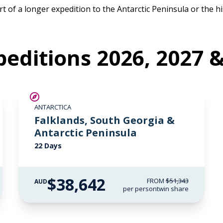
t of a longer expedition to the Antarctic Peninsula or the his
editions 2026, 2027 
SAVE UP TO 15%
ANTARCTICA
$5,000 AIR CREDIT
Falklands, South Georgia &
Antarctic Peninsula
22 Days
$38,642
FROM
$51,343
AUD
per person
twin share