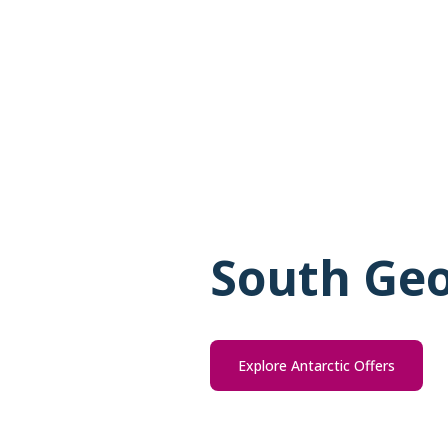
South Geo
Explore Antarctic Offers