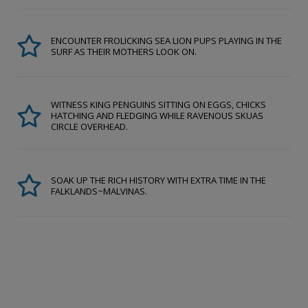
ENCOUNTER FROLICKING SEA LION PUPS PLAYING IN THE
SURF AS THEIR MOTHERS LOOK ON.
WITNESS KING PENGUINS SITTING ON EGGS, CHICKS
HATCHING AND FLEDGING WHILE RAVENOUS SKUAS
CIRCLE OVERHEAD.
SOAK UP THE RICH HISTORY WITH EXTRA TIME IN THE
FALKLANDS~MALVINAS.