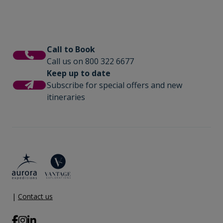
Call to Book
Call us on 800 322 6677
Keep up to date
Subscribe for special offers and new
itineraries
|
Contact us