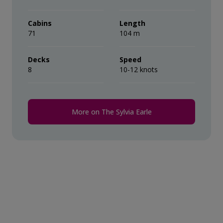
their ‘Suite Benefits’.
during the voyage.
Cabins
Length
71
Comprehensive pre-departure
104 m
information.
Decks
Speed
8
Port surcharges, permits and landing
10-12 knots
fees.
Wi-Fi*.
More on The Sylvia Earle
* Please note we travel to remote regions and
therefore the connection can be unreliable.