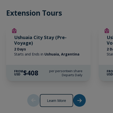
Extension Tours
Ushuaia City Stay (Pre-
Us
Voyage)
Vo
2 Days
2 D
Starts and Ends in
Ushuaia, Argentina
Sta
$408
per person
twin share
FROM
FR
USD
US
Departs Daily
Learn More