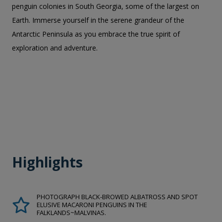
penguin colonies in South Georgia, some of the largest on
Earth. Immerse yourself in the serene grandeur of the
Antarctic Peninsula as you embrace the true spirit of
exploration and adventure.
Highlights
PHOTOGRAPH BLACK-BROWED ALBATROSS AND SPOT
ELUSIVE MACARONI PENGUINS IN THE
FALKLANDS~MALVINAS.