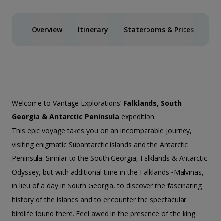
Overview
Itinerary
Staterooms & Prices
Spe
Welcome to Vantage Explorations’
Falklands, South
Georgia & Antarctic Peninsula
expedition.
This epic voyage takes you on an incomparable journey,
visiting enigmatic Subantarctic islands and the Antarctic
Peninsula. Similar to the
South Georgia, Falklands & Antarctic
Odyssey
, but with additional time in the Falklands~Malvinas,
in lieu of a day in South Georgia, to discover the fascinating
history of the islands and to encounter the spectacular
birdlife found there. Feel awed in the presence of the king