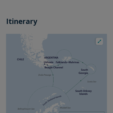
Itinerary