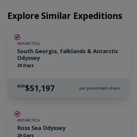
Explore Similar Expeditions
LIMITED AVAILABILITY
ANTARCTICA
South Georgia, Falklands & Antarctic
Odyssey
20 Days
$51,197
AUD
per person
twin share
SAVE UP TO 20%
ANTARCTICA
LIMITED AVAILABILITY
Ross Sea Odyssey
26 Days