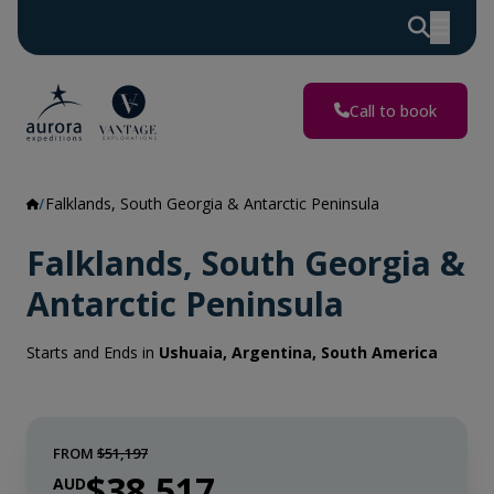
Call to book
Falklands, South Georgia & Antarctic Peninsula
Falklands, South Georgia &
Antarctic Peninsula
Starts and Ends in
Ushuaia, Argentina, South America
FROM
$51,197
$38,517
AUD