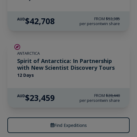
$42,708
FROM
$53,385
AUD
per person
twin share
SAVE UP TO 15%
ANTARCTICA
$715 AIR CREDIT
Spirit of Antarctica: In Partnership
with New Scientist Discovery Tours
12 Days
$23,459
FROM
$28,440
AUD
per person
twin share
Find Expeditions