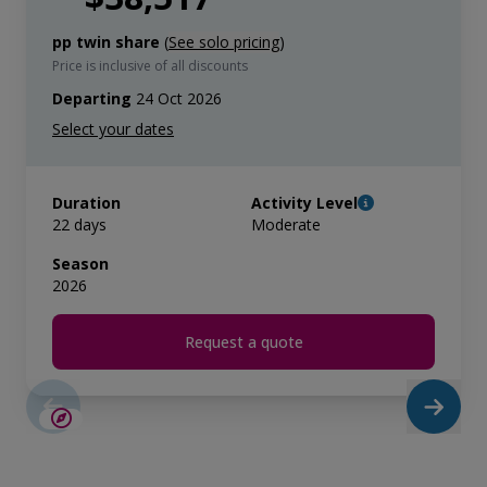
pp twin share
(
See solo pricing
)
Price is inclusive of all discounts
Departing
24 Oct 2026
Duration
Activity Level
22 days
Moderate
Season
2026
Request a quote
SAVE UP TO 15%
LIMITED AVAILABILITY
$5,000 AIR CREDIT