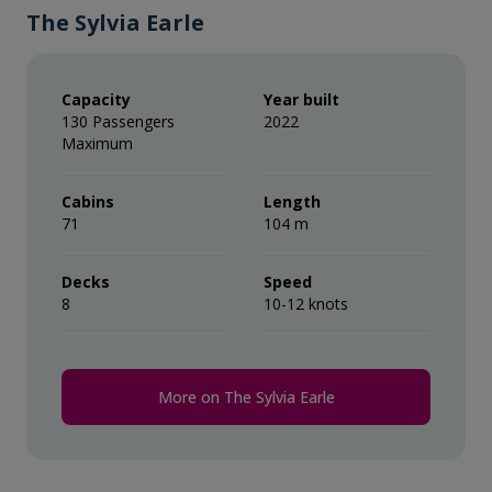
The Sylvia Earle
Capacity
Year built
130 Passengers
2022
Maximum
Cabins
Length
71
104 m
Decks
Speed
8
10-12 knots
More on The Sylvia Earle