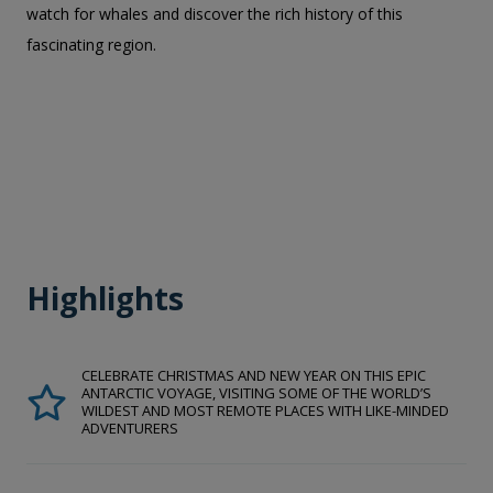
watch for whales and discover the rich history of this
fascinating region.
Highlights
CELEBRATE CHRISTMAS AND NEW YEAR ON THIS EPIC
ANTARCTIC VOYAGE, VISITING SOME OF THE WORLD’S
WILDEST AND MOST REMOTE PLACES WITH LIKE-MINDED
ADVENTURERS