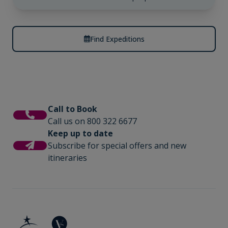
Find Expeditions
Call to Book
Call us on 800 322 6677
Keep up to date
Subscribe for special offers and new
itineraries