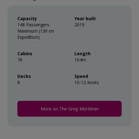
crew is automatically added to your onboard account.
One 3-in-1 waterproof, polar expedition
It is at your discretion if you would like to remove the
tip (or adjust the amount) when you settle your bill. It
jacket.
Capacity
Year built
is not necessary to tip the expedition team members.
148 Passengers
2019
This gratuity amount is included for suites as part of
Maximum (130 on
Complimentary use of Muck Boots
their ‘Suite Benefits’.
Expedition)
during the voyage.
Cabins
Comprehensive pre-departure
Length
76
104m
information.
Decks
Port surcharges, permits and landing
Speed
8
10-12 Knots
fees.
Wi-Fi*.
More on The Greg Mortimer
* Please note we travel to remote regions and
therefore the connection can be unreliable.