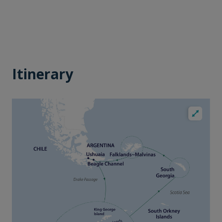
Itinerary