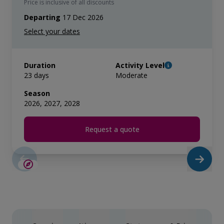
Price is inclusive of all discounts
Departing
17 Dec 2026
Duration
Activity Level
23 days
Moderate
Season
2026, 2027, 2028
Request a quote
LIMITED AVAILABILITY