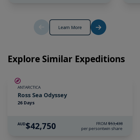
Learn More
Explore Similar Expeditions
SAVE UP TO 20%
ANTARCTICA
LIMITED AVAILABILITY
Ross Sea Odyssey
26 Days
$42,750
FROM
$53,438
AUD
per person
twin share