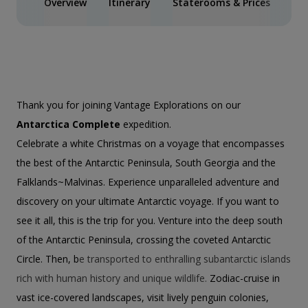
Overview
Itinerary
Staterooms & Prices
Spe
Thank you for joining Vantage Explorations on our
Antarctica Complete
expedition.
Celebrate a white Christmas on a voyage that encompasses
the best of the Antarctic Peninsula, South Georgia and the
Falklands~Malvinas. Experience unparalleled adventure and
discovery on your ultimate Antarctic voyage. If you want to
see it all, this is the trip for you. Venture into the deep south
of the Antarctic Peninsula, crossing the coveted Antarctic
Circle. Then, b
e transported to enthralling subantarctic islands
rich with human history and unique wildlife.
Zodiac-cruise in
vast ice-covered landscapes, visit lively penguin colonies,