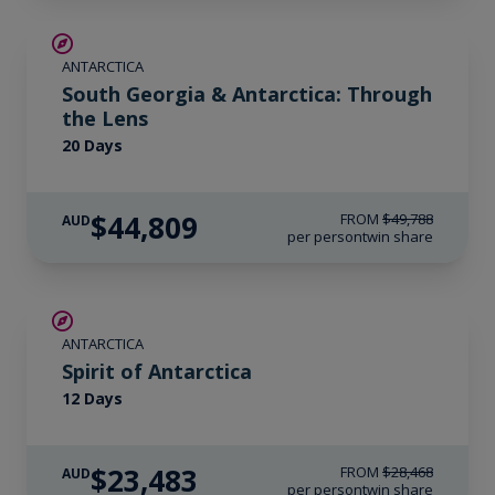
SAVE UP TO 10%
ANTARCTICA
LIMITED AVAILABILITY
South Georgia & Antarctica: Through
the Lens
20 Days
$44,809
FROM
$49,788
AUD
per person
twin share
SAVE UP TO 15%
ANTARCTICA
$715 AIR CREDIT
Spirit of Antarctica
12 Days
$23,483
FROM
$28,468
AUD
per person
twin share