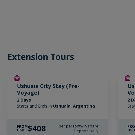
Extension Tours
Ushuaia City Stay (Pre-
Us
Voyage)
Vo
2 Days
2 D
Starts and Ends in
Ushuaia, Argentina
Sta
$408
per person
twin share
FROM
FR
USD
US
Departs Daily