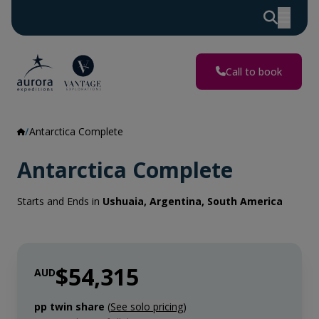
Call to book
Antarctica Complete
Antarctica Complete
Starts and Ends in
Ushuaia, Argentina, South America
$54,315
AUD
pp twin share
(
See solo pricing
)