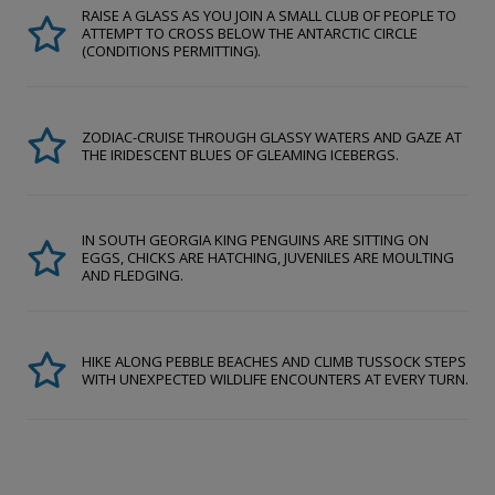
RAISE A GLASS AS YOU JOIN A SMALL CLUB OF PEOPLE TO
ATTEMPT TO CROSS BELOW THE ANTARCTIC CIRCLE
(CONDITIONS PERMITTING).
ZODIAC-CRUISE THROUGH GLASSY WATERS AND GAZE AT
THE IRIDESCENT BLUES OF GLEAMING ICEBERGS.
IN SOUTH GEORGIA KING PENGUINS ARE SITTING ON
EGGS, CHICKS ARE HATCHING, JUVENILES ARE MOULTING
AND FLEDGING.
HIKE ALONG PEBBLE BEACHES AND CLIMB TUSSOCK STEPS
WITH UNEXPECTED WILDLIFE ENCOUNTERS AT EVERY TURN.