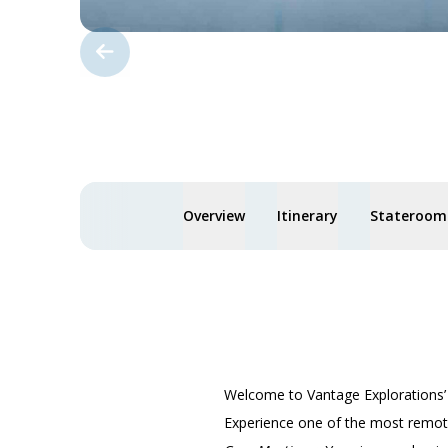
Overview
Itinerary
Staterooms
Welcome to Vantage Explorations
Experience one of the most remote,