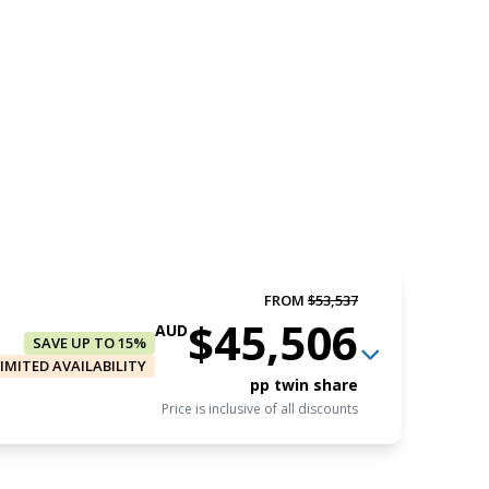
FROM
$53,537
$45,506
AUD
SAVE UP TO 15%
LIMITED AVAILABILITY
pp twin share
Price is inclusive of all discounts