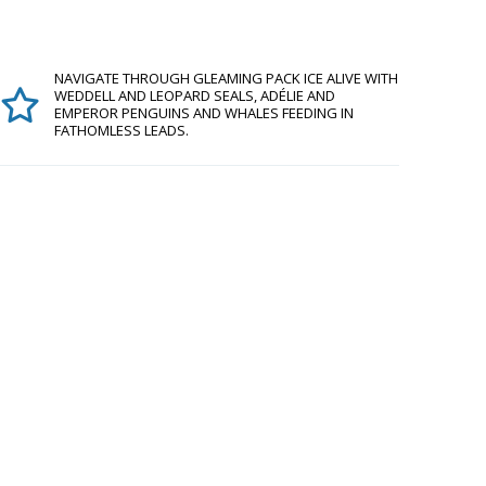
NAVIGATE THROUGH GLEAMING PACK ICE ALIVE WITH
WEDDELL AND LEOPARD SEALS, ADÉLIE AND
EMPEROR PENGUINS AND WHALES FEEDING IN
FATHOMLESS LEADS.