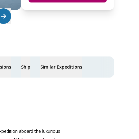
usions
Ship
Similar Expeditions
xpedition aboard the luxurious