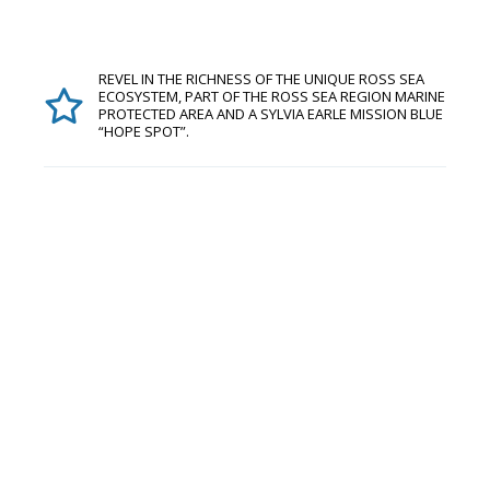
REVEL IN THE RICHNESS OF THE UNIQUE ROSS SEA
ECOSYSTEM, PART OF THE ROSS SEA REGION MARINE
PROTECTED AREA AND A SYLVIA EARLE MISSION BLUE
“HOPE SPOT”.