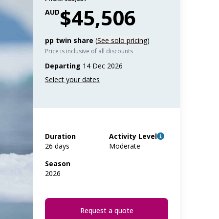
$45,506
AUD
pp twin share
(
See solo pricing
)
Price is inclusive of all discounts
Departing
14 Dec 2026
Duration
Activity Level
26 days
Moderate
Season
2026
Request a quote