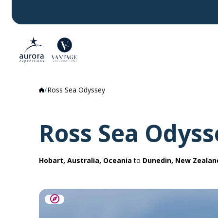
Ross Sea Odyssey
Ross Sea Odyss
Hobart, Australia, Oceania
to
Dunedin, New Zealan