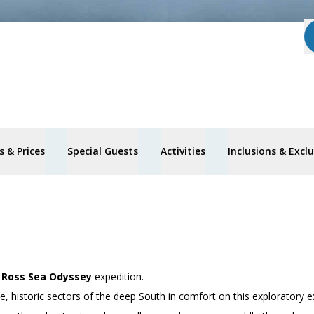
 & Prices
Special Guests
Activities
Inclusions & Excl
’
Ross Sea Odyssey
expedition.
 historic sectors of the deep South in comfort on this exploratory e