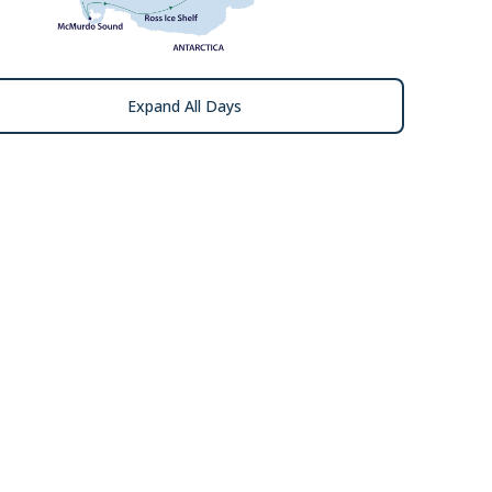
Expand All Days