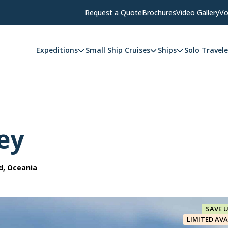
Request a Quote
Brochures
Video Gallery
Vo
Expeditions
Small Ship Cruises
Ships
Solo Travele
ey
d, Oceania
SAVE 
LIMITED AVA