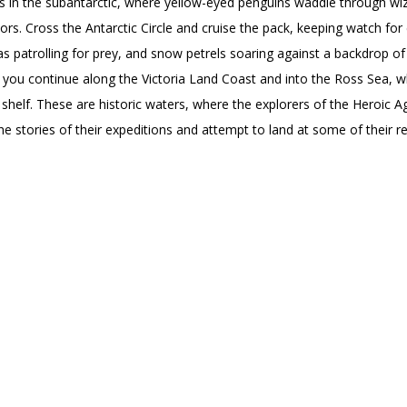
ns in the subantarctic, where yellow-eyed penguins waddle through wi
s. Cross the Antarctic Circle and cruise the pack, keeping watch fo
as patrolling for prey, and snow petrels soaring against a backdrop of
 you continue along the Victoria Land Coast and into the Ross Sea, w
ce shelf. These are historic waters, where the explorers of the Heroic 
e stories of their expeditions and attempt to land at some of their r