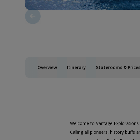
Overview
Itinerary
Staterooms & Price
Welcome to Vantage Explorations
Calling all pioneers, history buffs