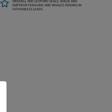
WEDDELL AND LEOPARD SEALS, ADÉLIE AND
EMPEROR PENGUINS AND WHALES FEEDING IN
FATHOMLESS LEADS.