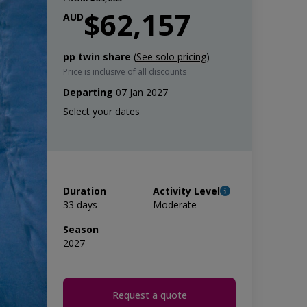
$62,157
AUD
pp twin share
(
See solo pricing
)
Price is inclusive of all discounts
Departing
07 Jan 2027
Duration
Activity Level
33 days
Moderate
Season
2027
Request a quote