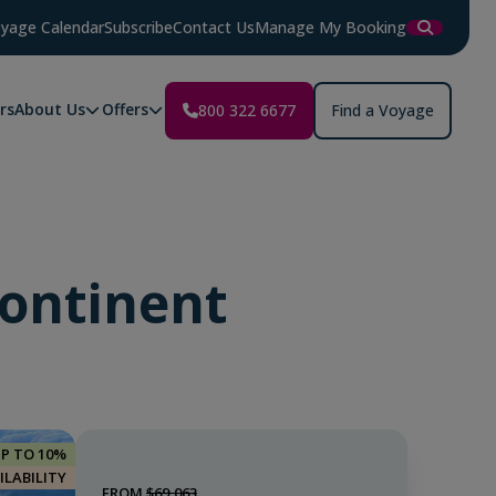
yage Calendar
Subscribe
Contact Us
Manage My Booking
rs
About Us
Offers
800 322 6677
Find a Voyage
Continent
UP TO 10%
ILABILITY
FROM
$69,063