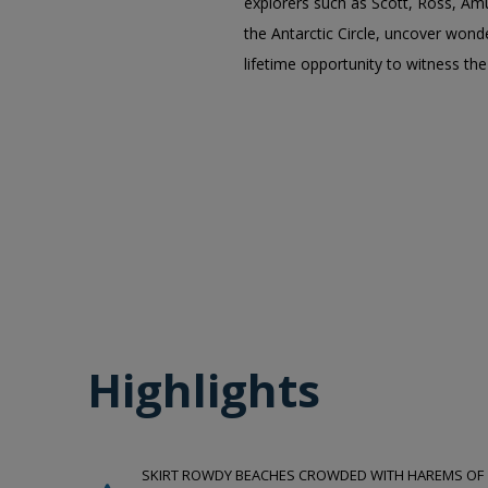
explorers such as Scott, Ross, Am
the Antarctic Circle, uncover wonde
lifetime opportunity to witness th
Highlights
SKIRT ROWDY BEACHES CROWDED WITH HAREMS OF