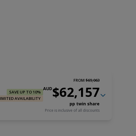
FROM
$69,063
$62,157
AUD
SAVE UP TO 10%
LIMITED AVAILABILITY
pp twin share
Price is inclusive of all discounts