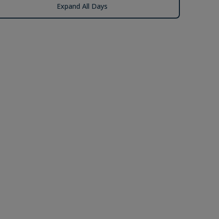
Expand All Days