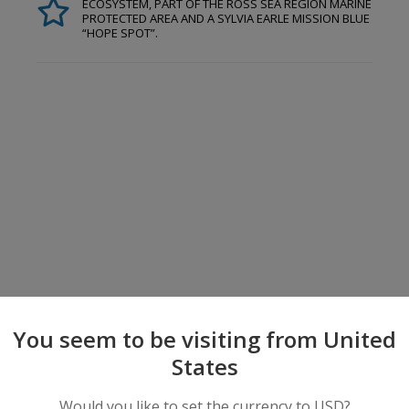
ECOSYSTEM, PART OF THE ROSS SEA REGION MARINE
PROTECTED AREA AND A SYLVIA EARLE MISSION BLUE
“HOPE SPOT”.
You seem to be visiting from United
States
Would you like to set the currency to USD?