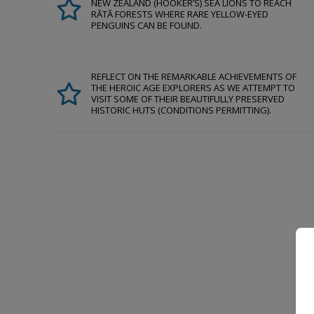
NEW ZEALAND (HOOKER’S) SEA LIONS TO REACH
RĀTĀ FORESTS WHERE RARE YELLOW-EYED
PENGUINS CAN BE FOUND.
REFLECT ON THE REMARKABLE ACHIEVEMENTS OF
THE HEROIC AGE EXPLORERS AS WE ATTEMPT TO
VISIT SOME OF THEIR BEAUTIFULLY PRESERVED
HISTORIC HUTS (CONDITIONS PERMITTING).