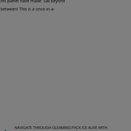
his planet have made. Sail beyond
 between! This is a once-in-a-
NAVIGATE THROUGH GLEAMING PACK ICE ALIVE WITH