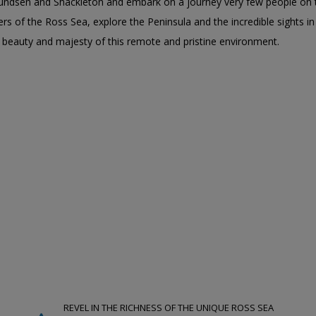
undsen and Shackleton and embark on a journey very few people on t
rs of the Ross Sea, explore the Peninsula and the incredible sights in
e beauty and majesty of this remote and pristine environment.
REVEL IN THE RICHNESS OF THE UNIQUE ROSS SEA