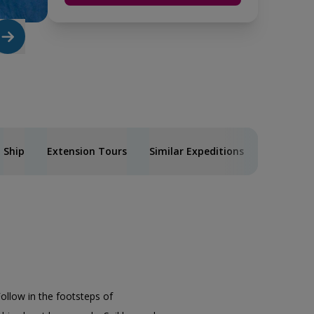
Ship
Extension Tours
Similar Expeditions
Follow in the footsteps of