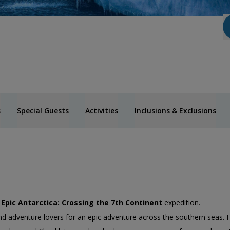
s
Special Guests
Activities
Inclusions & Exclusions
’
Epic Antarctica: Crossing the 7th Continent
expedition.
 and adventure lovers for an epic adventure across the southern seas. 