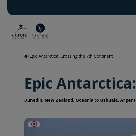
Epic Antarctica: Crossing the 7th Continent
Epic Antarctica
Dunedin, New Zealand, Oceania
to
Ushuaia, Argent