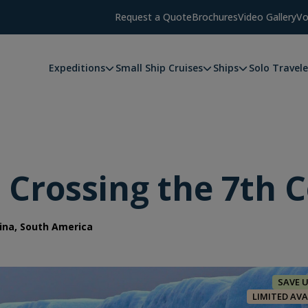
Request a Quote
Brochures
Video Gallery
Vo
Expeditions
Small Ship Cruises
Ships
Solo Travele
: Crossing the 7th 
ina, South America
SAVE 
LIMITED AVA