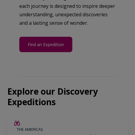
each journey is designed to inspire deeper
understanding, unexpected discoveries
and a lasting sense of wonder.
Find an Expedition
Explore our Discovery
Expeditions
$4,300 AIR CREDIT
THE AMERICAS