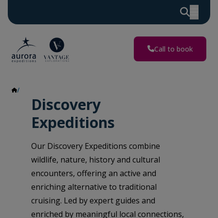
Call to book
Discovery Expeditions
Discovery
Expeditions
Our Discovery Expeditions combine
wildlife, nature, history and cultural
encounters, offering an active and
enriching alternative to traditional
cruising. Led by expert guides and
enriched by meaningful local connections,