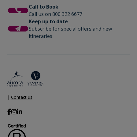
Call to Book
Call us on 800 322 6677
Keep up to date
Subscribe for special offers and new
itineraries
|
Contact us