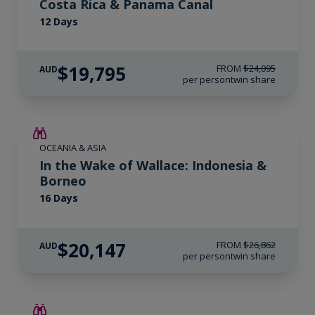
Costa Rica & Panama Canal
12 Days
$19,795
FROM
$24,095
AUD
per person
twin share
SAVE UP TO 25%
OCEANIA & ASIA
LIMITED AVAILABILITY
In the Wake of Wallace: Indonesia &
Borneo
16 Days
$20,147
FROM
$26,862
AUD
per person
twin share
SAVE UP TO 15%