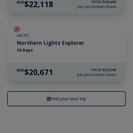
$22,118
FROM
$29,490
AUD
per person
twin share
SAVE UP TO 25%
ARCTIC
$4,300 AIR CREDIT
Northern Lights Explorer
16 Days
$20,671
FROM
$33,295
AUD
per person
twin share
Find your next trip