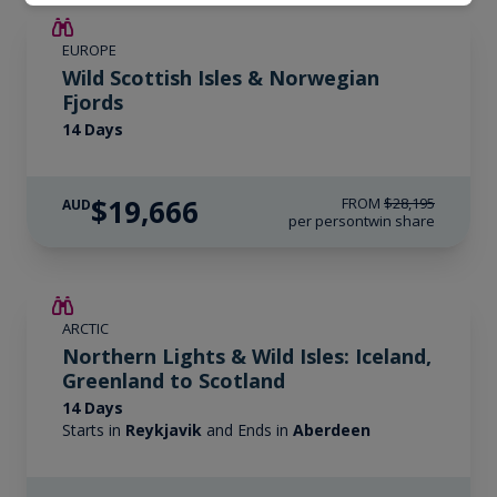
SAVE UP TO 15%
EUROPE
$4,300 AIR CREDIT
Wild Scottish Isles & Norwegian
Fjords
14 Days
$19,666
FROM
$28,195
AUD
per person
twin share
SAVE UP TO 25%
ARCTIC
LIMITED AVAILABILITY
Northern Lights & Wild Isles: Iceland,
Greenland to Scotland
14 Days
Starts in
Reykjavik
and Ends in
Aberdeen