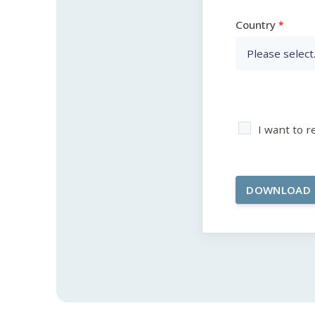
Country
I want to 