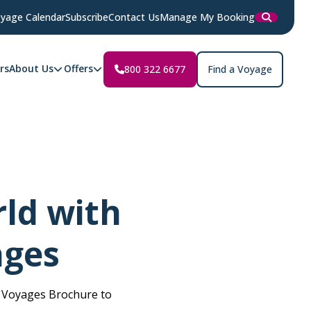
yage Calendar
Subscribe
Contact Us
Manage My Booking
rs
About Us
Offers
800 322 6677
Find a Voyage
ld with
ages
n Voyages Brochure to