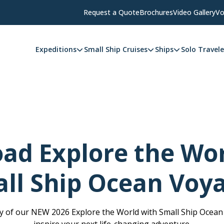
Request a Quote
Brochures
Video Gallery
Vo
Expeditions
Small Ship Cruises
Ships
Solo Travele
ad Explore the Wor
ll Ship Ocean Voy
 of our NEW 2026 Explore the World with Small Ship Ocea