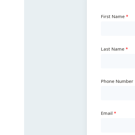
First Name
Last Name
Phone Number
Email