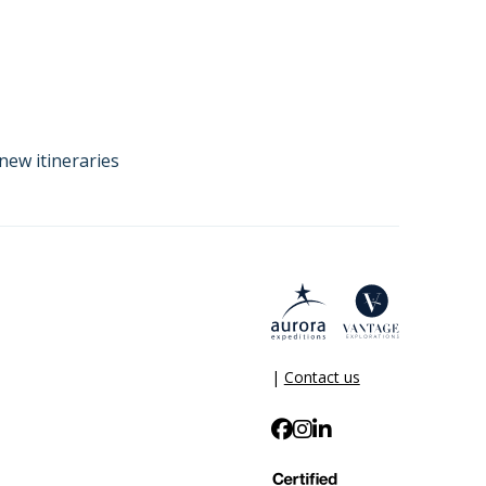
new itineraries
|
Contact us