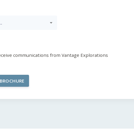
receive communications from Vantage Explorations