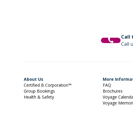
Call
Call 
About Us
More Informa
Certified B Corporation™
FAQ
Group Bookings
Brochures
Health & Safety
Voyage Calend
Voyage Memor