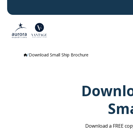
Download Small Ship Brochure
Downlo
Sma
Download a FREE copy