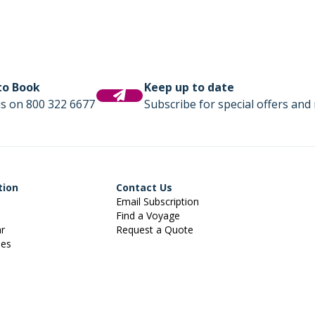
 to Book
Keep up to date
us on 800 322 6677
Subscribe for special offers and 
tion
Contact Us
Email Subscription
Find a Voyage
ar
Request a Quote
ies