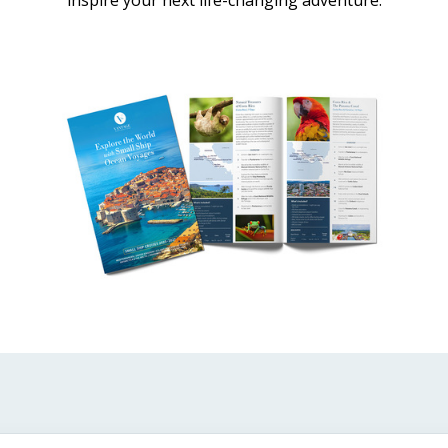
inspire your next life-changing adventure.