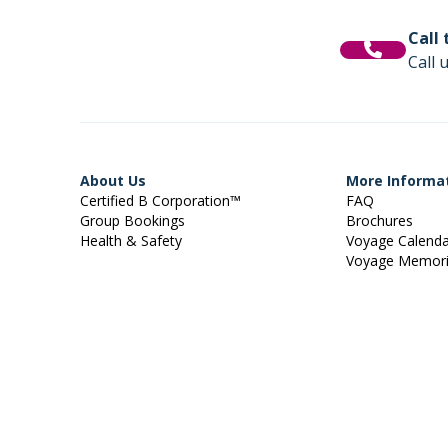
Call
Call 
About Us
More Informa
Certified B Corporation™
FAQ
Group Bookings
Brochures
Health & Safety
Voyage Calend
Voyage Memor