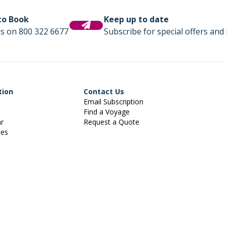
 to Book
Keep up to date
us on 800 322 6677
Subscribe for special offers and 
tion
Contact Us
Email Subscription
Find a Voyage
ar
Request a Quote
ies