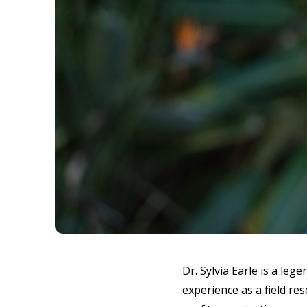
Dr. Sylvia Earle is a le
experience as a field re