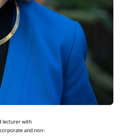
 lecturer with
l corporate and non-