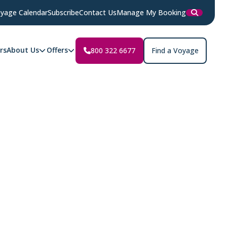
yage Calendar
Subscribe
Contact Us
Manage My Booking
rs
About Us
Offers
800 322 6677
Find a Voyage