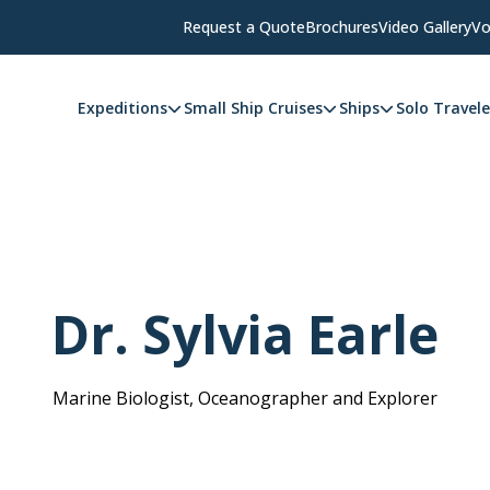
Request a Quote
Brochures
Video Gallery
Vo
Expeditions
Small Ship Cruises
Ships
Solo Travele
Dr. Sylvia Earle
Marine Biologist, Oceanographer and Explorer