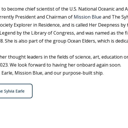
 to become chief scientist of the U.S. National Oceanic and
urrently President and Chairman of
Mission Blue
and The Sylv
ociety Explorer in Residence, and is called Her Deepness by
Legend by the Library of Congress, and was named as the fir
. She is also part of the group Ocean Elders, which is dedic
ther thought leaders in the fields of science, art, education 
2023. We look forward to having her onboard again soon.
Earle, Mission Blue, and our purpose-built ship.
e Sylvia Earle