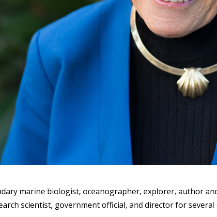
gendary marine biologist, oceanographer, explorer, author and
search scientist, government official, and director for severa