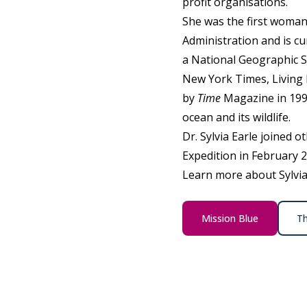
profit organisations.
She was the first woman
Administration and is c
a National Geographic S
New York Times, Living 
by
Time
Magazine in 1998
ocean and its wildlife.
Dr. Sylvia Earle joined o
Expedition in February 
Learn more about Sylvia 
Mission Blue
Th