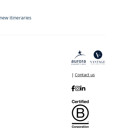
new itineraries
|
Contact us