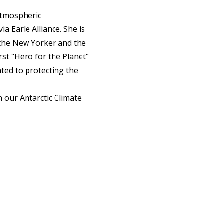
 Atmospheric
ia Earle Alliance. She is
 the New Yorker and the
st “Hero for the Planet”
ated to protecting the
on our Antarctic Climate