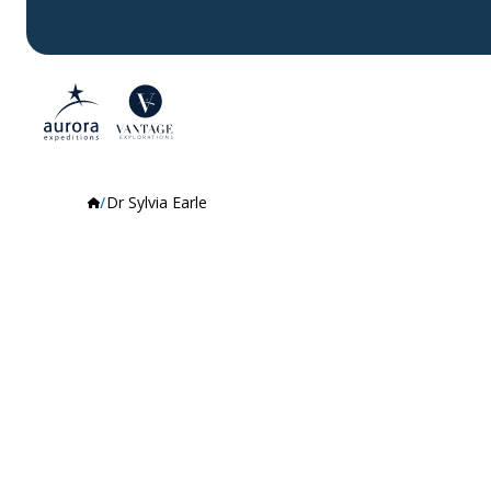
Dr Sylvia Earle