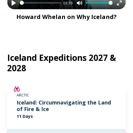
01:19
Play
Mute
Enter
Howard Whelan on Why Iceland?
fullsc
Iceland Expeditions 2027 &
2028
SAVE UP TO 15%
ARCTIC
€2,600 AIR CREDIT
Iceland: Circumnavigating the Land
of Fire & Ice
11 Days