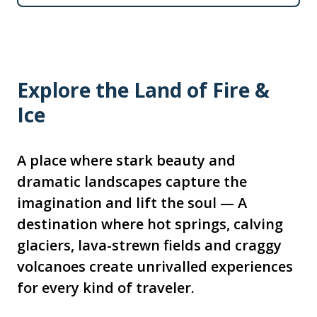
Explore the Land of Fire &
Ice
A place where stark beauty and
dramatic landscapes capture the
imagination and lift the soul — A
destination where hot springs, calving
glaciers, lava-strewn fields and craggy
volcanoes create unrivalled experiences
for every kind of traveler.