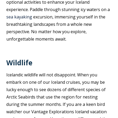
optional activities to enhance your Iceland
experience. Paddle through stunning icy waters on a
sea kayaking
excursion, immersing yourself in the
breathtaking landscapes from a whole new
perspective. No matter how you explore,
unforgettable moments await.
Wildlife
Icelandic wildlife will not disappoint. When you
embark on one of our Iceland cruises, you may be
lucky enough to see dozens of different species of
Arctic Seabirds that use the region for nesting
during the summer months. If you are a keen bird
watcher our Vantage Explorations Iceland vacation