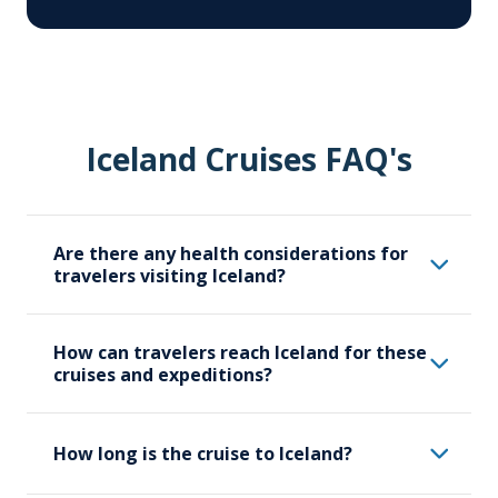
Iceland Cruises FAQ's
Are there any health considerations for
travelers visiting Iceland?
While Iceland is generally a safe
How can travelers reach Iceland for these
destination, travellers should be mindful of
cruises and expeditions?
certain health considerations and should
carry necessary medications and health
Travelers should make their way to
supplies. Iceland’s weather can be
How long is the cruise to Iceland?
Reykjavik, where our Iceland expeditions
unpredictable, so pack appropriate
start. Travelers will likely arrive in Iceland