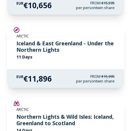
€10,656
FROM
€15,595
EUR
per person
twin share
SAVE UP TO 15%
ARCTIC
€1,700 AIR CREDIT
Iceland & East Greenland - Under the
Northern Lights
11 Days
€11,896
FROM
€15,995
EUR
per person
twin share
SAVE UP TO 25%
ARCTIC
LIMITED AVAILABILITY
Northern Lights & Wild Isles: Iceland,
Greenland to Scotland
14 Days