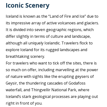
Iconic Scenery
Iceland is known as the “Land of Fire and Ice” due to
its impressive array of active volcanoes and glaciers.
It is divided into seven geographic regions, which
differ slightly in terms of culture and landscape,
although all uniquely Icelandic. Travelers flock to
explore Iceland for its rugged landscapes and
breathtaking scenery.
For travelers who want to tick off the sites, there is
so much on offer, including marvelling at the power
of nature with sights like the erupting geysers of
Geysir, the thundering cascades of Godafoss
waterfall, and Thingvellir National Park, where
Iceland’s stark geological processes are playing out
right in front of you.