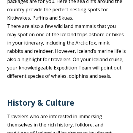
packages are for you. Here the sea cliffs around the
country provide the perfect nesting spots for
Kittiwakes, Puffins and Skuas.
There are also a few wild land mammals that you
may spot on one of the Iceland trips ashore or hikes
in your itinerary, including the Arctic fox, mink,
rabbits and reindeer. However, Iceland’s marine life is
also a highlight for travelers. On your Iceland cruise,
your knowledgeable Expedition Team will point out
different species of whales, dolphins and seals.
History & Culture
Travelers who are interested in immersing
themselves in the rich history, folklore, and
traditions of Iceland will be drawn to its vibrant