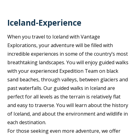
Iceland-Experience
When you travel to Iceland with Vantage
Explorations, your adventure will be filled with
incredible experiences in some of the country’s most
breathtaking landscapes. You will enjoy guided walks
with your experienced Expedition Team on black
sand beaches, through valleys, between glaciers and
past waterfalls. Our guided walks in Iceland are
perfect for all levels as the terrain is relatively flat
and easy to traverse. You will learn about the history
of Iceland, and about the environment and wildlife in
each destination.
For those seeking even more adventure, we offer