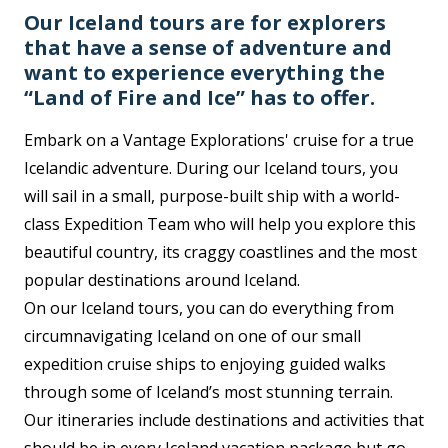
Our Iceland tours are for explorers
that have a sense of adventure and
want to experience everything the
“Land of Fire and Ice” has to offer.
Embark on a Vantage Explorations' cruise for a true
Icelandic adventure. During our Iceland tours, you
will sail in a small, purpose-built ship with a world-
class Expedition Team who will help you explore this
beautiful country, its craggy coastlines and the most
popular destinations around Iceland.
On our Iceland tours, you can do everything from
circumnavigating Iceland on one of our small
expedition cruise ships to enjoying guided walks
through some of Iceland’s most stunning terrain.
Our itineraries include destinations and activities that