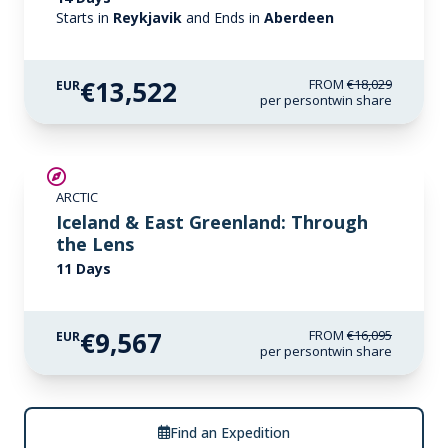
Starts in
Reykjavik
and Ends in
Aberdeen
€13,522
FROM
€18,029
EUR
per person
twin share
SAVE UP TO 30%
ARCTIC
€1,700 AIR CREDIT
Iceland & East Greenland: Through
the Lens
11 Days
€9,567
FROM
€16,095
EUR
per person
twin share
Find an Expedition