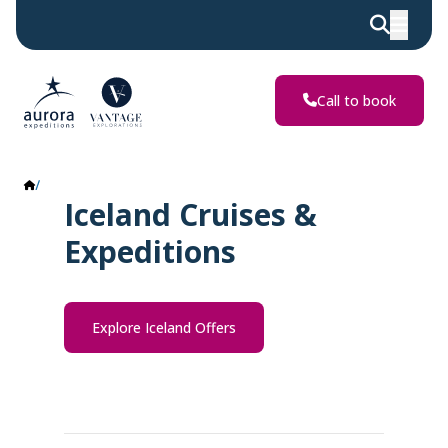
Call to book
Iceland
Iceland Cruises &
Expeditions
Explore Iceland Offers