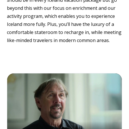
should be in every Iceland vacation package but go
beyond this with our focus on enrichment and our
activity program, which enables you to experience
Iceland more fully. Plus, you’ll have the luxury of a
comfortable stateroom to recharge in, while meeting
like-minded travelers in modern common areas.