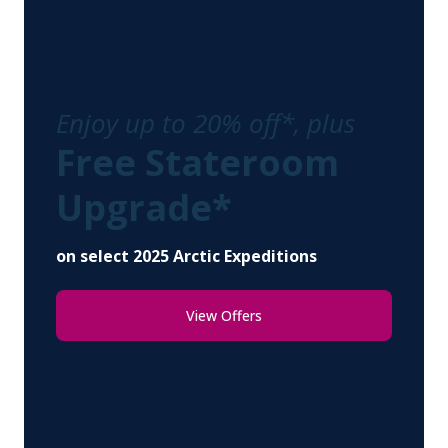
Enjoy up to 20% off*, plus
Free Stateroom
Upgrade*
on select 2025 Arctic Expeditions
View Offers