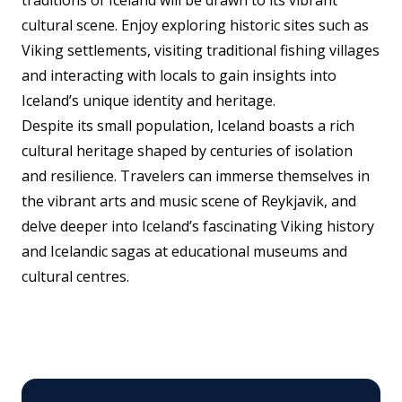
cultural scene. Enjoy exploring historic sites such as
Viking settlements, visiting traditional fishing villages
and interacting with locals to gain insights into
Iceland’s unique identity and heritage.
Despite its small population, Iceland boasts a rich
cultural heritage shaped by centuries of isolation
and resilience. Travelers can immerse themselves in
the vibrant arts and music scene of Reykjavik, and
delve deeper into Iceland’s fascinating Viking history
and Icelandic sagas at educational museums and
cultural centres.