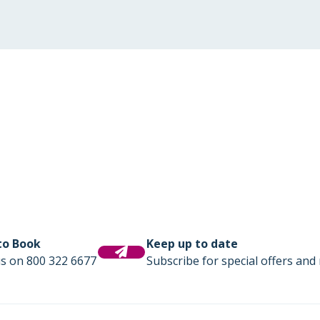
 to Book
Keep up to date
us on 800 322 6677
Subscribe for special offers and 