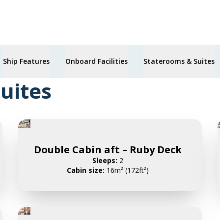
Ship Features
Onboard Facilities
Staterooms & Suites
uites
Double Cabin aft – Ruby Deck
Sleeps:
2
Cabin size:
16m² (172ft²)