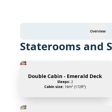
Overview
Staterooms and S
Double Cabin - Emerald Deck
Sleeps:
2
Cabin size:
16m² (172ft²)