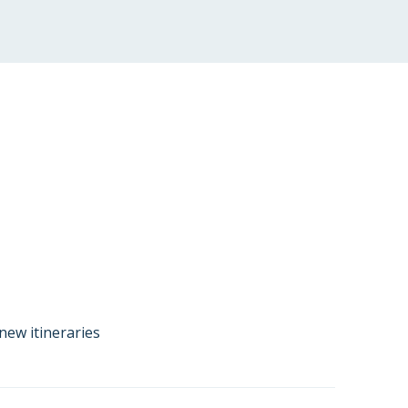
new itineraries