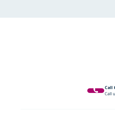
Call
Call 