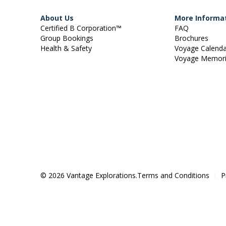
About Us
More Informa
Certified B Corporation™
FAQ
Group Bookings
Brochures
Health & Safety
Voyage Calend
Voyage Memor
© 2026 Vantage Explorations.
Terms and Conditions
P
|