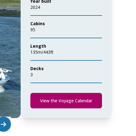
Year built
2024
Cabins
95
Length
135m/443ft
Decks
3
View the Voyage Calendar