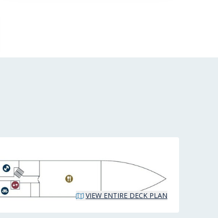
VIEW ENTIRE DECK PLAN