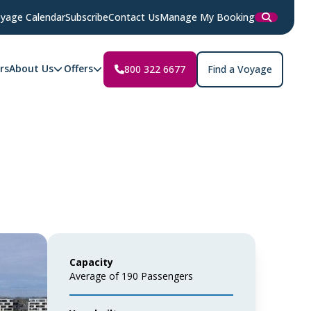
yage Calendar
Subscribe
Contact Us
Manage My Booking
rs
About Us
Offers
800 322 6677
Find a Voyage
Capacity
Average of 190 Passengers