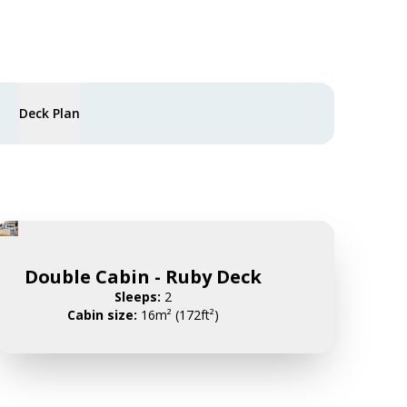
Deck Plan
Double Cabin - Ruby Deck
Sleeps:
2
Cabin size:
16m² (172ft²)