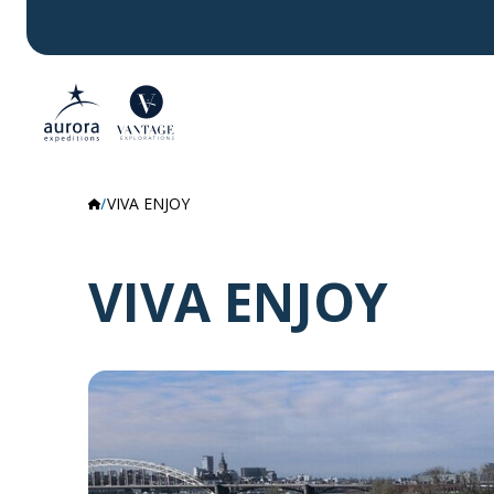
VIVA ENJOY
VIVA ENJOY