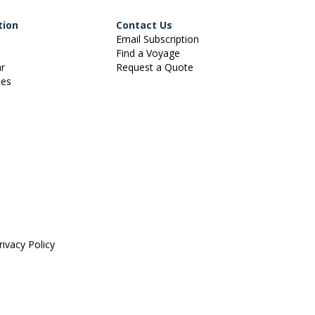
tion
Contact Us
Email Subscription
Find a Voyage
ar
Request a Quote
ies
rivacy Policy