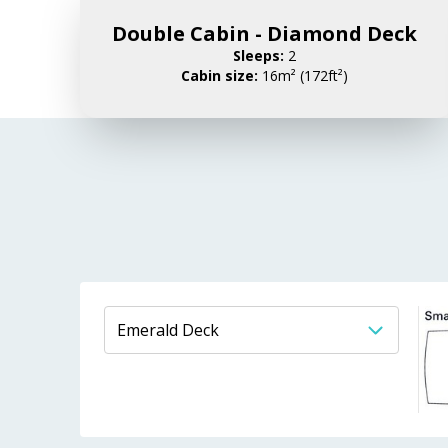
Double Cabin - Diamond Deck
Sleeps:
2
Cabin size:
16m² (172ft²)