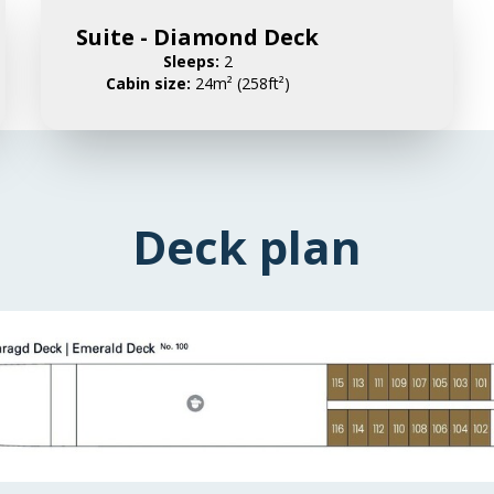
Suite - Diamond Deck
Sleeps:
2
Cabin size:
24m² (258ft²)
Deck plan