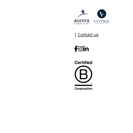
|
Contact us