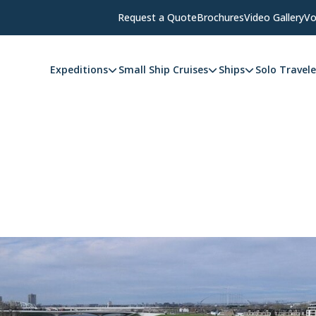
Request a Quote
Brochures
Video Gallery
Vo
Expeditions
Small Ship Cruises
Ships
Solo Travele