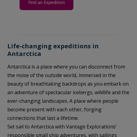
Find an Expedition
Life-changing expeditions in
Antarctica
Antarctica is a place where you can disconnect from
the noise of the outside world, immersed in the
beauty of breathtaking backdrops as you embark on
an adventure of spectacular icebergs, wildlife and the
ever-changing landscapes. A place where people
become present with each other, forging
connections that last a lifetime.
Set sail to Antarctica with Vantage Explorations’
responsible small ship adventures, with sailings