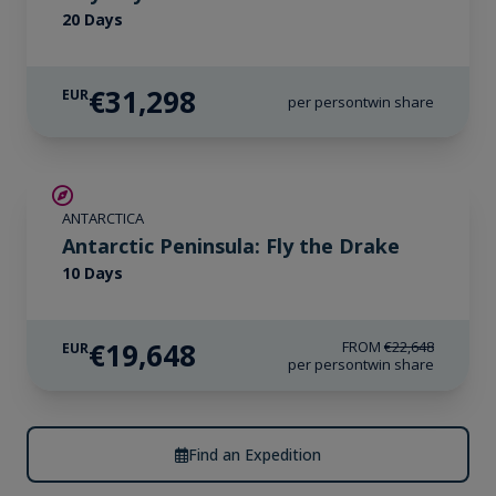
20 Days
€31,298
EUR
per person
twin share
€3,000 AIR CREDIT
ANTARCTICA
Antarctic Peninsula: Fly the Drake
10 Days
€19,648
FROM
€22,648
EUR
per person
twin share
Find an Expedition