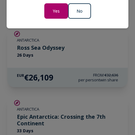
€33,171
EUR
per person
twin share
Yes
No
SAVE UP TO 20%
ANTARCTICA
LIMITED AVAILABILITY
Ross Sea Odyssey
26 Days
€26,109
FROM
€32,636
EUR
per person
twin share
SAVE UP TO 10%
ANTARCTICA
LIMITED AVAILABILITY
Epic Antarctica: Crossing the 7th
Continent
33 Days