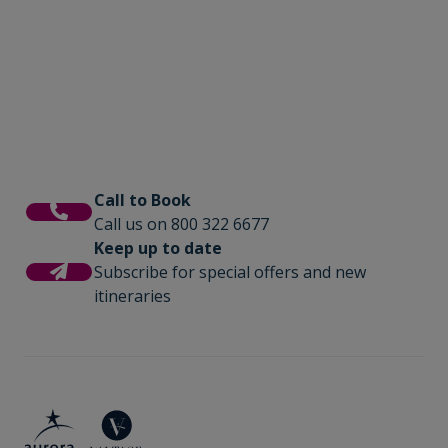
Call to Book
Call us on 800 322 6677
Keep up to date
Subscribe for special offers and new
itineraries