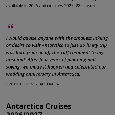
available in 2026 and our new 2027–28 season.
I would advise anyone with the smallest inkling
or desire to visit Antarctica to just do it! My trip
was born from an off-the-cuff comment to my
husband. After four years of planning and
saving, we made it happen and celebrated our
wedding anniversary in Antarctica.
- RUTH T, SYDNEY, AUSTRALIA
Antarctica Cruises