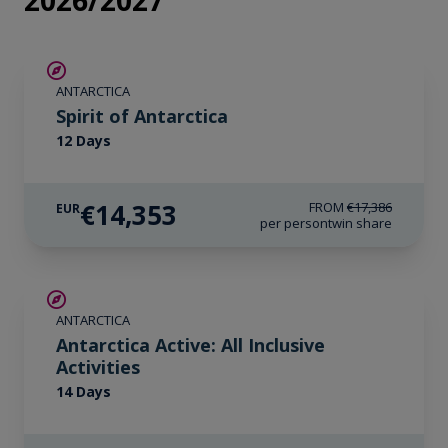
2026/2027
SAVE UP TO 15%
ANTARCTICA
€425 AIR CREDIT
Spirit of Antarctica
12 Days
€14,353
FROM
€17,386
EUR
per person
twin share
LIMITED AVAILABILITY
ANTARCTICA
Antarctica Active: All Inclusive
Activities
14 Days