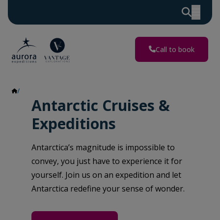
Call to book
Antarctica
Antarctic Cruises &
Expeditions
Antarctica’s magnitude is impossible to
convey, you just have to experience it for
yourself. Join us on an expedition and let
Antarctica redefine your sense of wonder.