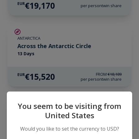
€19,170
EUR
per person
twin share
SAVE UP TO 10%
ANTARCTICA
€850 AIR CREDIT
Across the Antarctic Circle
13 Days
€15,520
FROM
€18,189
EUR
per person
twin share
LIMITED AVAILABILITY
You seem to be visiting from
ANTARCTICA
United States
Antarctica Complete
23 Days
Would you like to set the currency to USD?