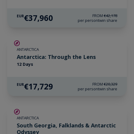
€37,960
FROM
€42,178
EUR
per person
twin share
€2,600 AIR CREDIT
ANTARCTICA
Antarctica: Through the Lens
12 Days
€17,729
FROM
€20,329
EUR
per person
twin share
LIMITED AVAILABILITY
ANTARCTICA
South Georgia, Falklands & Antarctic
Odyssey