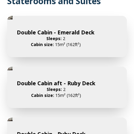
Staterooms and Suites
Double Cabin - Emerald Deck
Sleeps:
2
Cabin size:
15m² (162ft²)
Double Cabin aft - Ruby Deck
Sleeps:
2
Cabin size:
15m² (162ft²)
Double Cabin - Ruby Deck