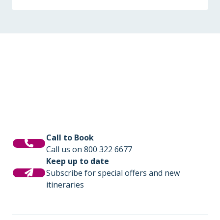
Call to Book
Call us on 800 322 6677
Keep up to date
Subscribe for special offers and new
itineraries