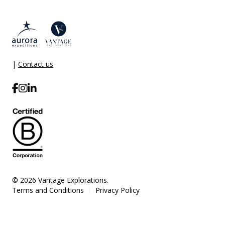
|
Contact us
© 2026 Vantage Explorations.
Terms and Conditions
Privacy Policy
|