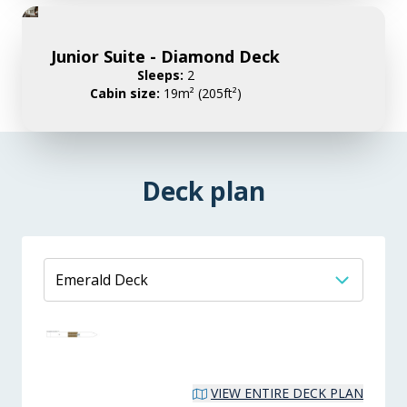
Junior Suite - Diamond Deck
Sleeps:
2
Cabin size:
19m² (205ft²)
Deck plan
VIEW ENTIRE DECK PLAN