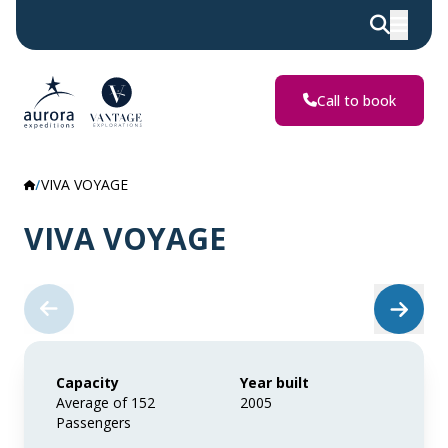
Call to book
VIVA VOYAGE
VIVA VOYAGE
Capacity
Year built
Average of 152
2005
Passengers