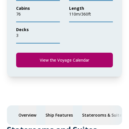
Cabins
Length
76
110m/360ft
Decks
3
View the Voyage Calendar
Overview
Ship Features
Staterooms & Suites