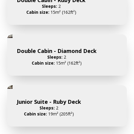
Sleeps:
2
Cabin size:
15m² (162ft²)
Double Cabin - Diamond Deck
Sleeps:
2
Cabin size:
15m² (162ft²)
Junior Suite - Ruby Deck
Sleeps:
2
Cabin size:
19m² (205ft²)