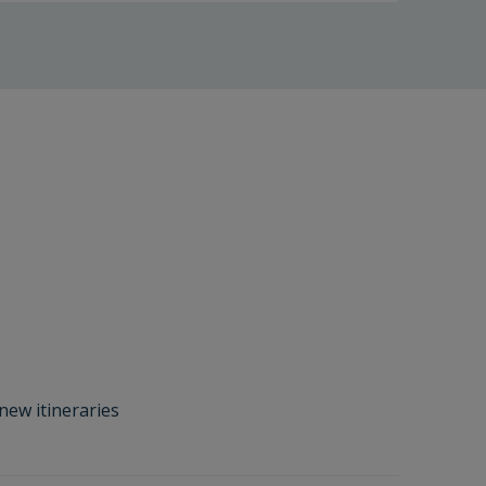
new itineraries