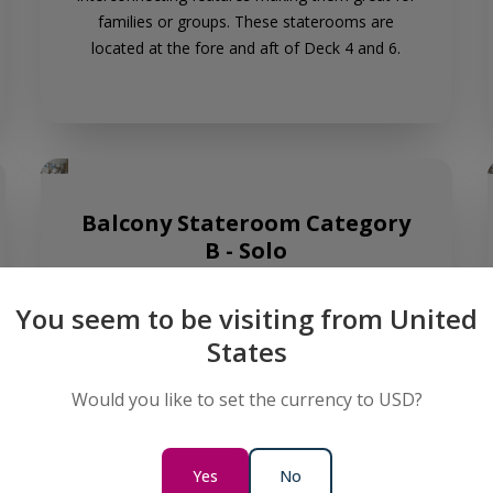
families or groups. These staterooms are
located at the fore and aft of Deck 4 and 6.
Balcony Stateroom Category
B - Solo
Sleeps:
1
Cabin size:
23.6m² - 24.8m² (254.03 ft² -
You seem to be visiting from United
266.95 ft²)
Perfect for solo travellers, our two dedicated
States
Balcony Stateroom B - Solo cabins are located
at the fore of Deck 6, offering a comfortable
Would you like to set the currency to USD?
retreat after a day of adventure.
Yes
No