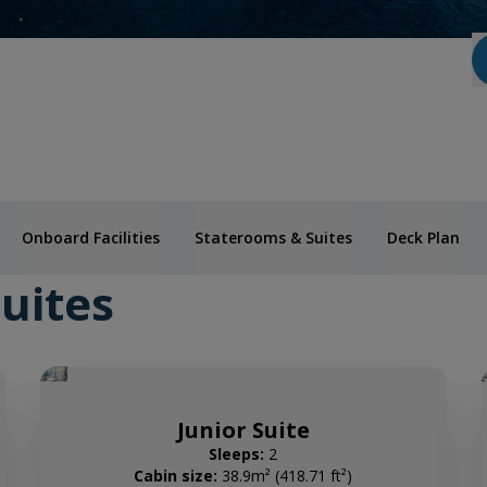
Onboard Facilities
Staterooms & Suites
Deck Plan
uites
Junior Suite
Sleeps:
2
Cabin size:
38.9m² (418.71 ft²)