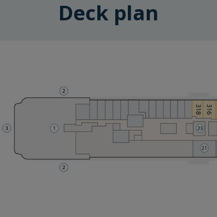
Deck plan