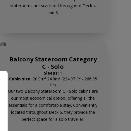
staterooms are scattered throughout Deck 4
and 6.
Balcony Stateroom Category
C - Solo
Sleeps:
1
Cabin size:
20.9m² 24.8m² (224.97 ft² - 266.95
ft²)
Our two Balcony Stateroom C - Solo cabins are
our most economical option, offering all the
essentials for a comfortable stay. Conveniently
located throughout Deck 6, they provide the
perfect space for a solo traveller.