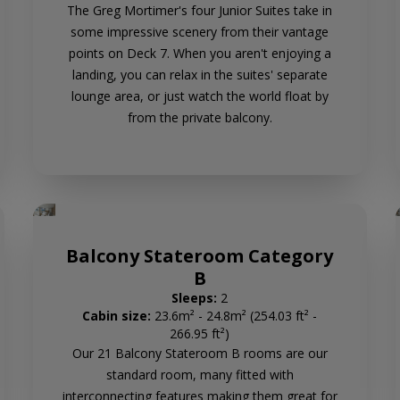
The Greg Mortimer's four Junior Suites take in
some impressive scenery from their vantage
points on Deck 7. When you aren't enjoying a
landing, you can relax in the suites' separate
lounge area, or just watch the world float by
from the private balcony.
Balcony Stateroom Category
B
Sleeps:
2
Cabin size:
23.6m² - 24.8m² (254.03 ft² -
266.95 ft²)
Our 21 Balcony Stateroom B rooms are our
standard room, many fitted with
interconnecting features making them great for