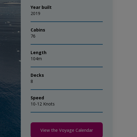
Year built
2019
Cabins
76
Length
104m
Decks
8
Speed
10-12 Knots
View the Voyage Calendar