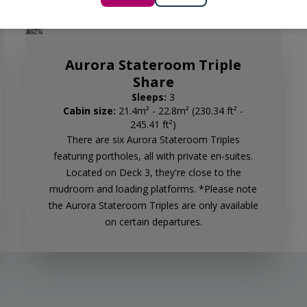
Aurora Stateroom Triple
Share
Sleeps:
3
Cabin size:
21.4m² - 22.8m² (230.34 ft² -
245.41 ft²)
There are six Aurora Stateroom Triples
featuring portholes, all with private en-suites.
Located on Deck 3, they're close to the
mudroom and loading platforms. *Please note
the Aurora Stateroom Triples are only available
on certain departures.