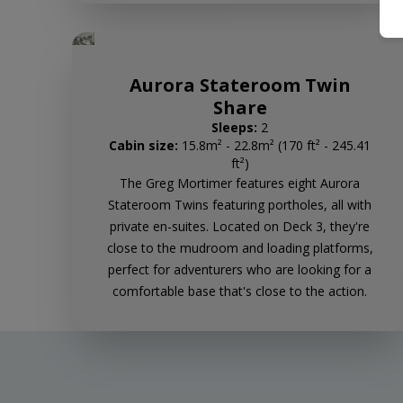
Aurora Stateroom Twin
Share
Sleeps:
2
Cabin size:
15.8m² - 22.8m² (170 ft² - 245.41
ft²)
The Greg Mortimer features eight Aurora
Stateroom Twins featuring portholes, all with
private en-suites. Located on Deck 3, they're
close to the mudroom and loading platforms,
perfect for adventurers who are looking for a
comfortable base that's close to the action.