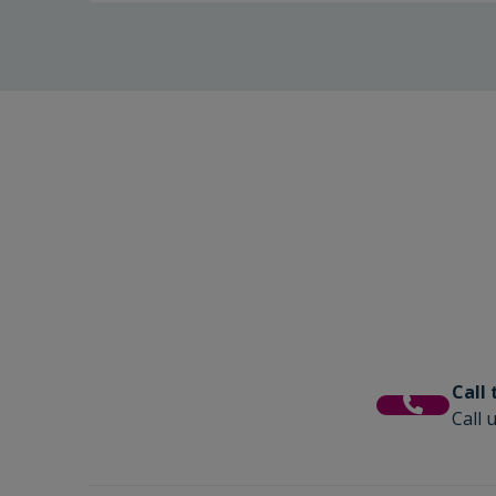
Call
Call 