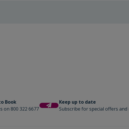
 to Book
Keep up to date
us on 800 322 6677
Subscribe for special offers and 