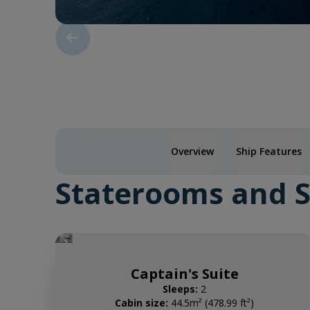
Overview
Ship Features
Staterooms and S
Captain's Suite
Sleeps:
2
Cabin size:
44.5m² (478.99 ft²)