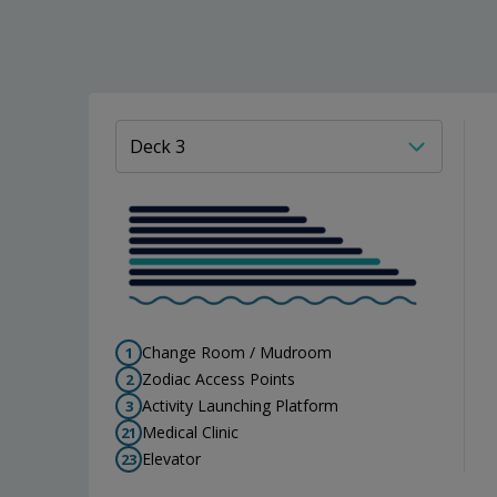
Change Room / Mudroom
1
Zodiac Access Points
2
Activity Launching Platform
3
Medical Clinic
21
Elevator
23