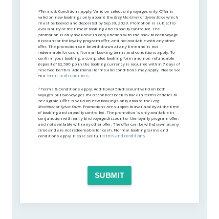
*Terms & Conditions apply. Valid on select ship voyages only. Offer is
valid on new bookings only aboard the
Greg Mortimer
or
Sylvia Earle
which
must be booked and deposited by Sep 30, 2023. Promotion is subject to
availability at the time of booking and capacity controlled. The
promotion is only available in conjunction with the back to back voyage
discount or the loyalty program offer, and not available with any other
offer. The promotion can be withdrawn at any time and is not
redeemable for cash. Normal booking terms and conditions apply. To
confirm your booking, a completed booking form and non-refundable
deposit of $2,500 pp in the booking currency is required within 7 days of
reserved berth/s. Additional terms and conditions may apply. Please see
full
terms and conditions
.
^Terms & Conditions apply. Additional 5% discount valid on both
voyages but two voyages must connect back to back in terms of dates to
be eligible. Offer is valid on new bookings only aboard the
Greg
Mortimer
or
Sylvia Earle
. Promotions are subject to availability at the time
of booking and capacity controlled. The promotion is only available in
conjunction with early bird voyage discount or the loyalty program offer,
and not available with any other offer. The offer can be withdrawn at any
time and are not redeemable for cash. Normal booking terms and
conditions apply. Please see full
terms and conditions
.