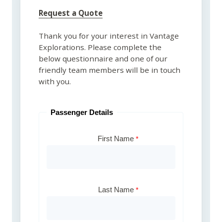
Request a Quote
Thank you for your interest in Vantage
Explorations. Please complete the
below questionnaire and one of our
friendly team members will be in touch
with you.
Passenger Details
First Name
Last Name