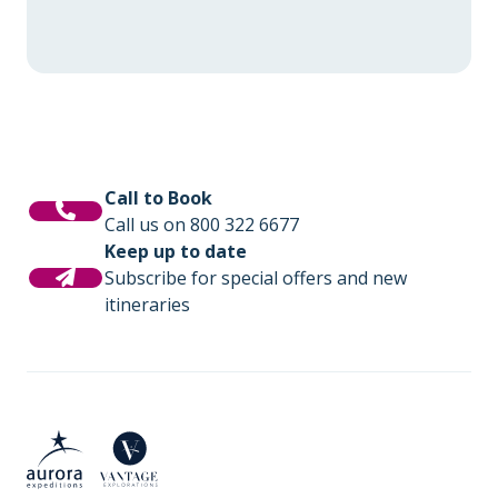
Call to Book
Call us on 800 322 6677
Keep up to date
Subscribe for special offers and new
itineraries