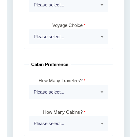
Voyage Choice
Cabin Preference
How Many Travelers?
How Many Cabins?