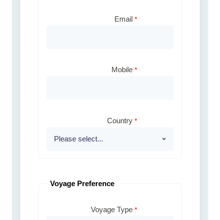
Email
Mobile
Country
Voyage Preference
Voyage Type