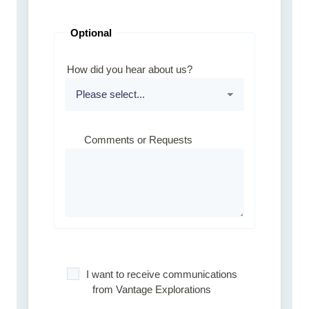
Optional
How did you hear about us?
Comments or Requests
I want to receive communications
from Vantage Explorations