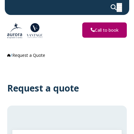
Call to book
Request a Quote
Request a quote