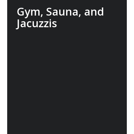
Gym, Sauna, and
Jacuzzis
In between landings, enjoy access to the
onboard gym, indulge in the Wellness
Centre or relax in the sauna. Or head to the
back deck to swim in the heated pool or
relax one of two jacuzzis, offering stunning
views of the world outside so you won’t miss
a second.