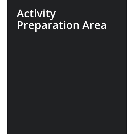
Activity
Preparation Area
Designed in collaboration with our expert
guides, the Sylvia Earle is built to seamlessly
support our range of add-on activities, from
kayaking and diving to ski touring. With a
well-planned mudroom featuring individual
lockers and rapid-drying areas for dry suits
and wetsuits, your gear will have the best
chance to dry between excursions.