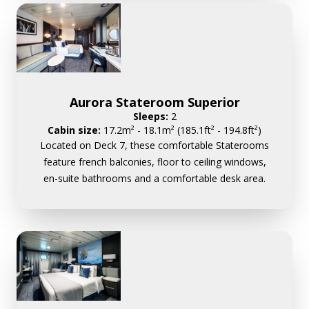
Aurora Stateroom Superior
Sleeps:
2
Cabin size:
17.2m² - 18.1m² (185.1ft² - 194.8ft²)
Located on Deck 7, these comfortable Staterooms
feature french balconies, floor to ceiling windows,
en-suite bathrooms and a comfortable desk area.