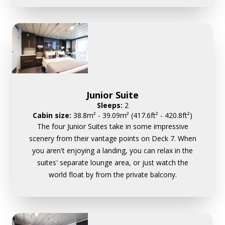
Junior Suite
Sleeps:
2
Cabin size:
38.8m² - 39.09m² (417.6ft² - 420.8ft²)
The four Junior Suites take in some impressive
scenery from their vantage points on Deck 7. When
you aren't enjoying a landing, you can relax in the
suites' separate lounge area, or just watch the
world float by from the private balcony.