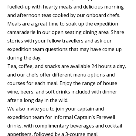
fuelled-up with hearty meals and delicious morning
and afternoon teas cooked by our onboard chefs.
Meals are a great time to soak up the expedition
camaraderie in our open seating dining area. Share
stories with your fellow travellers and ask our
expedition team questions that may have come up
during the day.
Tea, coffee, and snacks are available 24 hours a day,
and our chefs offer different menu options and
courses for each meal. Enjoy the range of house
wine, beers, and soft drinks included with dinner
after a long day in the wild.
We also invite you to join your captain and
expedition team for informal Captain’s Farewell
drinks, with complimentary beverages and cocktail
appetisers, followed by a 3-course meal.