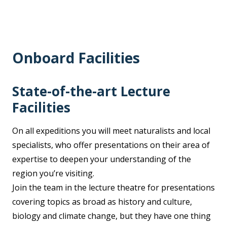
Onboard Facilities
State-of-the-art Lecture
Facilities
On all expeditions you will meet naturalists and local
specialists, who offer presentations on their area of
expertise to deepen your understanding of the
region you’re visiting.
Join the team in the lecture theatre for presentations
covering topics as broad as history and culture,
biology and climate change, but they have one thing