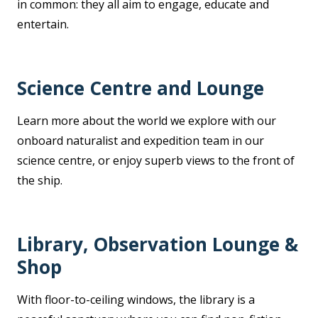
in common: they all aim to engage, educate and
entertain.
Science Centre and Lounge
Learn more about the world we explore with our
onboard naturalist and expedition team in our
science centre, or enjoy superb views to the front of
the ship.
Library, Observation Lounge &
Shop
With floor-to-ceiling windows, the library is a