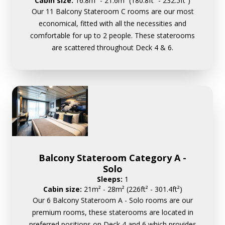
Cabin size:
16.8m² - 21.6m² (180.8ft² - 232.5ft²)
Our 11 Balcony Stateroom C rooms are our most
economical, fitted with all the necessities and
comfortable for up to 2 people. These staterooms
are scattered throughout Deck 4 & 6.
Balcony Stateroom Category A -
Solo
Sleeps:
1
Cabin size:
21m² - 28m² (226ft² - 301.4ft²)
Our 6 Balcony Stateroom A - Solo rooms are our
premium rooms, these staterooms are located in
preferred positions on Deck 4 and 6 which provides