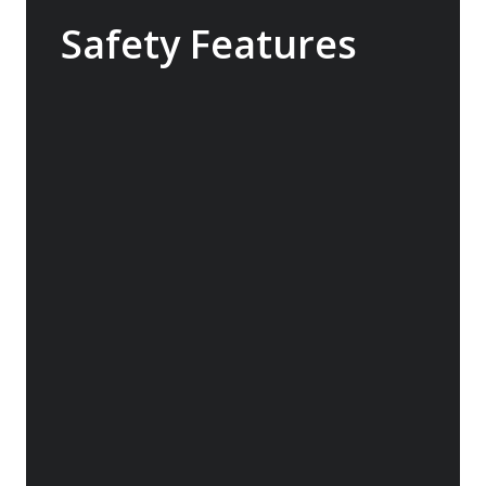
Safety Features
The Sylvia Earle features industry-leading
safety technology that exceeds the
requirements for a ship of this size. With
world class return-to-port equipment, the
ship is able to maintain operating systems
and comfort in the event of engine failure.
The ship also features a medical clinic
designed for use in remote areas.