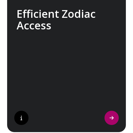
Efficient Zodiac
Access
Our ships carry 15 Zodiacs, which you can
board via four dedicated doors, making
boarding as quick, efficient and safe as
possible and minimising wait times so you
can get closer to the action for longer.