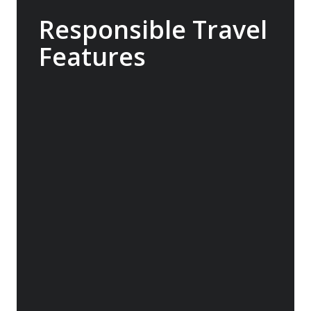
Responsible Travel
Features
100% carbon neutral, the Sylvia Earle
operates with low energy consumption, high
fuel-efficiency and a streamlined design to
deliver a reduction in emissions. The ship
can also utilise virtual anchoring to hold its
position using a combination of GPS,
steering technology, propellers and
thrusters, minimising the damage caused by
conventional anchors.