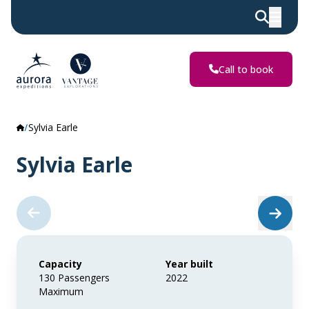
Call to book
Sylvia Earle
Sylvia Earle
Capacity
Year built
130 Passengers
2022
Maximum