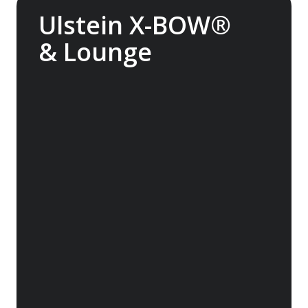
Ulstein X-BOW®
& Lounge
The streamlined Ulstein X-BOW® cuts
through the swell for a smoother transit
through waves. It also helps reduce fuel
consumption. Experience the Glass Atrium
Lounge inside the bow, featuring huge
windows and superb views.