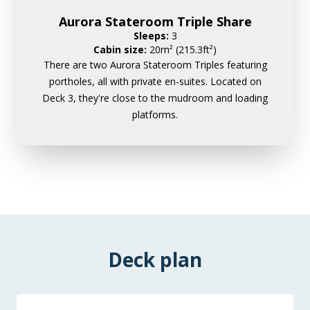
Aurora Stateroom Triple Share
Sleeps:
3
Cabin size:
20m² (215.3ft²)
There are two Aurora Stateroom Triples featuring
portholes, all with private en-suites. Located on
Deck 3, they're close to the mudroom and loading
platforms.
Deck plan