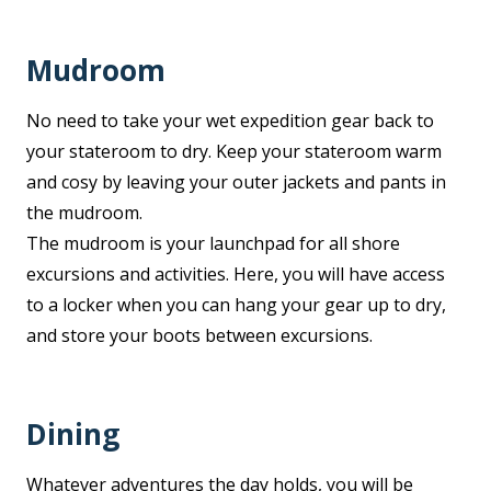
Mudroom
No need to take your wet expedition gear back to
your stateroom to dry. Keep your stateroom warm
and cosy by leaving your outer jackets and pants in
the mudroom.
The mudroom is your launchpad for all shore
excursions and activities. Here, you will have access
to a locker when you can hang your gear up to dry,
and store your boots between excursions.
Dining
Whatever adventures the day holds, you will be