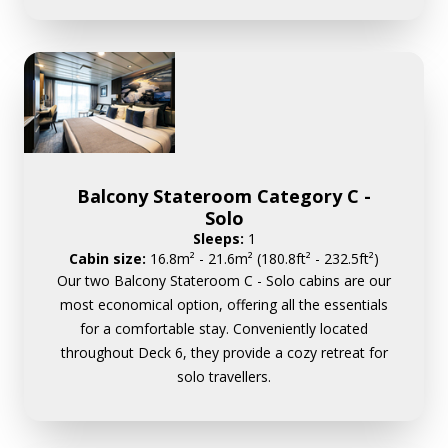
Balcony Stateroom Category C -
Solo
Sleeps:
1
Cabin size:
16.8m² - 21.6m² (180.8ft² - 232.5ft²)
Our two Balcony Stateroom C - Solo cabins are our
most economical option, offering all the essentials
for a comfortable stay. Conveniently located
throughout Deck 6, they provide a cozy retreat for
solo travellers.