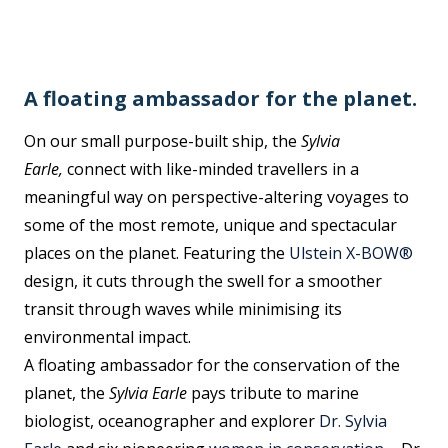
A floating ambassador for the planet.
On our small purpose-built ship, the
Sylvia
Earle,
connect with like-minded travellers in a
meaningful way on perspective-altering voyages to
some of the most remote, unique and spectacular
places on the planet. Featuring the
Ulstein X-BOW®
design, it cuts through the swell for a smoother
transit through waves while minimising its
environmental impact.
A floating ambassador for the conservation of the
planet, the
Sylvia Earle
pays tribute to marine
biologist, oceanographer and explorer
Dr. Sylvia