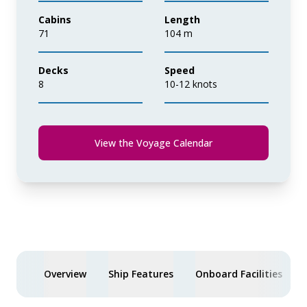
Cabins
Length
71
104 m
Decks
Speed
8
10-12 knots
View the Voyage Calendar
Overview
Ship Features
Onboard Facilities