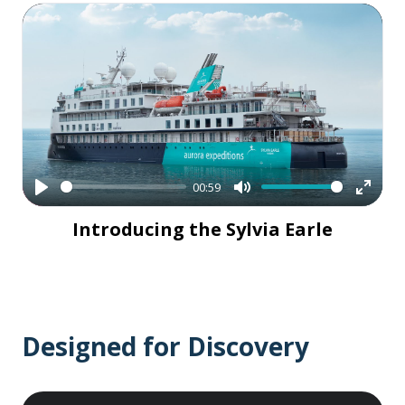
00:59
Play
Mute
Enter
Introducing the Sylvia Earle
fullsc
Designed for Discovery