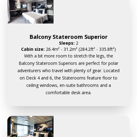
Balcony Stateroom Superior
Sleeps:
2
Cabin size:
26.4m² - 31.2m² (284.2ft² - 335.8ft²)
With a bit more room to stretch the legs, the
Balcony Stateroom Superiors are perfect for polar
adventurers who travel with plenty of gear. Located
on Deck 4 and 6, the Staterooms feature floor to
ceiling windows, en-suite bathrooms and a
comfortable desk area.