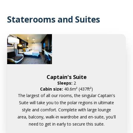
Staterooms and Suites
Captain's Suite
Sleeps:
2
Cabin size:
40.6m² (437ft²)
The largest of all our rooms, the singular Captain's
Suite will take you to the polar regions in ultimate
style and comfort. Complete with large lounge
area, balcony, walk-in wardrobe and en-suite, you'll
need to get in early to secure this suite.