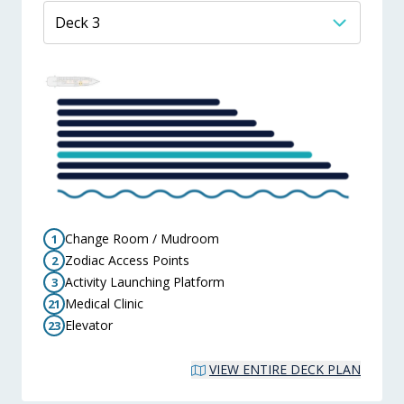
Change Room / Mudroom
1
Zodiac Access Points
2
Activity Launching Platform
3
Medical Clinic
21
Elevator
23
VIEW ENTIRE DECK PLAN