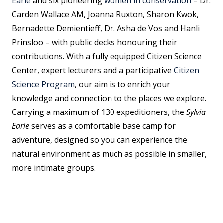
Earle
and six pioneering
women in conservation
– Dr.
Carden Wallace AM, Joanna Ruxton, Sharon Kwok,
Bernadette Demientieff, Dr. Asha de Vos and Hanli
Prinsloo – with public decks honouring their
contributions. With a fully equipped Citizen Science
Center, expert lecturers and a participative
Citizen
Science Program
, our aim is to enrich your
knowledge and connection to the places we explore.
Carrying a maximum of 130 expeditioners, the
Sylvia
Earle
serves as a comfortable base camp for
adventure, designed so you can experience the
natural environment as much as possible in smaller,
more intimate groups.