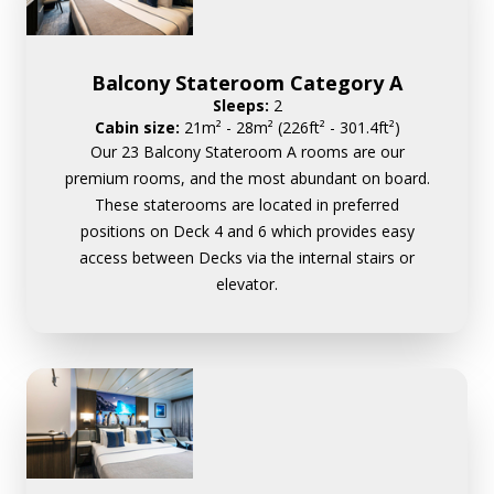
Balcony Stateroom Category A
Sleeps:
2
Cabin size:
21m² - 28m² (226ft² - 301.4ft²)
Our 23 Balcony Stateroom A rooms are our
premium rooms, and the most abundant on board.
These staterooms are located in preferred
positions on Deck 4 and 6 which provides easy
access between Decks via the internal stairs or
elevator.