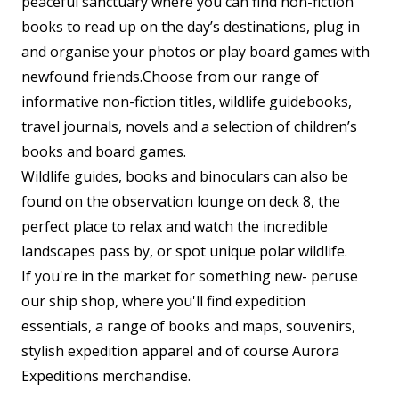
peaceful sanctuary where you can find non-fiction
books to read up on the day’s destinations, plug in
and organise your photos or play board games with
newfound friends.Choose from our range of
informative non-fiction titles, wildlife guidebooks,
travel journals, novels and a selection of children’s
books and board games.
Wildlife guides, books and binoculars can also be
found on the observation lounge on deck 8, the
perfect place to relax and watch the incredible
landscapes pass by, or spot unique polar wildlife.
If you're in the market for something new- peruse
our ship shop, where you'll find expedition
essentials, a range of books and maps, souvenirs,
stylish expedition apparel and of course Aurora
Expeditions merchandise.