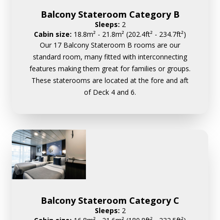
Balcony Stateroom Category B
Sleeps:
2
Cabin size:
18.8m² - 21.8m² (202.4ft² - 234.7ft²)
Our 17 Balcony Stateroom B rooms are our
standard room, many fitted with interconnecting
features making them great for families or groups.
These staterooms are located at the fore and aft
of Deck 4 and 6.
Balcony Stateroom Category C
Sleeps:
2