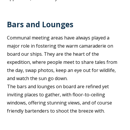
Bars and Lounges
Communal meeting areas have always played a
major role in fostering the warm camaraderie on
board our ships. They are the heart of the
expedition, where people meet to share tales from
the day, swap photos, keep an eye out for wildlife,
and watch the sun go down.
The bars and lounges on board are refined yet
inviting places to gather, with floor-to-ceiling
windows, offering stunning views, and of course
friendly bartenders to shoot the breeze with.