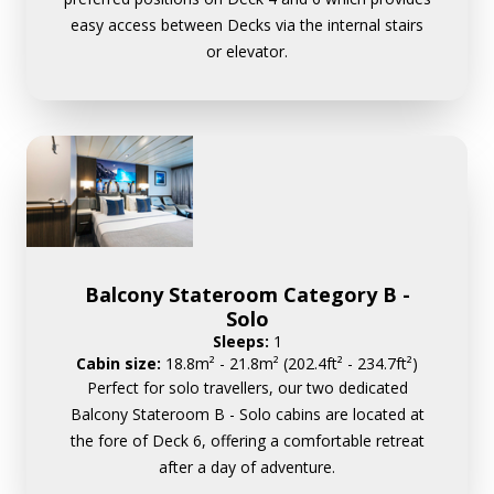
easy access between Decks via the internal stairs
or elevator.
Balcony Stateroom Category B -
Solo
Sleeps:
1
Cabin size:
18.8m² - 21.8m² (202.4ft² - 234.7ft²)
Perfect for solo travellers, our two dedicated
Balcony Stateroom B - Solo cabins are located at
the fore of Deck 6, offering a comfortable retreat
after a day of adventure.