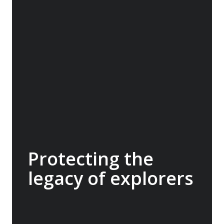
protection of Hope Spots - critical areas of
ocean that are home to rare or threatened
species, unique ecosystems, migration
corridors, spawning grounds or significant
cultural sites. A$60,000 donated.
Protecting the
legacy of explorers
The Mawson’s Huts Foundation is dedicated
to conserving the historic huts at Cape