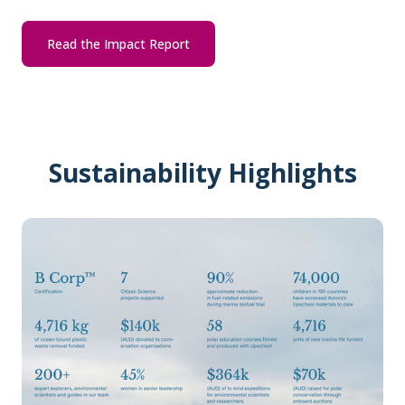
Read the Impact Report
Sustainability Highlights