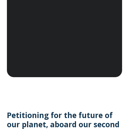
Denison, East Antarctica, which was the main
base for the 1911– 1914 Australasian
Antarctic Expedition led by Sir Douglas
Mawson. These huts are recognised as the
birthplace of Australia’s Antarctic heritage.
As a principal sponsor, we are proud to
protect this legacy of human endeavour,
courage, science and discovery. A$30,000
donated.
Petitioning for the future of
our planet, aboard our second