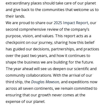
extraordinary places should take care of our planet
and give back to the communities that welcome us to
their lands.
We are proud to share our
2025 Impact Report
, our
second comprehensive review of the company’s
purpose, vision, and values. This report acts as a
checkpoint on our journey, sharing how this belief
has guided our decisions, partnerships, and practices
over the past two years, and how it continues to
shape the business we are building for the future.
The year ahead will see us deepen our scientific and
community collaborations. With the arrival of our
third ship, the
Douglas Mawson
,
and expeditions now
across all seven continents, we remain committed to
ensuring that our growth never comes at the
expense of our planet.