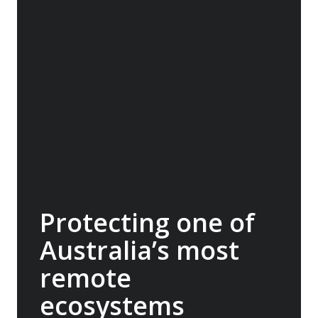
Travel Conservation Fund (ATCF). Our
membership funds projects that protect
endangered species and fragile habitats,
preserve cultural heritage and support
Indigenous communities. Being part of this
network allows us to pool resources with
other adventure organisations, to help
protect the things that make our
destinations so extraordinary. A$30,000
donated.
Protecting one of
Australia’s most
remote
ecosystems