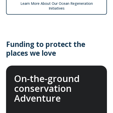
Learn More About Our Ocean Regeneration
Initiatives
Funding to protect the
places we love
On-the-ground
conservation
Adventure
In 2025, we joined international nonprofit