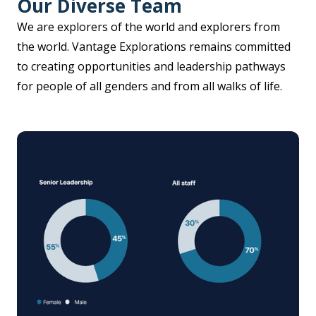
Our Diverse Team
We are explorers of the world and explorers from
the world. Vantage Explorations remains committed
to creating opportunities and leadership pathways
for people of all genders and from all walks of life.