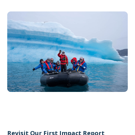
Revisit Our First Impact Report