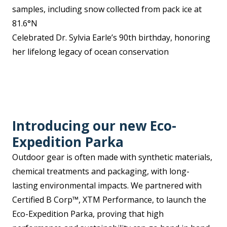
samples, including snow collected from pack ice at
81.6°N
Celebrated Dr. Sylvia Earle’s 90th birthday, honoring
her lifelong legacy of ocean conservation
Introducing our new Eco-
Expedition Parka
Outdoor gear is often made with synthetic materials,
chemical treatments and packaging, with long-
lasting environmental impacts. We partnered with
Certified B Corp™, XTM Performance, to launch the
Eco-Expedition Parka, proving that high