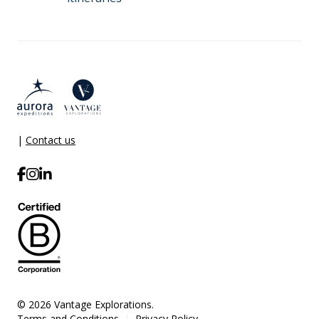
|
Contact us
© 2026 Vantage Explorations.
Terms and Conditions
Privacy Policy
|