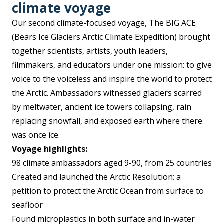
climate voyag
e
Our second climate-focused voyage, The BIG ACE
(Bears Ice Glaciers Arctic Climate Expedition) brought
together scientists, artists, youth leaders,
filmmakers, and educators under one mission: to give
voice to the voiceless and inspire the world to protect
the Arctic. Ambassadors witnessed glaciers scarred
by meltwater, ancient ice towers collapsing, rain
replacing snowfall, and exposed earth where there
was once ice.
Voyage highlights:
98 climate ambassadors aged 9-90, from 25 countries
Created and launched the Arctic Resolution: a
petition to protect the Arctic Ocean from surface to
seafloor
Found microplastics in both surface and in-water