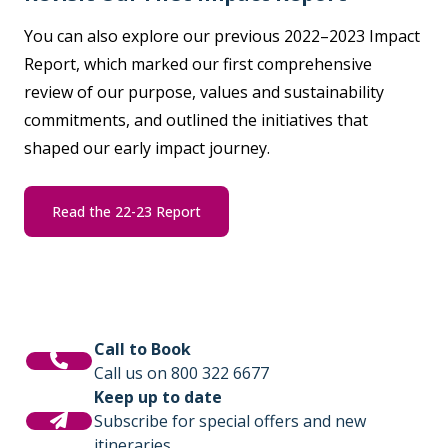
You can also explore our previous 2022–2023 Impact
Report, which marked our first comprehensive
review of our purpose, values and sustainability
commitments, and outlined the initiatives that
shaped our early impact journey.
Read the 22-23 Report
Call to Book
Call us on 800 322 6677
Keep up to date
Subscribe for special offers and new
itineraries