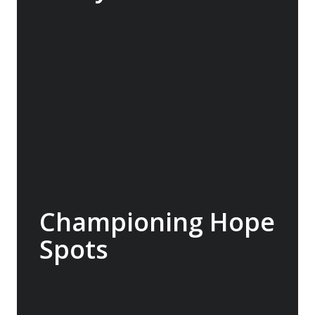
The Macquarie Island Conservation
Foundation supports science, research,
management, student projects and outreach
to advance conservation on Macquarie
Island. A$20,000 donated.
Championing Hope
Spots
Led by oceanographer and explorer Dr
Sylvia Earle, Mission Blue advocates for the