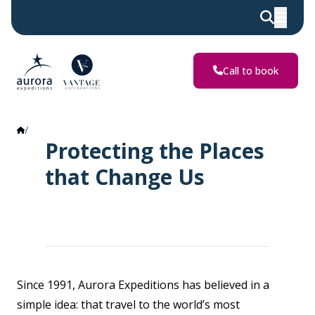
Call to book
Impact Report
Protecting the Places
that Change Us
Since 1991, Aurora Expeditions has believed in a
simple idea: that travel to the world’s most