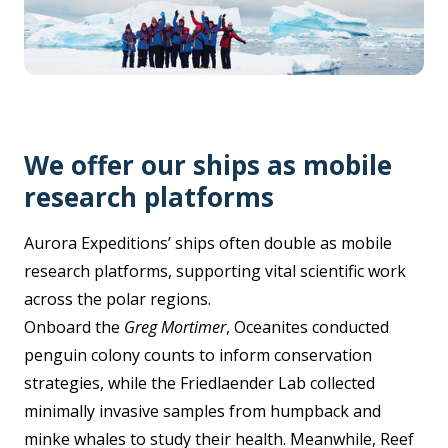
We offer our ships as mobile
research platforms
Aurora Expeditions’ ships often double as mobile
research platforms, supporting vital scientific work
across the polar regions.
Onboard the
Greg Mortimer
, Oceanites conducted
penguin colony counts to inform conservation
strategies, while the Friedlaender Lab collected
minimally invasive samples from humpback and
minke whales to study their health. Meanwhile, Reef