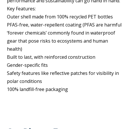
performance and sustainability can go hand in hand.
Key Features:
Outer shell made from 100% recycled PET bottles
PFAS-free, water-repellent coating (PFAS are harmful
‘forever chemicals’ commonly found in waterproof
gear that pose risks to ecosystems and human
health)
Built to last, with reinforced construction
Gender-specific fits
Safety features like reflective patches for visibility in
polar conditions
100% landfill-free packaging