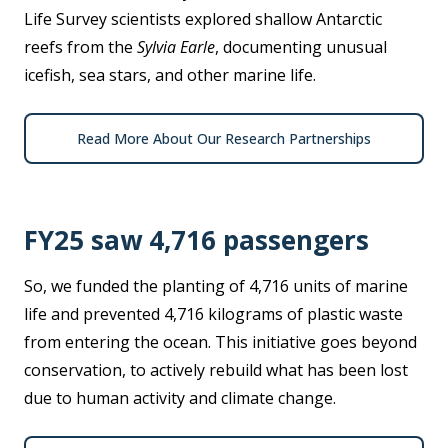
Life Survey scientists explored shallow Antarctic
reefs from the
Sylvia Earle
, documenting unusual
icefish, sea stars, and other marine life.
Read More About Our Research Partnerships
FY25 saw 4,716 passengers
So, we funded the planting of 4,716 units of marine
life and prevented 4,716 kilograms of plastic waste
from entering the ocean. This initiative goes beyond
conservation, to actively rebuild what has been lost
due to human activity and climate change.