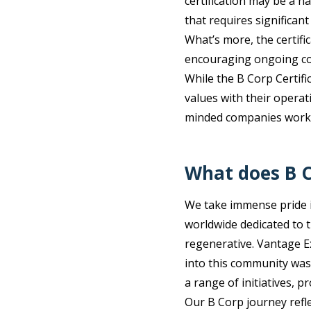
certification may be a n
that requires significant
What’s more, the certifi
encouraging ongoing com
While the B Corp Certifi
values with their operati
minded companies worki
What does B C
We take immense pride 
worldwide dedicated to t
regenerative. Vantage E
into this community was 
a range of initiatives, p
Our B Corp journey refl