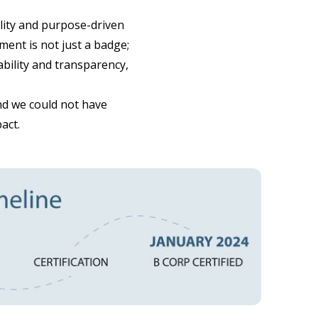
ility and purpose-driven
ment is not just a badge;
ability and transparency,
nd we could not have
act.