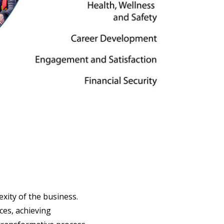
exity of the business.
ces, achieving