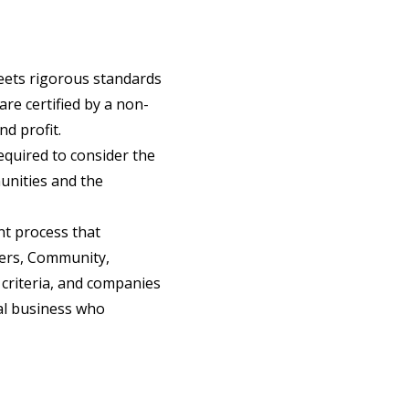
 meets rigorous standards
re certified by a non-
d profit.
required to consider the
unities and the
t process that
kers, Community,
 criteria, and companies
cal business who