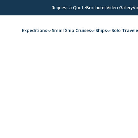
Request a Quote
Brochures
Video Gallery
Vo
Expeditions
Small Ship Cruises
Ships
Solo Travele