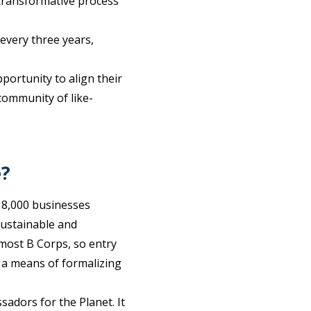
d transformative process
 every three years,
portunity to align their
 community of like-
e?
 8,000 businesses
sustainable and
most B Corps, so entry
s a means of formalizing
adors for the Planet. It