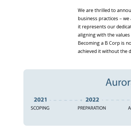
We are thrilled to anno
business practices – we 
it represents our dedica
aligning with the values
Becoming a B Corp is no
achieved it without the 