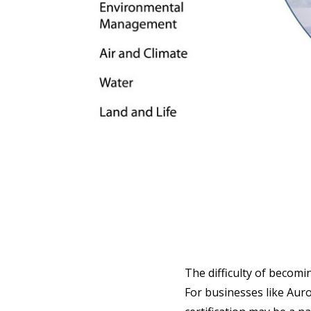
The difficulty of becomi
For businesses like Auro