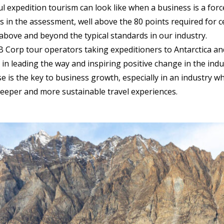
l expedition tourism can look like when a business is a for
s in the assessment, well above the 80 points required for c
above and beyond the typical standards in our industry.
 Corp tour operators taking expeditioners to Antarctica and
 in leading the way and inspiring positive change in the indu
e is the key to business growth, especially in an industry wh
eeper and more sustainable travel experiences.