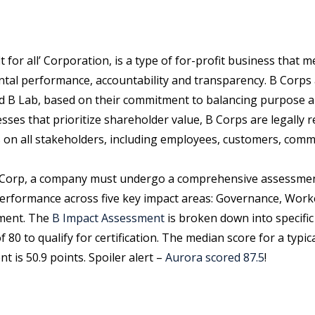
t for all’ Corporation, is a type of for-profit business that
tal performance, accountability and transparency. B Corps a
ed B Lab, based on their commitment to balancing purpose an
esses that prioritize shareholder value, B Corps are legally 
s on all stakeholders, including employees, customers, comm
B Corp, a company must undergo a comprehensive assessmen
performance across five key impact areas: Governance, Wor
ment. The
B Impact Assessment
is broken down into specific
80 to qualify for certification. The median score for a typi
 is 50.9 points. Spoiler alert –
Aurora scored 87.5
!