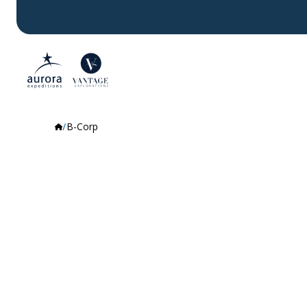
B-Corp