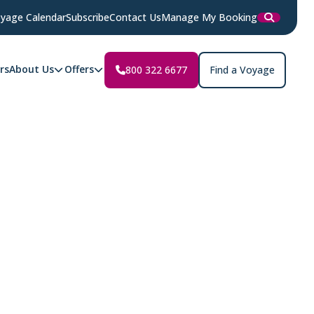
yage Calendar
Subscribe
Contact Us
Manage My Booking
rs
About Us
Offers
800 322 6677
Find a Voyage