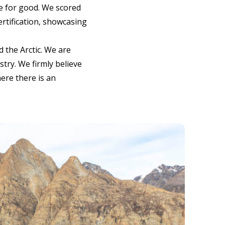
ce for good. We scored
ertification, showcasing
 the Arctic. We are
stry. We firmly believe
ere there is an