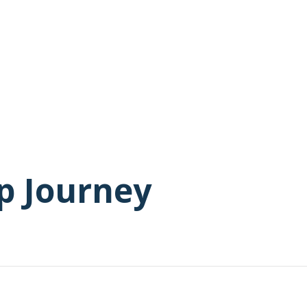
p Journey