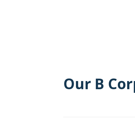
Our B Cor