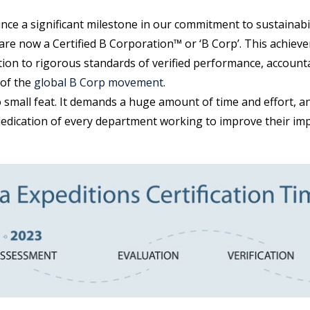
unce a significant milestone in our commitment to sustainab
are now a Certified B Corporation™ or ‘B Corp’. This achieve
tion to rigorous standards of verified performance, account
 of the
global B Corp movement
.
 small feat. It demands a huge amount of time and effort, a
dedication of every department working to improve their imp