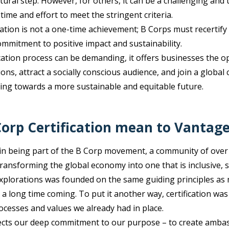
atural step. However, for others, it can be a challenging an
 time and effort to meet the stringent criteria.
cation is not a one-time achievement; B Corps must recertify
mitment to positive impact and sustainability.
cation process can be demanding, it offers businesses the op
ons, attract a socially conscious audience, and join a global
ng towards a more sustainable and equitable future.
orp Certification mean to Vantag
in being part of the B Corp movement, a community of over
ransforming the global economy into one that is inclusive, 
xplorations was founded on the same guiding principles as 
a long time coming. To put it another way, certification wa
rocesses and values we already had in place.
ects our deep commitment to our purpose – to create ambass