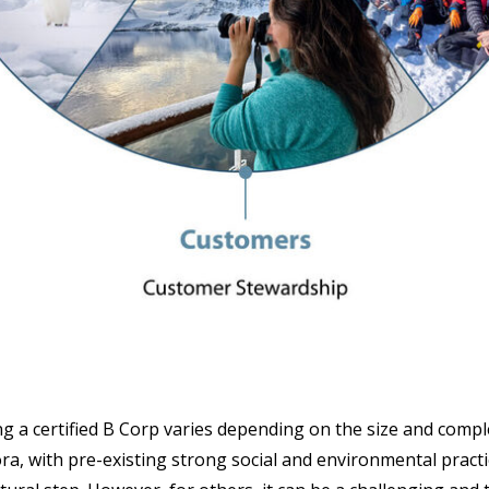
ng a certified B Corp varies depending on the size and compl
ra, with pre-existing strong social and environmental practi