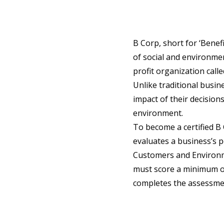
B Corp, short for ‘Benefi
of social and environmen
profit organization call
Unlike traditional busin
impact of their decision
environment.
To become a certified 
evaluates a business’s 
Customers and Environ
must score a minimum of 
completes the assessment