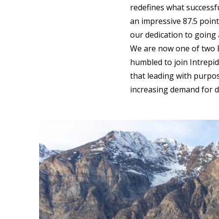
redefines what successfu
an impressive 87.5 point
our dedication to going 
We are now one of two B
humbled to join Intrepid
that leading with purpos
increasing demand for d