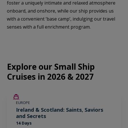
foster a uniquely intimate and relaxed atmosphere
onboard, and onshore, while our ship provides us
with a convenient ‘base camp’, indulging our travel
senses with a full enrichment program.
Explore our Small Ship
Cruises in 2026 & 2027
SAVE UP TO 50%
EUROPE
LIMITED AVAILABILITY
Ireland & Scotland: Saints, Saviors
and Secrets
14 Days