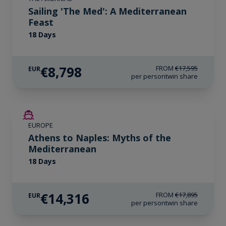
Sailing 'The Med': A Mediterranean
Feast
18 Days
€8,798
FROM
€17,595
EUR
per person
twin share
SAVE UP TO 20%
EUROPE
LIMITED AVAILABILITY
Athens to Naples: Myths of the
Mediterranean
18 Days
€14,316
FROM
€17,895
EUR
per person
twin share