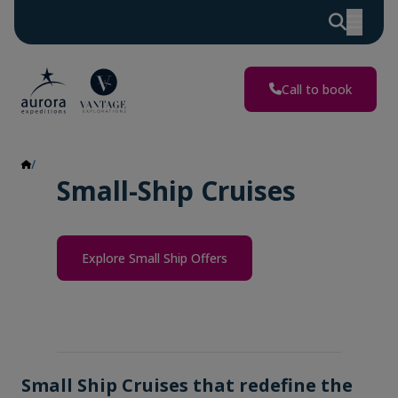
Call to book
Small Ship Cruises
Small-Ship Cruises
Explore Small Ship Offers
Small Ship Cruises that redefine the