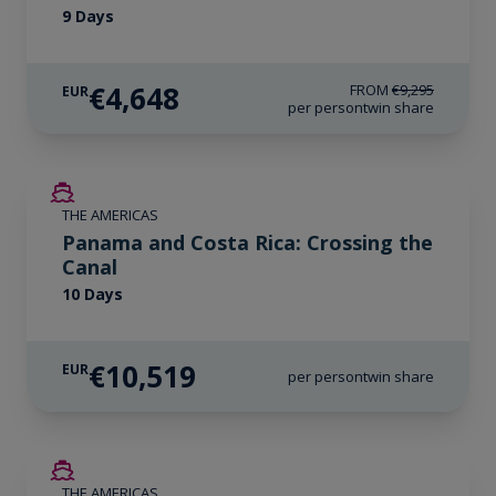
9 Days
€4,648
FROM
€9,295
EUR
per person
twin share
LIMITED AVAILABILITY
THE AMERICAS
Panama and Costa Rica: Crossing the
Canal
10 Days
€10,519
EUR
per person
twin share
SAVE UP TO 50%
THE AMERICAS
LIMITED AVAILABILITY