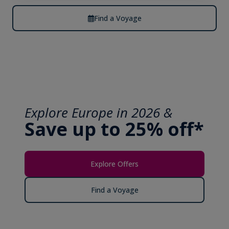
Find a Voyage
Explore Europe in 2026 &
Save up to 25% off*
Explore Offers
Find a Voyage