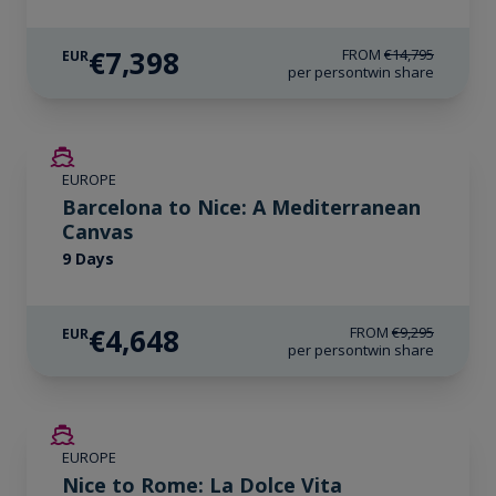
€7,398
FROM
€14,795
EUR
per person
twin share
SAVE UP TO 50%
EUROPE
Barcelona to Nice: A Mediterranean
Canvas
9 Days
€4,648
FROM
€9,295
EUR
per person
twin share
SAVE UP TO 50%
EUROPE
Nice to Rome: La Dolce Vita