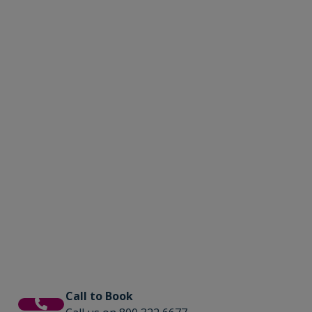
Call to Book