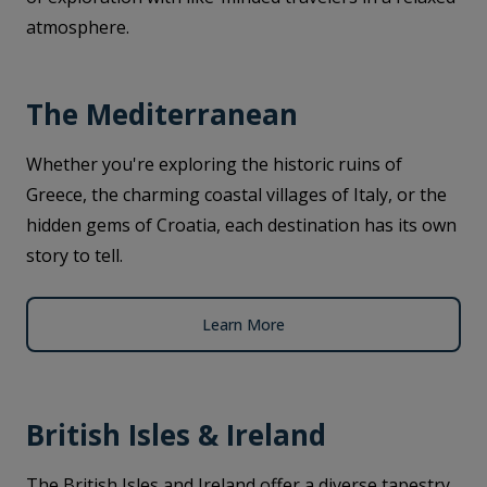
atmosphere.
The Mediterranean
Whether you're exploring the historic ruins of
Greece, the charming coastal villages of Italy, or the
hidden gems of Croatia, each destination has its own
story to tell.
Learn More
British Isles & Ireland
The British Isles and Ireland offer a diverse tapestry