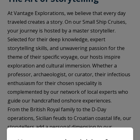
At Vantage Explorations, we believe that every day
traveled creates a story. On our Small Ship Cruises,
your journey is hosted by a master storyteller.
Selected for their deep knowledge, expert
storytelling skills, and unwavering passion for the
theme of their specific voyage, our hosts inspire
exploration and cultural immersion. Whether a
professor, archaeologist, or curator, their infectious
enthusiasm for their chosen speciality is
complemented by our network of local experts who
guide our handcrafted onshore experiences.
From the British Royal family to the D-Day
operations, Sicilian feuds to Croatian coastal life, our
storytellers add a personal dimension to our
voyages, instilling a deep fascination in each day