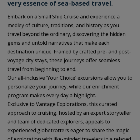
very essence of sea-based travel.
Embark on a Small Ship Cruise and experience a
medley of culture, traditions, and history as you
travel beyond the ordinary, discovering the hidden
gems and untold narratives that make each
destination unique. Framed by crafted pre- and post-
voyage city stays, these journeys offer seamless
travel from beginning to end.
Our all-inclusive ‘Your Choice’ excursions allow you to
personalize your journey, while our enrichment
program makes every day a highlight.
Exclusive to Vantage Explorations, this curated
approach to cruising, hosted by an expert storyteller
and team of dedicated explorers, appeals to
experienced globetrotters eager to share the magic
of exploration with like-minded travelers in a relaxed