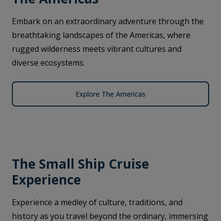
Embark on an extraordinary adventure through the
breathtaking landscapes of the Americas, where
rugged wilderness meets vibrant cultures and
diverse ecosystems.
Explore The Americas
The Small Ship Cruise
Experience
Experience a medley of culture, traditions, and
history as you travel beyond the ordinary, immersing