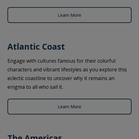
Learn More
Atlantic Coast
Engage with cultures famous for their colorful
characters and vibrant lifestyles as you explore this
eclectic coastline to uncover why it remains an
enigma to all who sail it.
Learn More
The Americas