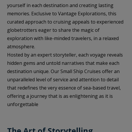
yourself in each destination and creating lasting
memories. Exclusive to Vantage Explorations, this
curated approach to cruising appeals to experienced
globetrotters eager to share the magic of
exploration with like-minded travelers, in a relaxed
atmosphere.
Hosted by an expert storyteller, each voyage reveals
hidden gems and untold narratives that make each
destination unique. Our Small Ship Cruises offer an
unparalleled level of service and attention to detail
that redefines the very essence of sea-based travel,
offering a journey that is as enlightening as it is
unforgettable
The Art of Storytelling