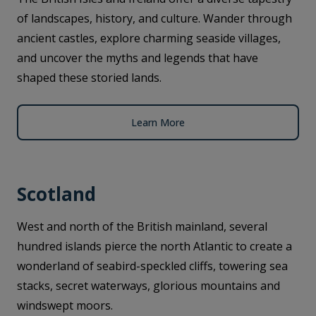
of landscapes, history, and culture. Wander through
ancient castles, explore charming seaside villages,
and uncover the myths and legends that have
shaped these storied lands.
Learn More
Scotland
West and north of the British mainland, several
hundred islands pierce the north Atlantic to create a
wonderland of seabird-speckled cliffs, towering sea
stacks, secret waterways, glorious mountains and
windswept moors.