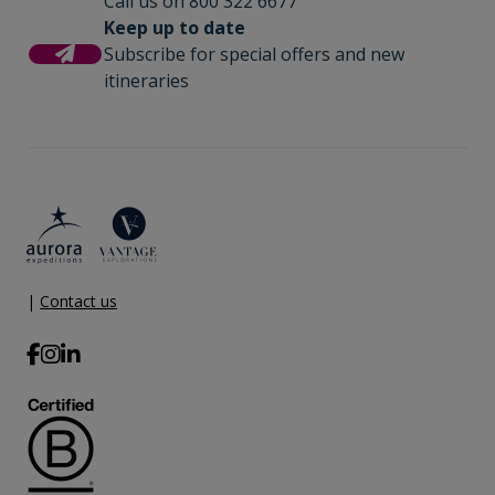
Call us on 800 322 6677
Keep up to date
Subscribe for special offers and new
itineraries
|
Contact us