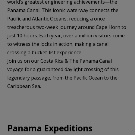
world’s greatest engineering achievements—the
Panama Canal. This iconic waterway connects the
Pacific and Atlantic Oceans, reducing a once
treacherous two-week journey around Cape Horn to
just 10 hours. Each year, over a million visitors come
to witness the locks in action, making a canal
crossing a bucket-list experience.
Join us on our Costa Rica & The Panama Canal
voyage for a guaranteed daylight crossing of this
legendary passage, from the Pacific Ocean to the
Caribbean Sea.
Panama Expeditions