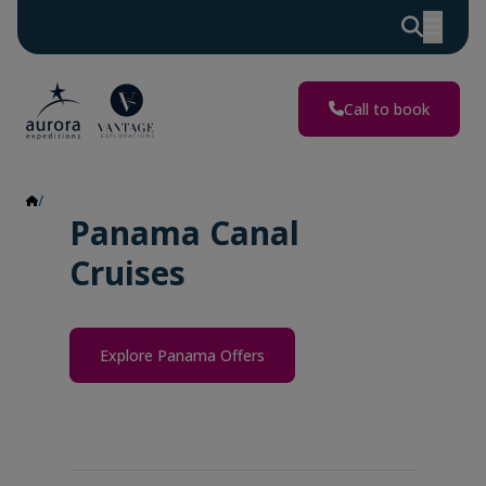
Call to book
Panama
Panama Canal
Cruises
Explore Panama Offers