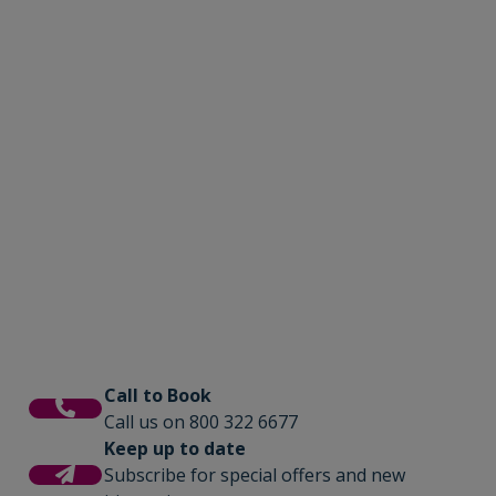
Call to Book
Call us on 800 322 6677
Keep up to date
Subscribe for special offers and new