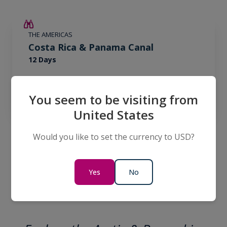
€2,600 AIR CREDIT
THE AMERICAS
Costa Rica & Panama Canal
12 Days
€15,695
FROM
€18,295
EUR
You seem to be visiting from
per person
twin share
United States
Would you like to set the currency to USD?
View All Expeditions
Yes
No