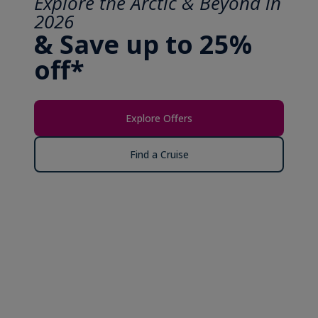
Explore the Arctic & Beyond in
2026
& Save up to 25%
off*
Explore Offers
Find a Cruise