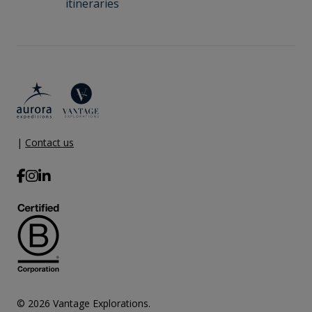
itineraries
|
Contact us
© 2026 Vantage Explorations.