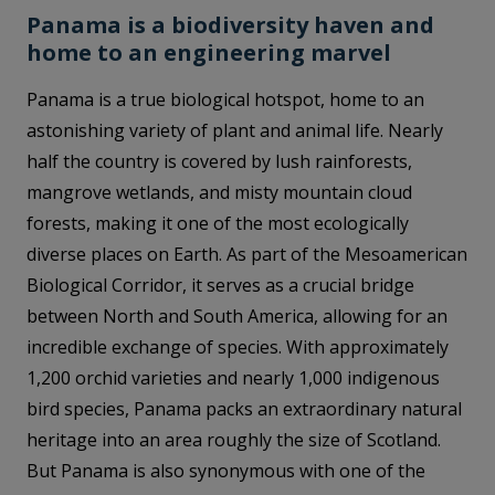
Panama is a biodiversity haven and
home to an engineering marvel
Panama is a true biological hotspot, home to an
astonishing variety of plant and animal life. Nearly
half the country is covered by lush rainforests,
mangrove wetlands, and misty mountain cloud
forests, making it one of the most ecologically
diverse places on Earth. As part of the Mesoamerican
Biological Corridor, it serves as a crucial bridge
between North and South America, allowing for an
incredible exchange of species. With approximately
1,200 orchid varieties and nearly 1,000 indigenous
bird species, Panama packs an extraordinary natural
heritage into an area roughly the size of Scotland.
But Panama is also synonymous with one of the