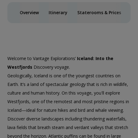
Overview
Itinerary
Staterooms & Prices
Spe
Welcome to Vantage Explorations’
Iceland: Into the
Westfjords
Discovery voyage.
Geologically, Iceland is one of the youngest countries on
Earth. It’s a land of spectacular geology that is rich in wildlife,
culture and human history. On this voyage, you'll explore
Westfjords, one of the remotest and most pristine regions in
Iceland—ideal for nature hikes and bird and whale viewing.
Discover diverse landscapes including thundering waterfalls,
lava fields that breath steam and verdant valleys that stretch
beyond the horizon. Atlantic puffins can be found in large