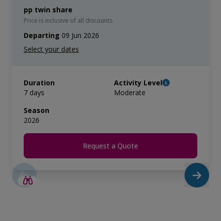
pp twin share
Price is inclusive of all discounts
Departing
09 Jun 2026
Duration
Activity Level
7 days
Moderate
Season
2026
Request a Quote