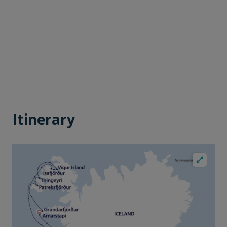
Itinerary