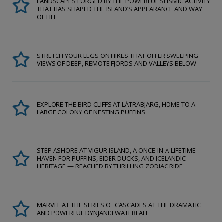
LANDSCAPES FORGED BY THE POWERFUL SEISMIC ACTIVITY
THAT HAS SHAPED THE ISLAND’S APPEARANCE AND WAY
OF LIFE
STRETCH YOUR LEGS ON HIKES THAT OFFER SWEEPING
VIEWS OF DEEP, REMOTE FJORDS AND VALLEYS BELOW
EXPLORE THE BIRD CLIFFS AT LÁTRABJARG, HOME TO A
LARGE COLONY OF NESTING PUFFINS
STEP ASHORE AT VIGUR ISLAND, A ONCE-IN-A-LIFETIME
HAVEN FOR PUFFINS, EIDER DUCKS, AND ICELANDIC
HERITAGE — REACHED BY THRILLING ZODIAC RIDE
MARVEL AT THE SERIES OF CASCADES AT THE DRAMATIC
AND POWERFUL DYNJANDI WATERFALL