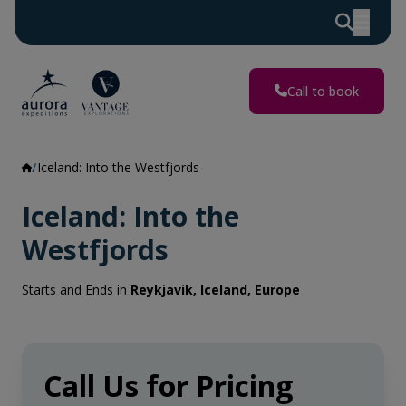
Call to book
Iceland: Into the Westfjords
Iceland: Into the
Westfjords
Starts and Ends in
Reykjavik, Iceland, Europe
Call Us for Pricing