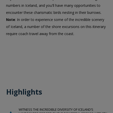
numbers in Iceland, and you'll have many opportunities to
encounter these charismatic birds nesting in their burrows.
Note
: In order to experience some of the incredible scenery
of Iceland, a number of the shore excursions on this itinerary
require coach travel away from the coast.
Highlights
WITNESS THE INCREDIBLE DIVERSITY OF ICELAND’S