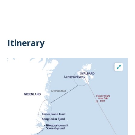
Itinerary