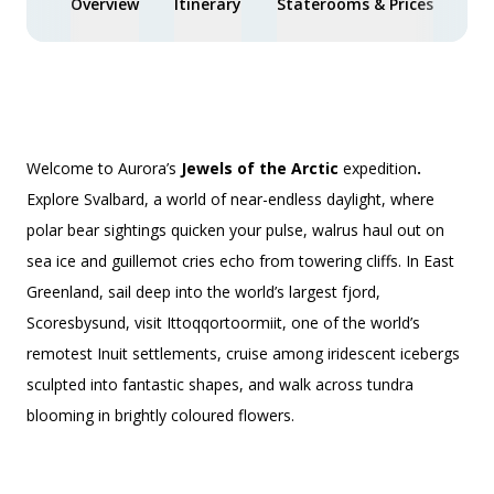
Overview
Itinerary
Staterooms & Prices
Spe
Welcome to Aurora’s
Jewels of the Arctic
expedition
.
Explore Svalbard, a world of near-endless daylight, where
polar bear sightings quicken your pulse, walrus haul out on
sea ice and guillemot cries echo from towering cliffs. In East
Greenland, sail deep into the world’s largest fjord,
Scoresbysund, visit Ittoqqortoormiit, one of the world’s
remotest Inuit settlements, cruise among iridescent icebergs
sculpted into fantastic shapes, and walk across tundra
blooming in brightly coloured flowers.