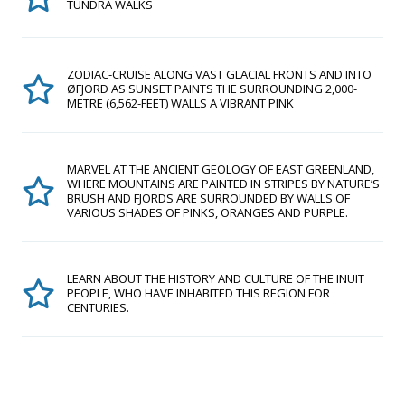
TUNDRA WALKS
ZODIAC-CRUISE ALONG VAST GLACIAL FRONTS AND INTO
ØFJORD AS SUNSET PAINTS THE SURROUNDING 2,000-
METRE (6,562-FEET) WALLS A VIBRANT PINK
MARVEL AT THE ANCIENT GEOLOGY OF EAST GREENLAND,
WHERE MOUNTAINS ARE PAINTED IN STRIPES BY NATURE’S
BRUSH AND FJORDS ARE SURROUNDED BY WALLS OF
VARIOUS SHADES OF PINKS, ORANGES AND PURPLE.
LEARN ABOUT THE HISTORY AND CULTURE OF THE INUIT
PEOPLE, WHO HAVE INHABITED THIS REGION FOR
CENTURIES.