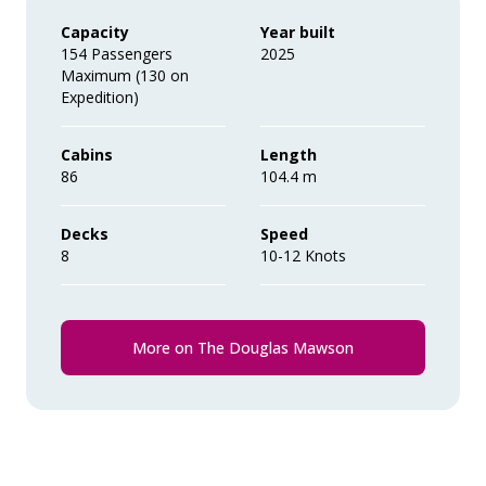
Wi-Fi. *Please note we travel to remote
Capacity
Year built
regions and therefore the connection
154 Passengers
2025
Maximum (130 on
can be unreliable.
Expedition)
Cabins
Length
86
104.4 m
Decks
Speed
8
10-12 Knots
More on The Douglas Mawson