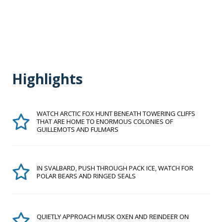
Highlights
WATCH ARCTIC FOX HUNT BENEATH TOWERING CLIFFS
THAT ARE HOME TO ENORMOUS COLONIES OF
GUILLEMOTS AND FULMARS
IN SVALBARD, PUSH THROUGH PACK ICE, WATCH FOR
POLAR BEARS AND RINGED SEALS
QUIETLY APPROACH MUSK OXEN AND REINDEER ON