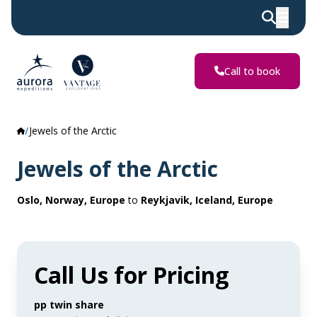
Call to book
Jewels of the Arctic
Jewels of the Arctic
Oslo, Norway, Europe
to
Reykjavik, Iceland, Europe
Call Us for Pricing
pp twin share