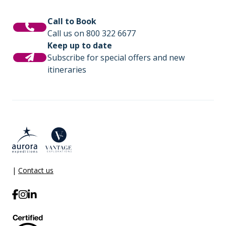
Call to Book
Call us on 800 322 6677
Keep up to date
Subscribe for special offers and new
itineraries
|
Contact us