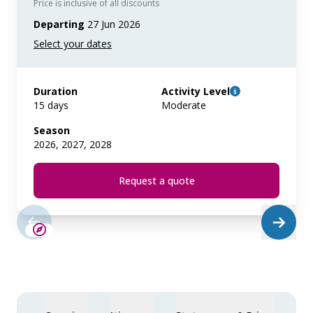
Price is inclusive of all discounts
Departing
27 Jun 2026
Duration
Activity Level
15 days
Moderate
Season
2026, 2027, 2028
Request a quote
SAVE UP TO 25%
LIMITED AVAILABILITY