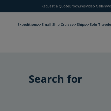
Request a Quote
Brochures
Video Gallery
Vo
Expeditions
Small Ship Cruises
Ships
Solo Travele
Search for