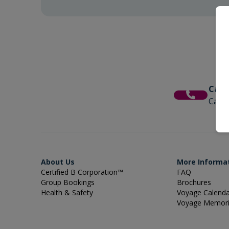
Call
Call 
About Us
More Informa
Certified B Corporation™
FAQ
Group Bookings
Brochures
Health & Safety
Voyage Calend
Voyage Memor