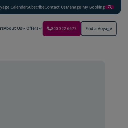
yage Calendar
Subscribe
Contact Us
Manage My Booking
rs
About Us
Offers
800 322 6677
Find a Voyage