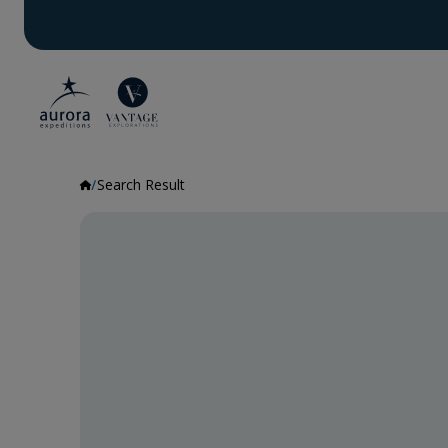
Search Result