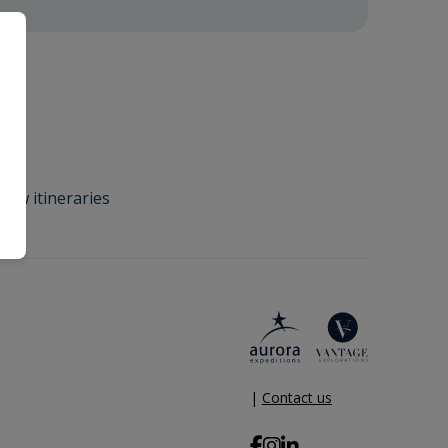
new itineraries
|
Contact us