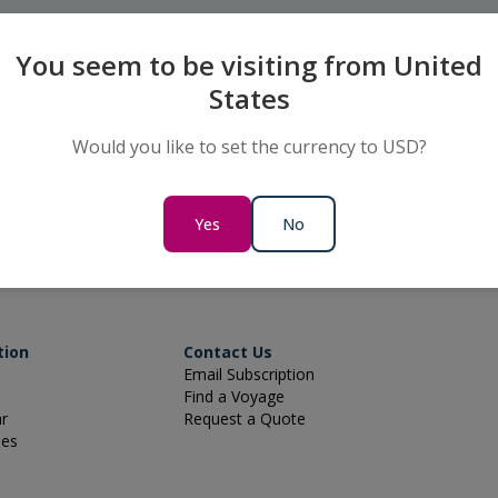
You seem to be visiting from United
States
Would you like to set the currency to USD?
 to Book
Keep up to date
us on 800 322 6677
Subscribe for special offers and 
Yes
No
tion
Contact Us
Email Subscription
Find a Voyage
ar
Request a Quote
ies