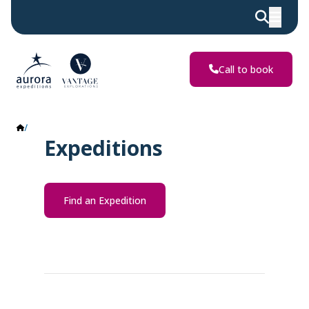
Call to book
Expeditions
Expeditions
Find an Expedition