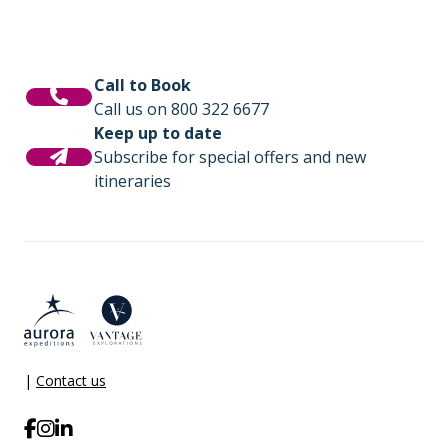
Call to Book
Call us on 800 322 6677
Keep up to date
Subscribe for special offers and new
itineraries
|
Contact us