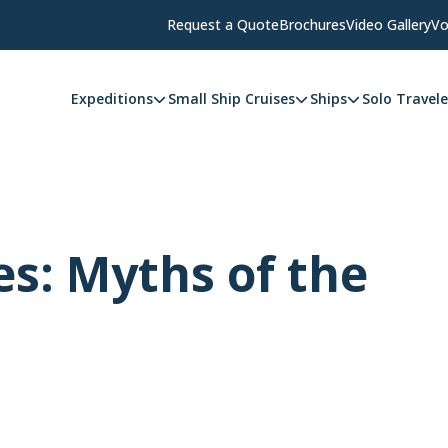
Request a Quote
Brochures
Video Gallery
Vo
Expeditions
Small Ship Cruises
Ships
Solo Travele
s: Myths of the