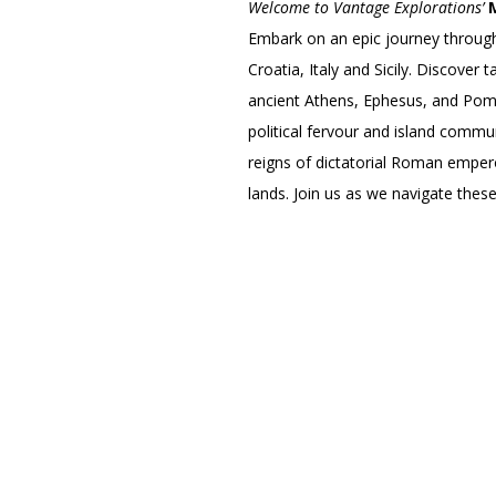
Welcome to Vantage Explorations’
Embark on an epic journey through
Croatia, Italy and Sicily. Discover
ancient Athens, Ephesus, and Pompe
political fervour and island commun
reigns of dictatorial Roman emper
lands. Join us as we navigate these 