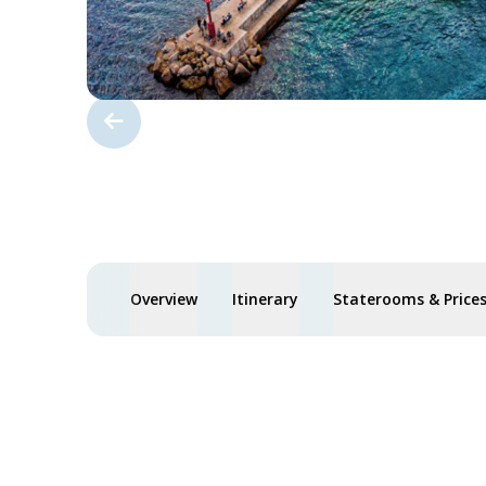
Overview
Itinerary
Staterooms & Price