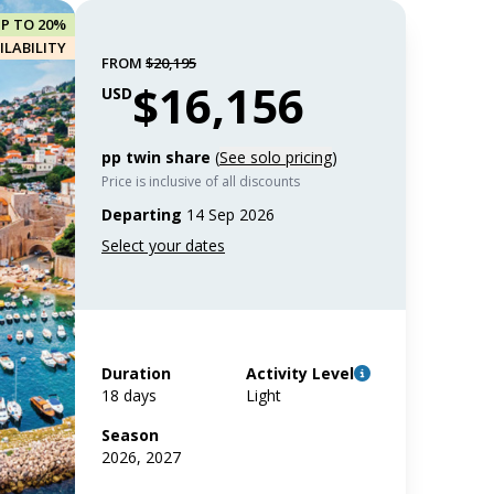
UP TO 20%
ILABILITY
FROM
$20,195
$16,156
USD
pp twin share
(
See solo pricing
)
Price is inclusive of all discounts
Departing
14 Sep 2026
Duration
Activity Level
18 days
Light
Season
2026, 2027