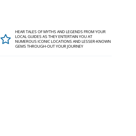
HEAR TALES OF MYTHS AND LEGENDS FROM YOUR
LOCAL GUIDES AS THEY ENTERTAIN YOU AT
NUMEROUS ICONIC LOCATIONS AND LESSER-KNOWN
GEMS THROUGH-OUT YOUR JOURNEY