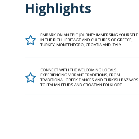
Highlights
EMBARK ON AN EPIC JOURNEY IMMERSING YOURSELF
IN THE RICH HERITAGE AND CULTURES OF GREECE,
TURKEY, MONTENEGRO, CROATIA AND ITALY
CONNECT WITH THE WELCOMING LOCALS,
EXPERIENCING VIBRANT TRADITIONS, FROM
TRADITIONAL GREEK DANCES AND TURKISH BAZAARS
TO ITALIAN FEUDS AND CROATIAN FOLKLORE