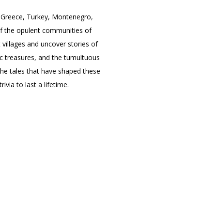
e Greece, Turkey, Montenegro,
 of the opulent communities of
villages and uncover stories of
atic treasures, and the tumultuous
the tales that have shaped these
ivia to last a lifetime.