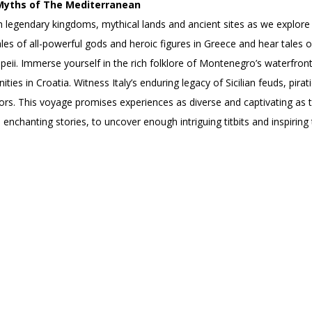
Myths of The Mediterranean
 legendary kingdoms, mythical lands and ancient sites as we explor
 tales of all-powerful gods and heroic figures in Greece and hear tales
ii. Immerse yourself in the rich folklore of Montenegro’s waterfront 
ities in Croatia. Witness Italy’s enduring legacy of Sicilian feuds, pir
ors. This voyage promises experiences as diverse and captivating as 
enchanting stories, to uncover enough intriguing titbits and inspiring tr