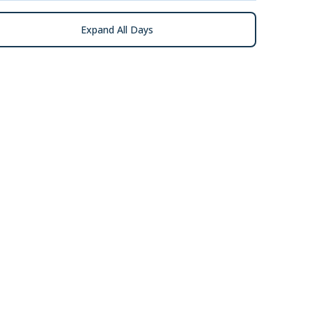
Expand All Days