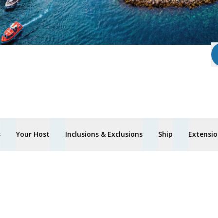
s
Your Host
Inclusions & Exclusions
Ship
Extensio