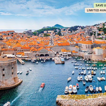
SAVE 
LIMITED AVA