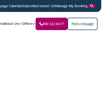
yage Calendar
Subscribe
Contact Us
Manage My Booking
rs
About Us
Offers
800 322 6677
Find a Voyage