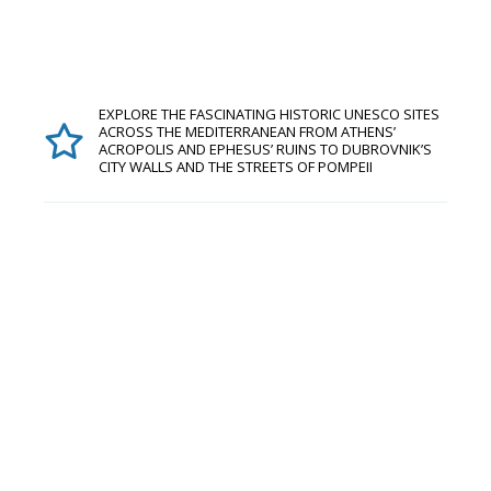
EXPLORE THE FASCINATING HISTORIC UNESCO SITES
ACROSS THE MEDITERRANEAN FROM ATHENS’
ACROPOLIS AND EPHESUS’ RUINS TO DUBROVNIK’S
CITY WALLS AND THE STREETS OF POMPEII