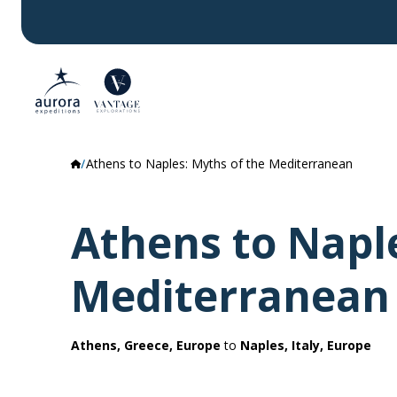
Athens to Naples: Myths of the Mediterranean
Athens to Naple
Mediterranean
Athens, Greece, Europe
to
Naples, Italy, Europe