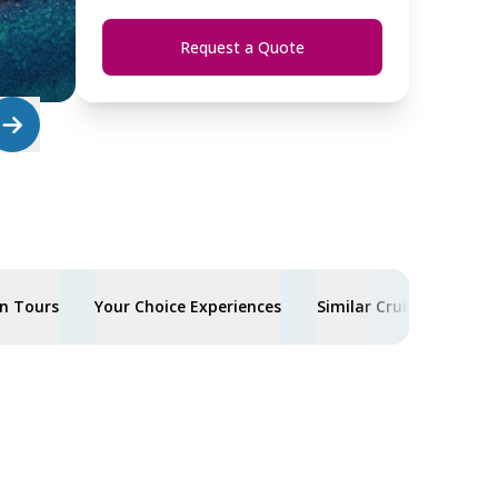
Request a Quote
n Tours
Your Choice Experiences
Similar Cruises