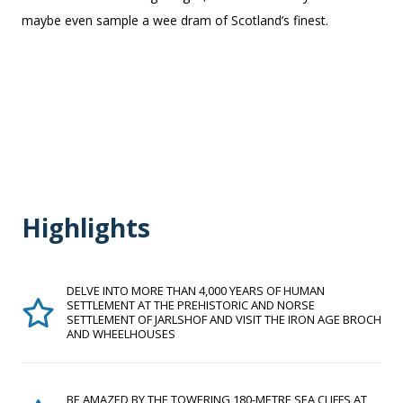
maybe even sample a wee dram of Scotland’s finest.
Highlights
DELVE INTO MORE THAN 4,000 YEARS OF HUMAN
SETTLEMENT AT THE PREHISTORIC AND NORSE
SETTLEMENT OF JARLSHOF AND VISIT THE IRON AGE BROCH
AND WHEELHOUSES
BE AMAZED BY THE TOWERING 180-METRE SEA CLIFFS AT