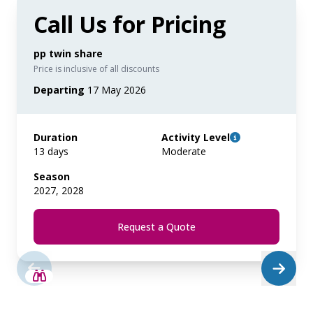
Call Us for Pricing
pp twin share
Price is inclusive of all discounts
Departing
17 May 2026
Duration
Activity Level
13 days
Moderate
Season
2027, 2028
Request a Quote