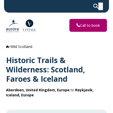
Call to book
Wild Scotland
Historic Trails &
Wilderness: Scotland,
Faroes & Iceland
Aberdeen, United Kingdom, Europe
to
Reykjavik,
Iceland, Europe