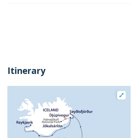
Itinerary