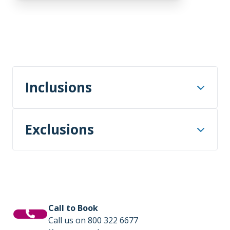
Inclusions
Airport arrival and departure transfers
Exclusions
to/from our group hotel or port on the
first day and the final day of your voyage
package.
International or domestic flights – unless
specified in the itinerary.
One night’s hotel accommodation
including breakfast, in Aberdeen on Day
Transfers – unless specified in the
1.
Call to Book
itinerary.
Call us on 800 322 6677