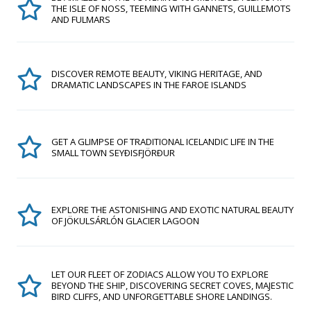
THE ISLE OF NOSS, TEEMING WITH GANNETS, GUILLEMOTS
AND FULMARS
DISCOVER REMOTE BEAUTY, VIKING HERITAGE, AND
DRAMATIC LANDSCAPES IN THE FAROE ISLANDS
GET A GLIMPSE OF TRADITIONAL ICELANDIC LIFE IN THE
SMALL TOWN SEYÐISFJÖRÐUR
EXPLORE THE ASTONISHING AND EXOTIC NATURAL BEAUTY
OF JÖKULSÁRLÓN GLACIER LAGOON
LET OUR FLEET OF ZODIACS ALLOW YOU TO EXPLORE
BEYOND THE SHIP, DISCOVERING SECRET COVES, MAJESTIC
BIRD CLIFFS, AND UNFORGETTABLE SHORE LANDINGS.