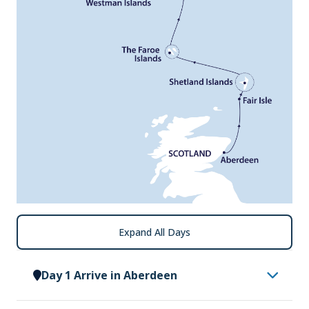
Expand All Days
Day 1 Arrive in Aberdeen