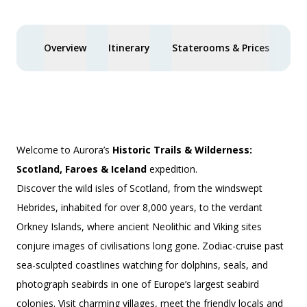
Overview
Itinerary
Staterooms & Prices
Spe
Welcome to Aurora’s
Historic Trails & Wilderness:
Scotland, Faroes & Iceland
expedition.
Discover the wild isles of Scotland, from the windswept
Hebrides, inhabited for over 8,000 years, to the verdant
Orkney Islands, where ancient Neolithic and Viking sites
conjure images of civilisations long gone. Zodiac-cruise past
sea-sculpted coastlines watching for dolphins, seals, and
photograph seabirds in one of Europe’s largest seabird
colonies. Visit charming villages, meet the friendly locals and