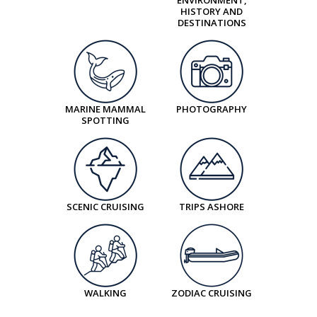
Option 2 - Eldheimar Volcano Climb &
narrow unpaved trail with two small river
HISTORY AND
Museum
DESTINATIONS
crossings, very easy to cross. Good fitness and
Duration:
3 hours
mobility required.
Level of difficulty:
Strenuous
Begin your adventure with a hike through the
Terrain:
Steep, but manageable ascent to the
dramatic Múlagljúfur Canyon, a hidden treasure
crater rim. Good fitness and mobility are required.
carved by ancient glacial rivers. The trail takes you
MARINE MAMMAL
PHOTOGRAPHY
We strongly recommend that you wear
SPOTTING
along lush vegetation, bubbling streams, and
comfortable and sturdy footwear, as the terrain
narrow unpaved paths, gradually ascending to
primarily consists of a rocky, sometimes muddy
reveal breathtaking views. From the canyon rim,
path, and has loose volcanic gravel, especially on
marvel at sweeping panoramas of Fjallsárlón
the steeper sections and can be quite difficult to
SCENIC CRUISING
TRIPS ASHORE
glacier lagoon, jagged mountain peaks, and
traverse. Many steps, some steep accents and
striking volcanic rock formations.
descents in places. The elevation gain is 221
After lunch, travel into Vatnajökull National Park to
meters /725 ft.
explore Jökulsárlón Glacier Lagoon on foot. Here,
Learn more about the geology and volcanology of
giant icebergs drift slowly from glacier to sea,
WALKING
ZODIAC CRUISING
Iceland during a two-hour hike up a volcano.
creating a scene of quiet majesty. Complete the