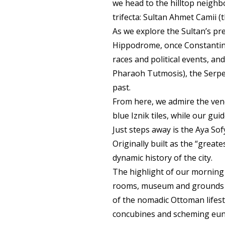
we head to the hilltop neigh
trifecta: Sultan Ahmet Camii 
As we explore the Sultan’s prec
Hippodrome, once Constantinop
races and political events, a
Pharaoh Tutmosis), the Serpen
past.
From here, we admire the vene
blue Iznik tiles, while our gui
Just steps away is the Aya So
Originally built as the “grea
dynamic history of the city.
The highlight of our morning i
rooms, museum and grounds of
of the nomadic Ottoman lifesty
concubines and scheming eunu