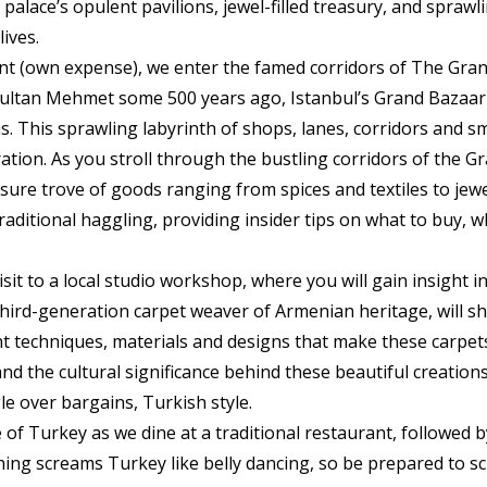
 palace’s opulent pavilions, jewel-filled treasury, and spraw
lives.
rant (own expense), we enter the famed corridors of The Gran
Sultan Mehmet some 500 years ago, Istanbul’s Grand Bazaar 
s. This sprawling labyrinth of shops, lanes, corridors and sma
ation. As you stroll through the bustling corridors of the G
easure trove of goods ranging from spices and textiles to je
traditional haggling, providing insider tips on what to buy,
sit to a local studio workshop, where you will gain insight i
hird-generation carpet weaver of Armenian heritage, will sha
nt techniques, materials and designs that make these carpets
nd the cultural significance behind these beautiful creation
le over bargains, Turkish style.
 of Turkey as we dine at a traditional restaurant, followed 
hing screams Turkey like belly dancing, so be prepared to s