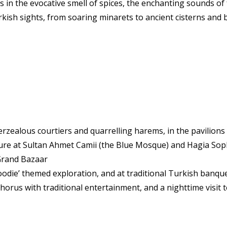
n the evocative smell of spices, the enchanting sounds of f
urkish sights, from soaring minarets to ancient cisterns and
erzealous courtiers and quarrelling harems, in the pavilions
lture at Sultan Ahmet Camii (the Blue Mosque) and Hagia Sop
Grand Bazaar
odie’ themed exploration, and at traditional Turkish banqu
orus with traditional entertainment, and a nighttime visit 