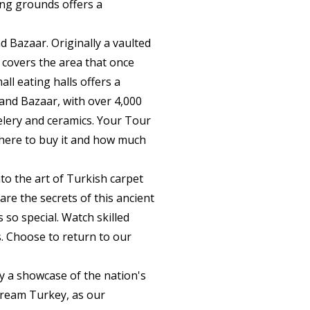
ling grounds offers a
d Bazaar. Originally a vaulted
covers the area that once
ll eating halls offers a
rand Bazaar, with over 4,000
welery and ceramics. Your Tour
 where to buy it and how much
nto the art of Turkish carpet
re the secrets of this ancient
 so special. Watch skilled
s. Choose to return to our
by a showcase of the nation's
cream Turkey, as our