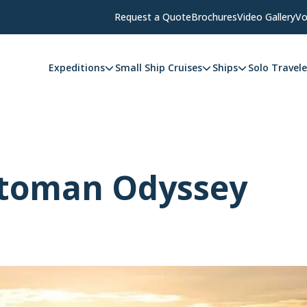
Request a Quote
Brochures
Video Gallery
Vo
Expeditions
Small Ship Cruises
Ships
Solo Travele
ttoman Odyssey