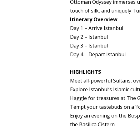
Ottoman Odyssey immerses us i
touch of silk, and uniquely T
Itinerary Overview
Day 1
– Arrive Istanbul
Day 2 –
Istanbul
Day 3 –
Istanbul
Day 4
– Depart Istanbul
HIGHLIGHTS
Meet all-powerful Sultans, ov
Explore Istanbul’s Islamic cu
Haggle for treasures at The 
Tempt your tastebuds on a ‘fo
Enjoy an evening on the Bosph
the Basilica Cistern