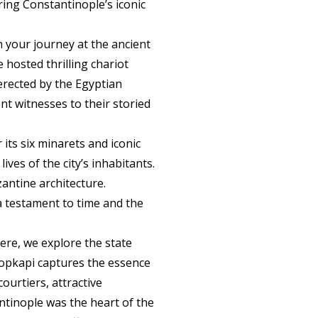
ing Constantinople’s iconic
in your journey at the ancient
 hosted thrilling chariot
(erected by the Egyptian
nt witnesses to their storied
ts six minarets and iconic
ives of the city’s inhabitants.
antine architecture.
a testament to time and the
Here, we explore the state
Topkapi captures the essence
ourtiers, attractive
tinople was the heart of the