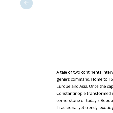
A tale of two continents inter
genie’s command. Home to 16 m
Europe and Asia. Once the cap
Constantinople transformed i
cornerstone of today's Republ
Traditional yet trendy, exotic