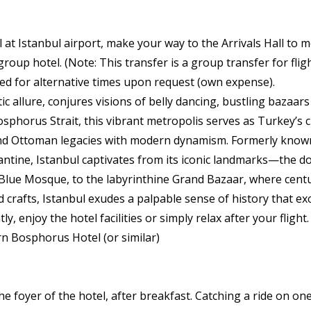
at Istanbul airport, make your way to the Arrivals Hall to m
roup hotel. (Note: This transfer is a group transfer for fligh
ed for alternative times upon request (own expense).
tic allure, conjures visions of belly dancing, bustling bazaar
sphorus Strait, this vibrant metropolis serves as Turkey’s 
and Ottoman legacies with modern dynamism. Formerly know
tine, Istanbul captivates from its iconic landmarks—the d
Blue Mosque, to the labyrinthine Grand Bazaar, where centur
d crafts, Istanbul exudes a palpable sense of history that exc
y, enjoy the hotel facilities or simply relax after your flight
n Bosphorus Hotel (or similar)
 foyer of the hotel, after breakfast. Catching a ride on one