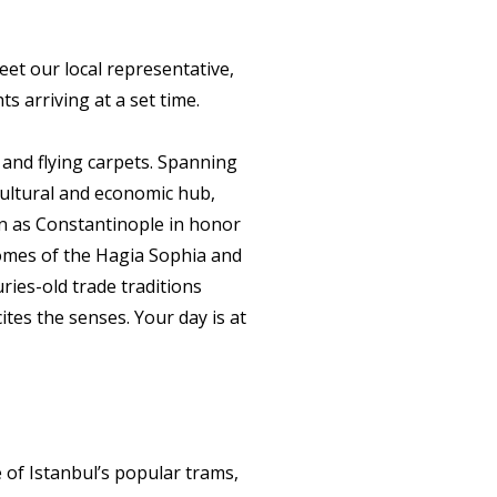
eet our local representative,
ts arriving at a set time.
s and flying carpets. Spanning
cultural and economic hub,
n as Constantinople in honor
omes of the Hagia Sophia and
ies-old trade traditions
ites the senses. Your day is at
.
 of Istanbul’s popular trams,