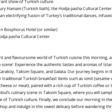
brant show of Turkish culture.
ury Hamam (Turkish bath), the Hodja pasha Cultural Center 
n electrifying fusion of Turkey’s traditional dances, infused
 Bosphorus Hotel (or similar)
odja pasha Cultural Center
nt and flavoursome world of Turkish cuisine this morning, 
e scene’. Experience the authentic tastes and aromas of Ista
araköy, Taksim Square, and Galata. Our journey begins in t
ur traditional Turkish breakfast items such as simit (sesame
 cheese or meat), paired with a rich cup of Turkish coffee or t
nbul’s culinary scene in Taksim Square, where you will sample
 of Turkish culture. Finally, we conclude our morning in the 
a shop and indulge in this sweet delicacy before wandering t