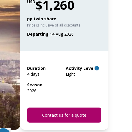
$1,260
USD
pp twin share
Price is inclusive of all discounts
Departing
14 Aug 2026
Duration
Activity Level
4 days
Light
Season
2026
Contact us for a quote