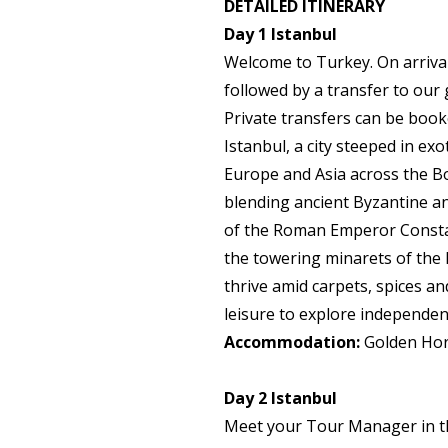
DETAILED ITINERARY
Day 1
Istanbul
Welcome to Turkey. On arrival 
followed by a transfer to our g
Private transfers can be book
Istanbul, a city steeped in exo
Europe and Asia across the Bo
blending ancient Byzantine 
of the Roman Emperor Constan
the towering minarets of the 
thrive amid carpets, spices an
leisure to explore independentl
Accommodation:
Golden Hor
Day 2
Istanbul
Meet your Tour Manager in the