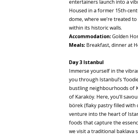
entertainers launch into a vi
Housed in a former 15th-cent
dome, where we’re treated to a
within its historic walls.
Accommodation:
Golden Horn
Meals:
Breakfast, dinner at H
Day 3
Istanbul
Immerse yourself in the vibra
you through Istanbul’s ‘foodi
bustling neighbourhoods of K
of Karaköy. Here, you’ll savo
börek (flaky pastry filled with
venture into the heart of Ista
foods that capture the essence
we visit a traditional baklav