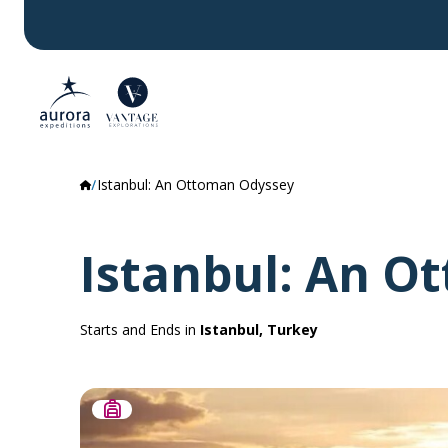
Istanbul: An Ottoman Odyssey
Istanbul: An O
Starts and Ends in
Istanbul, Turkey