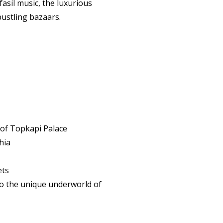
asil music, the luxurious
 bustling bazaars.
 of Topkapi Palace
hia
ets
to the unique underworld of