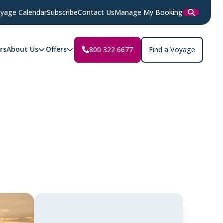
yage Calendar
Subscribe
Contact Us
Manage My Booking
rs
About Us
Offers
800 322 6677
Find a Voyage