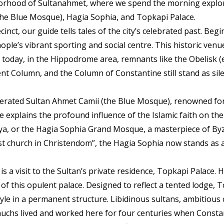
borhood of Sultanahmet, where we spend the morning explor
(the Blue Mosque), Hagia Sophia, and Topkapi Palace.
inct, our guide tells tales of the city’s celebrated past. Beg
le’s vibrant sporting and social centre. This historic venue
nd today, in the Hippodrome area, remnants like the Obelisk 
t Column, and the Column of Constantine still stand as sile
rated Sultan Ahmet Camii (the Blue Mosque), renowned for i
de explains the profound influence of the Islamic faith on the l
fya, or the Hagia Sophia Grand Mosque, a masterpiece of Byz
test church in Christendom”, the Hagia Sophia now stands as 
s a visit to the Sultan’s private residence, Topkapi Palace. 
 this opulent palace. Designed to reflect a tented lodge, 
le in a permanent structure. Libidinous sultans, ambitious c
chs lived and worked here for four centuries when Constan