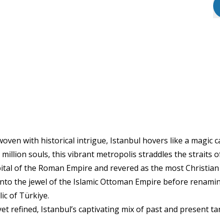
woven with historical intrigue, Istanbul hovers like a magic 
illion souls, this vibrant metropolis straddles the straits 
ital of the Roman Empire and revered as the most Christian 
nto the jewel of the Islamic Ottoman Empire before renamin
ic of Türkiye.
 yet refined, Istanbul’s captivating mix of past and present t