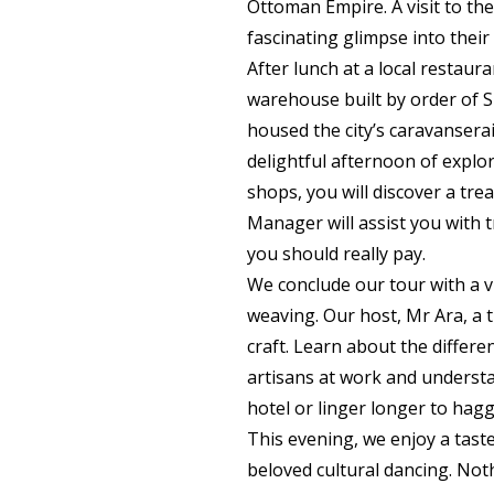
Ottoman Empire. A visit to the
fascinating glimpse into their 
After lunch at a local restau
warehouse built by order of 
housed the city’s caravanserai
delightful afternoon of explor
shops, you will discover a tr
Manager will assist you with 
you should really pay.
We conclude our tour with a vi
weaving. Our host, Mr Ara, a t
craft. Learn about the differe
artisans at work and understa
hotel or linger longer to hagg
This evening, we enjoy a taste
beloved cultural dancing. Not