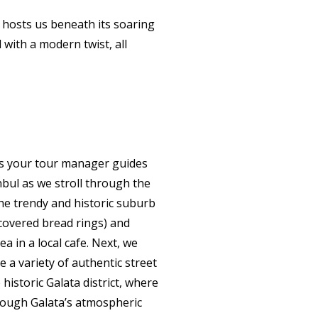
hosts us beneath its soaring
 with a modern twist, all
as your tour manager guides
nbul as we stroll through the
he trendy and historic suburb
-covered bread rings) and
ea in a local cafe. Next, we
 a variety of authentic street
historic Galata district, where
hrough Galata’s atmospheric