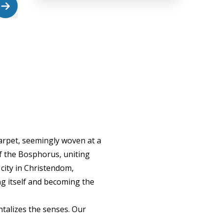
carpet, seemingly woven at a
of the Bosphorus, uniting
city in Christendom,
g itself and becoming the
antalizes the senses. Our