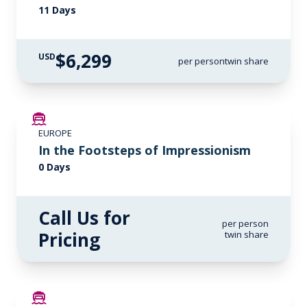
11 Days
$6,299
USD
per person
twin share
EUROPE
In the Footsteps of Impressionism
0 Days
Call Us for
per person
Pricing
twin share