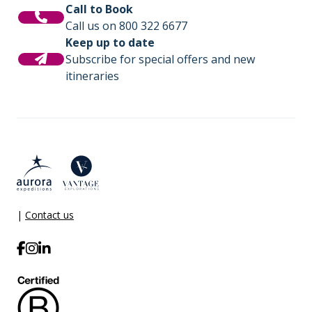
Call to Book
Call us on 800 322 6677
Keep up to date
Subscribe for special offers and new
itineraries
|
Contact us