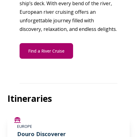
ship’s deck. With every bend of the river,
European river cruising offers an
unforgettable journey filled with
discovery, relaxation, and endless delights.
Find a River Cruise
Itineraries
LIMITED AVAILABILITY
EUROPE
Douro Discoverer