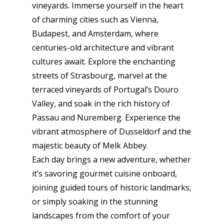
vineyards. Immerse yourself in the heart
of charming cities such as Vienna,
Budapest, and Amsterdam, where
centuries-old architecture and vibrant
cultures await. Explore the enchanting
streets of Strasbourg, marvel at the
terraced vineyards of Portugal’s Douro
Valley, and soak in the rich history of
Passau and Nuremberg. Experience the
vibrant atmosphere of Dusseldorf and the
majestic beauty of Melk Abbey.
Each day brings a new adventure, whether
it’s savoring gourmet cuisine onboard,
joining guided tours of historic landmarks,
or simply soaking in the stunning
landscapes from the comfort of your