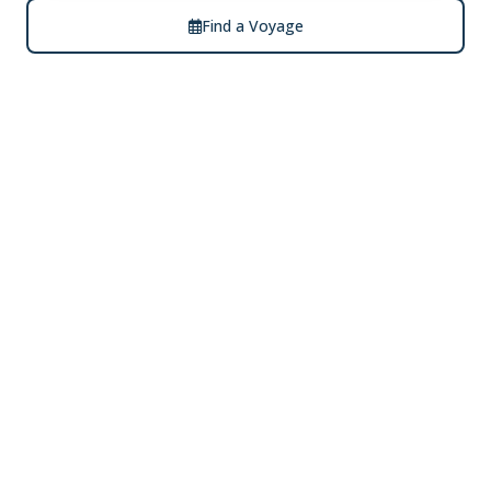
Find a Voyage