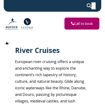
Call to book
River Cruises
River Cruises
European river cruising offers a unique
and enchanting way to explore the
continent’s rich tapestry of history,
culture, and natural beauty. Glide along
iconic waterways like the Rhine, Danube,
and Douro, passing by picturesque
villages, medieval castles, and lush