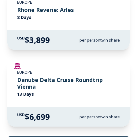
EUROPE
Rhone Reverie: Arles
8 Days
$3,899
USD
per person
twin share
LIMITED AVAILABILITY
EUROPE
Danube Delta Cruise Roundtrip
Vienna
13 Days
$6,699
USD
per person
twin share