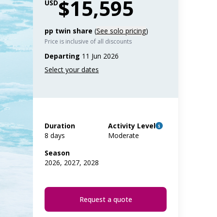
$15,595
USD
pp twin share
(
See solo pricing
)
Price is inclusive of all discounts
Departing
11 Jun 2026
Duration
Activity Level
8 days
Moderate
Season
2026, 2027, 2028
Request a quote