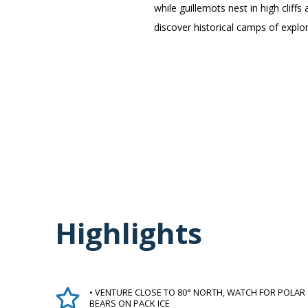
while guillemots nest in high clif
discover historical camps of explo
Highlights
• VENTURE CLOSE TO 80° NORTH, WATCH FOR POLAR
BEARS ON PACK ICE