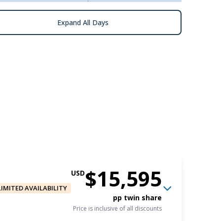
Expand All Days
$15,595
USD
LIMITED AVAILABILITY
pp twin share
Price is inclusive of all discounts