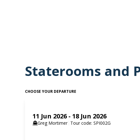
guillemots and puffins, and scree slopes that hold Sva
If you have chosen an optional activity such as kayaki
when conditions allow. For those who are enthusiastic
are suitable, you will hear the announcement to prep
for years to come.
Staterooms and P
CHOOSE YOUR DEPARTURE
11 Jun 2026 - 18 Jun 2026
Greg Mortimer
Tour code: SPI002G