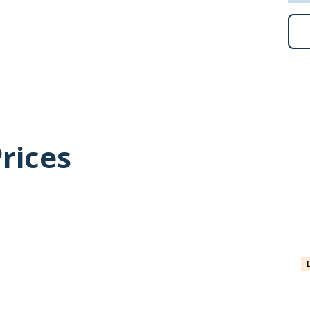
lbard’s largest little auk colonies.
ng, you will have an opportunity to enjoy that activity
 to participate in a polar plunge, as soon as conditions
are for an exhilarating dip – a memory you will savour
rices