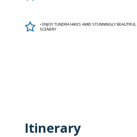
• ENJOY TUNDRA HIKES AMID STUNNINGLY BEAUTIFUL
SCENERY
Itinerary