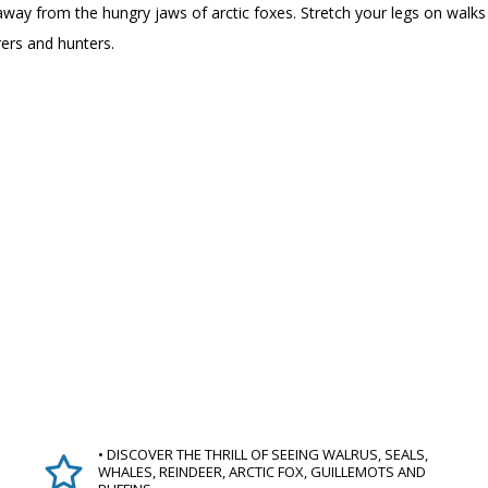
fs away from the hungry jaws of arctic foxes. Stretch your legs on wal
rers and hunters.
• DISCOVER THE THRILL OF SEEING WALRUS, SEALS,
WHALES, REINDEER, ARCTIC FOX, GUILLEMOTS AND