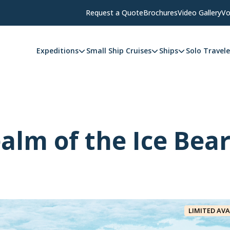
Request a Quote
Brochures
Video Gallery
Vo
Expeditions
Small Ship Cruises
Ships
Solo Travele
alm of the Ice Bea
LIMITED AVA