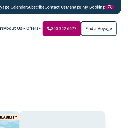
yage Calendar
Subscribe
Contact Us
Manage My Booking
rs
About Us
Offers
800 322 6677
Find a Voyage
r
ILABILITY