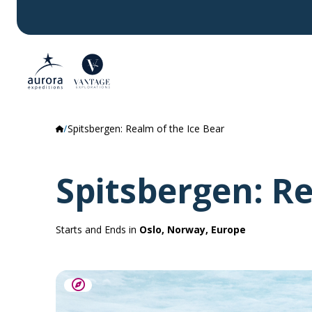
Spitsbergen: Realm of the Ice Bear
Spitsbergen: Re
Starts and Ends in
Oslo, Norway, Europe