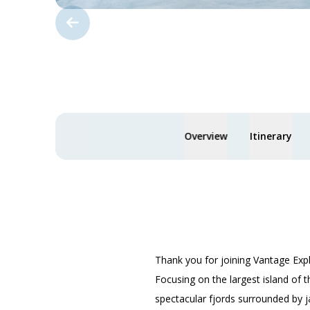
Overview
Itinerary
Thank you for joining Vantage Exp
Focusing on the largest island of t
spectacular fjords surrounded by j