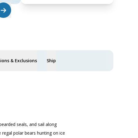
sions & Exclusions
Ship
bearded seals, and sail along
 regal polar bears hunting on ice