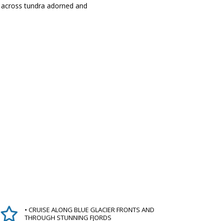
ks across tundra adorned and
• CRUISE ALONG BLUE GLACIER FRONTS AND
THROUGH STUNNING FJORDS