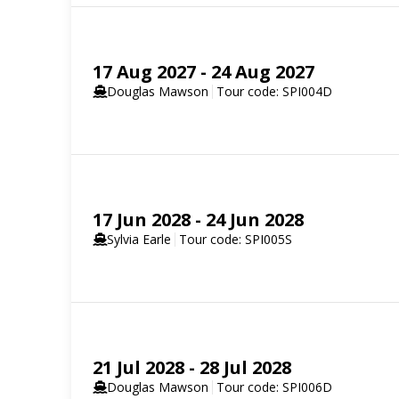
SELECT YOUR STATEROOM
17 Aug 2027 - 24 Aug 2027
Aurora Stateroom Triple Share
Douglas Mawson
Tour code: SPI004D
Available
Sleeps
3
Deck 3
SELECT YOUR STATEROOM
Aurora Stateroom Twin Share
17 Jun 2028 - 24 Jun 2028
Sold out
Sleeps
2
Deck 3
Aurora Stateroom Triple
Sylvia Earle
Tour code: SPI005S
Limited Availability
Sleeps
3
SELECT YOUR STATEROOM
Balcony Stateroom Category C
Available
Sleeps
2
Deck 4
Deck 6
21 Jul 2028 - 28 Jul 2028
Aurora Stateroom Twin
Aurora Stateroom Triple
Douglas Mawson
Tour code: SPI006D