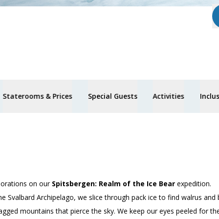
Staterooms & Prices
Special Guests
Activities
Inclu
lorations on our
Spitsbergen: Realm of the Ice Bear
expedition.
he Svalbard Archipelago, we slice through pack ice to find walrus and 
agged mountains that pierce the sky. We keep our eyes peeled for the