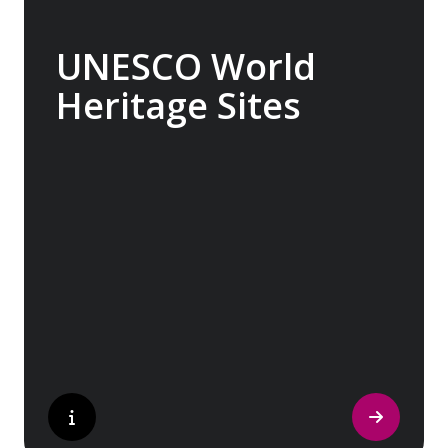
UNESCO World
Heritage Sites
Whether exploring Athen’s Acropolis,
Granada’s Alhambra, Italy’s Cinque Terre or
the medina of Marrakech, we ask you to join
us in preserving the world’s most treasured
sites. Whether you are a history buff, a
nature lover, or simply seeking inspiration,
Europe’s UNESCO-listed sites have
something for everyone.