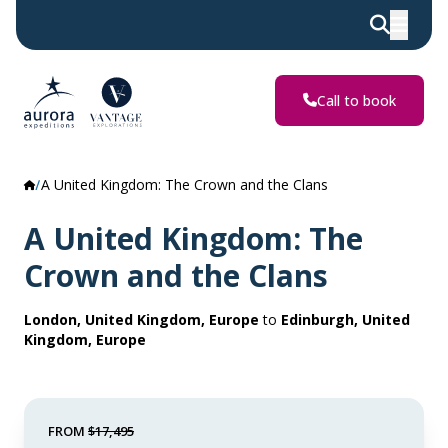
Call to book
A United Kingdom: The Crown and the Clans
A United Kingdom: The
Crown and the Clans
London, United Kingdom, Europe
to
Edinburgh, United
Kingdom, Europe
FROM
$17,495