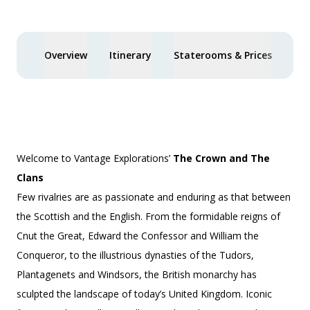
Overview
Itinerary
Staterooms & Prices
You
Welcome to Vantage Explorations’
The Crown and The
Clans
Few rivalries are as passionate and enduring as that between
the Scottish and the English. From the formidable reigns of
Cnut the Great, Edward the Confessor and William the
Conqueror, to the illustrious dynasties of the Tudors,
Plantagenets and Windsors, the British monarchy has
sculpted the landscape of today’s United Kingdom. Iconic