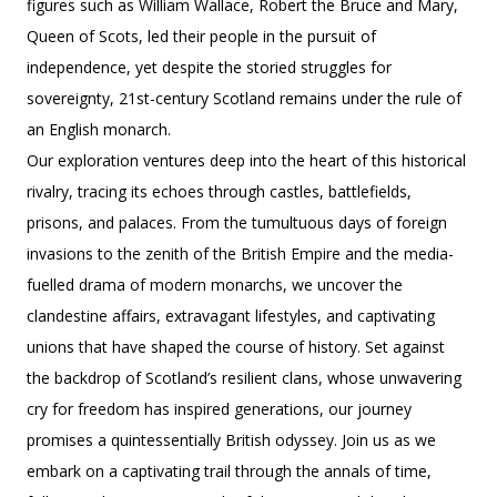
figures such as William Wallace, Robert the Bruce and Mary,
Queen of Scots, led their people in the pursuit of
independence, yet despite the storied struggles for
sovereignty, 21st-century Scotland remains under the rule of
an English monarch.
Our exploration ventures deep into the heart of this historical
rivalry, tracing its echoes through castles, battlefields,
prisons, and palaces. From the tumultuous days of foreign
invasions to the zenith of the British Empire and the media-
fuelled drama of modern monarchs, we uncover the
clandestine affairs, extravagant lifestyles, and captivating
unions that have shaped the course of history. Set against
the backdrop of Scotland’s resilient clans, whose unwavering
cry for freedom has inspired generations, our journey
promises a quintessentially British odyssey. Join us as we
embark on a captivating trail through the annals of time,