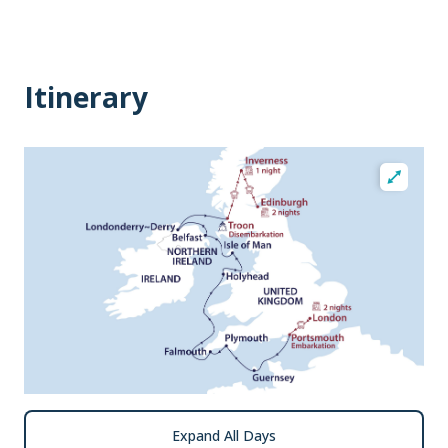
Itinerary
Expand All Days