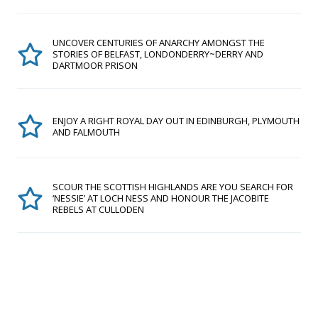
UNCOVER CENTURIES OF ANARCHY AMONGST THE
STORIES OF BELFAST, LONDONDERRY~DERRY AND
DARTMOOR PRISON
ENJOY A RIGHT ROYAL DAY OUT IN EDINBURGH, PLYMOUTH
AND FALMOUTH
SCOUR THE SCOTTISH HIGHLANDS ARE YOU SEARCH FOR
‘NESSIE’ AT LOCH NESS AND HONOUR THE JACOBITE
REBELS AT CULLODEN