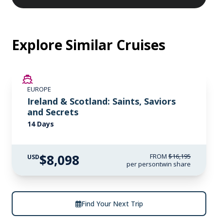
Explore Similar Cruises
SAVE UP TO 50%
EUROPE
LIMITED AVAILABILITY
Ireland & Scotland: Saints, Saviors
and Secrets
14 Days
$8,098
FROM
$16,195
USD
per person
twin share
Find Your Next Trip