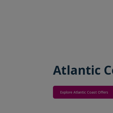
Atlantic C
Explore Atlantic Coast Offers