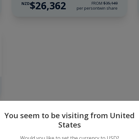
$26,362
FROM
$35,149
NZD
per person
twin share
You seem to be visiting from United
Find an Expedition
States
Would you like to set the currency to USD?