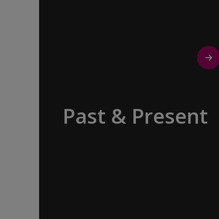
Past & Present
Exploring Europe is akin to flipping
through the pages of history, where
each chapter unfolds in real time
before your eyes. At every turn,
historical landmarks stand side by side
with modern marvels, while
cobblestone streets of medieval towns