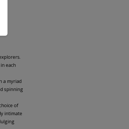
explorers.
 in each
n a myriad
nd spinning
choice of
ly intimate
dulging