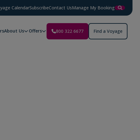
yage Calendar
Subscribe
Contact Us
Manage My Booking
rs
About Us
Offers
800 322 6677
Find a Voyage