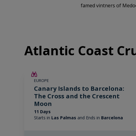
famed vintners of Medo
Atlantic Coast Cr
SAVE UP TO 25%
EUROPE
LIMITED AVAILABILITY
Canary Islands to Barcelona:
The Cross and the Crescent
Moon
11 Days
Starts in
Las Palmas
and Ends in
Barcelona