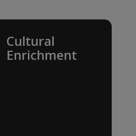
Cultural
Enrichment
Explore the culturally fascinating, from
Salvador Dali’s eccentric mausoleum to
the complexities of Londonderry’s
‘Troubles’, and the hilltop village whose
century old traditions have crafted the
world’s most popular perfumes.