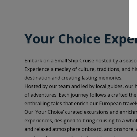
Your Choice Expe
Embark on a Small Ship Cruise hosted by a seaso
Experience a medley of culture, traditions, and h
destination and creating lasting memories.
Hosted by our team and led by local guides, our
of adventures. Each journey follows a crafted the
enthralling tales that enrich our European travel
Our ‘Your Choice’ curated excursions and enrichm
experiences, designed to bring cruising to a who
and relaxed atmosphere onboard, and onshore, wh