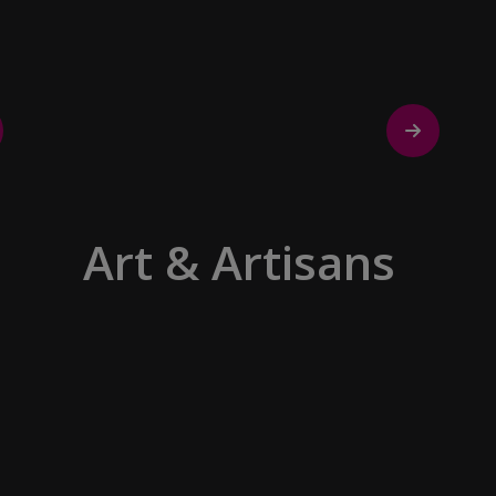
discovering the true essence of our
destination.
Art & Artisans
Whether you are an art aficionado or
simply captivated by the beauty of art,
our curated experiences at galleries,
architectural wonders and artisan
workshops will entice your curiosity.
Essentially an ‘open-air museum’,
where ancient cultures left their