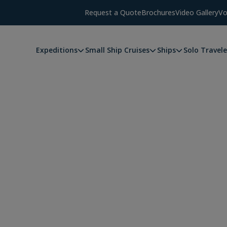
Request a Quote
Brochures
Video Gallery
Vo
Expeditions
Small Ship Cruises
Ships
Solo Travele