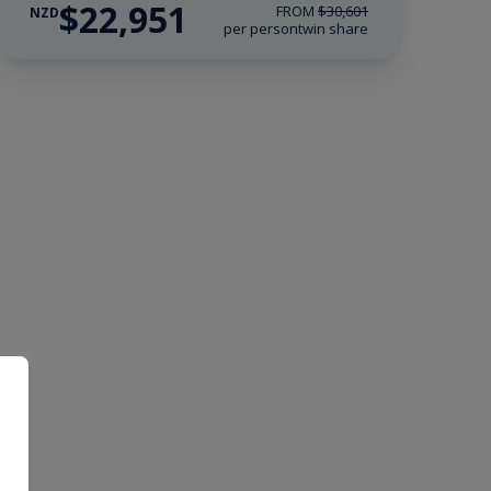
$22,951
FROM
$30,601
NZD
per person
twin share