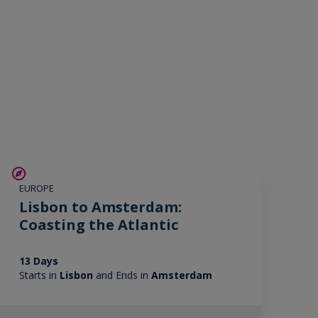
SAVE UP TO 25%
EUROPE
LIMITED AVAILABILITY
Lisbon to Amsterdam:
Coasting the Atlantic
13 Days
Starts in
Lisbon
and Ends in
Amsterdam