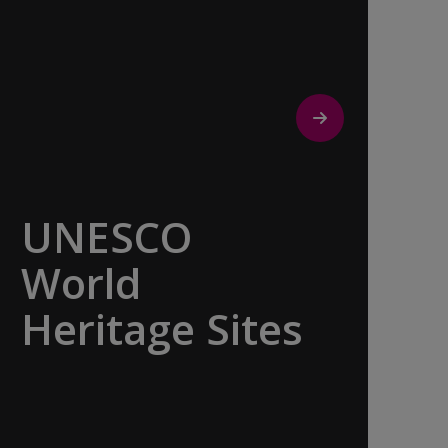
UNESCO
World
Heritage Sites
Whether exploring Athen’s Acropolis,
Granada’s Alhambra, Italy’s Cinque
Terre or the medina of Marrakech, we