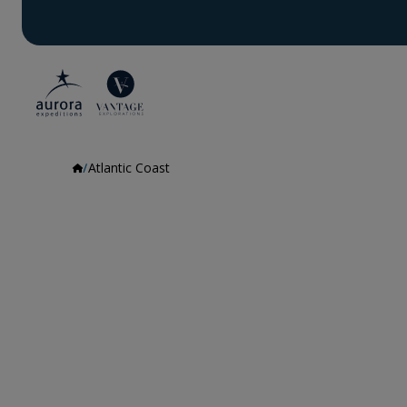
Atlantic Coast