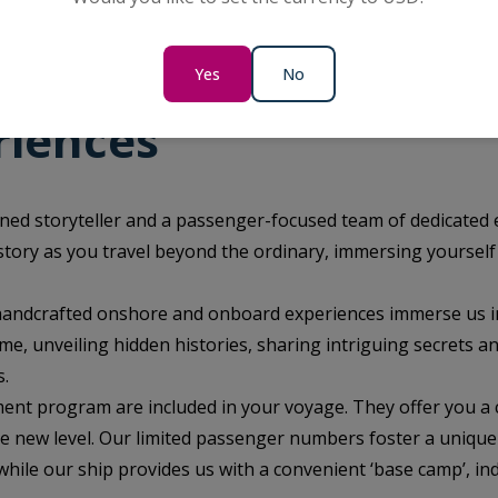
Yes
No
riences
ned storyteller and a passenger-focused team of dedicated 
istory as you travel beyond the ordinary, immersing yourself
 handcrafted onshore and onboard experiences immerse us i
me, unveiling hidden histories, sharing intriguing secrets a
s.
ent program are included in your voyage. They offer you a 
le new level. Our limited passenger numbers foster a unique
ile our ship provides us with a convenient ‘base camp’, in