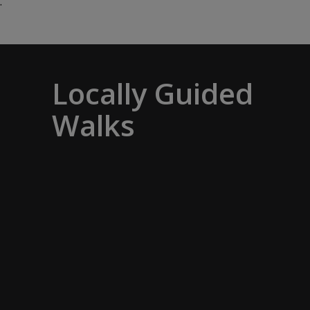
.
Locally Guided
Walks
No one knows their hometown like a
local. Our ‘Your Choice’ excursions are
guided by local experts, ensuring every
experience is authentic and insightful.
As we stroll through cobblestone lanes
and bustling marketplaces, you will
learn that a walking tour with a local
isn’t about sightseeing; it’s about
gaining a personal perspective and