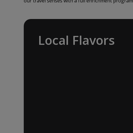
our travel senses with a full enrichment program
Local Flavors
Our ‘Your Choice’ excursions reveal
there is more to eating than just food.
We will hear tales of treats that turned
the tide of history, helped win wars and
sealed people’s fate. Whether it is mint
tea in Marrakech, a limoncello on the
Amalfi Coast, or a paella in Valencia,
rest assured your tastebuds will be
tantalized. If it is true that the way to a
travelers heart is through their
stomach, then look no further.