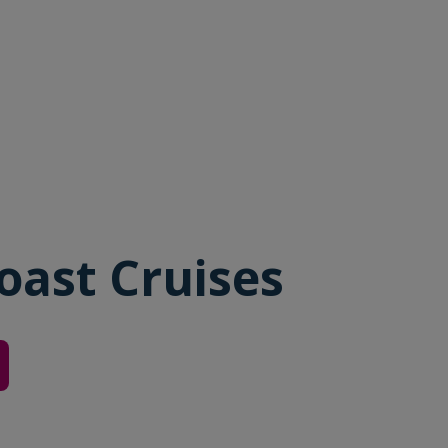
oast Cruises