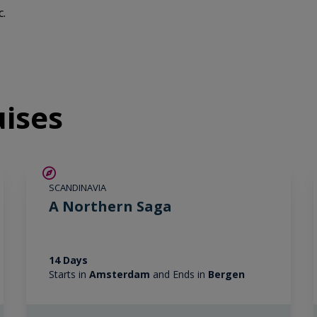
c.
uises
SAVE UP TO 25%
SCANDINAVIA
LIMITED AVAILABILITY
A Northern Saga
14 Days
Starts in
Amsterdam
and Ends in
Bergen