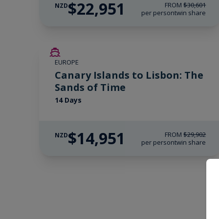
$22,951
FROM
$30,601
NZD
per person
twin share
SAVE UP TO 50%
EUROPE
LIMITED AVAILABILITY
Canary Islands to Lisbon: The
Sands of Time
14 Days
$14,951
FROM
$29,902
NZD
per person
twin share