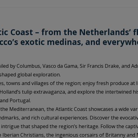
tic Coast – from the Netherlands’ f
occo’s exotic medinas, and everywh
iled by Columbus, Vasco da Gama, Sir Francis Drake, and Ad
shaped global exploration.
es, towns and villages of the region; enjoy fresh produce at 
olland’s tulip extravaganza, and explore the intertwined hi
 and Portugal.
m the Mediterranean, the Atlantic Coast showcases a wide var
ndmarks, and rich cultural experiences. Discover the evocativ
intrigue that shaped the region’s heritage. Follow the capti
 Iberian Christians, the ingenious corsairs of Britanny an