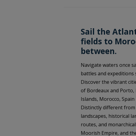
Sail the Atlan
fields to Mor
between.
Navigate waters once sa
battles and expeditions 
Discover the vibrant citi
of Bordeaux and Porto, H
Islands, Morocco, Spain
Distinctly different fro
landscapes, historical la
routes, and monarchical 
Moorish Empire, and the