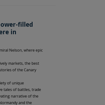
lower-filled
ere in
miral Nelson, where epic
lively markets, the best
stories of the Canary
iety of unique
e tales of battles, trade
vating narrative of the
d Normandy and the